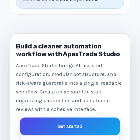
Build a cleaner automation
workflow with ApexTrade Studio
ApexTrade Studio brings AI-assisted
configuration, modular bot structure, and
risk-aware guardrails into a single, readable
workflow. Create an account to start
organizing parameters and operational
reviews with a cohesive interface.
Get started