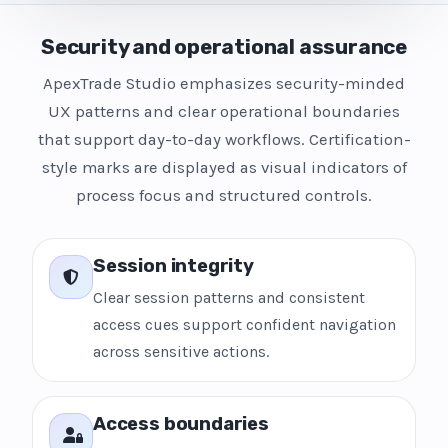
Security and operational assurance
ApexTrade Studio emphasizes security-minded
UX patterns and clear operational boundaries
that support day-to-day workflows. Certification-
style marks are displayed as visual indicators of
process focus and structured controls.
Session integrity
Clear session patterns and consistent
access cues support confident navigation
across sensitive actions.
Access boundaries