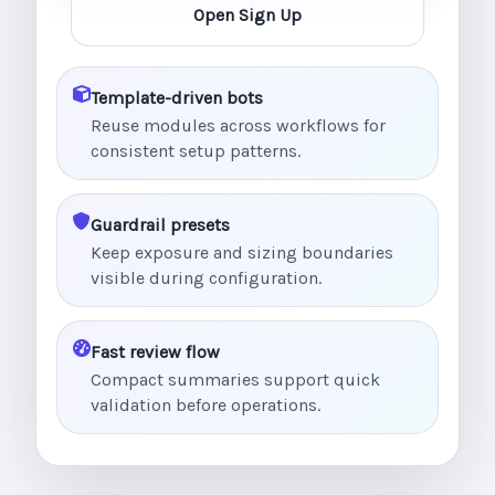
Open Sign Up
Template-driven bots
Reuse modules across workflows for
consistent setup patterns.
Guardrail presets
Keep exposure and sizing boundaries
visible during configuration.
Fast review flow
Compact summaries support quick
validation before operations.