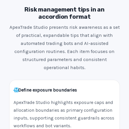
Risk management tips in an
accordion format
ApexTrade Studio presents risk awareness as a set
of practical, expandable tips that align with
automated trading bots and AI-assisted
configuration routines. Each item focuses on
structured parameters and consistent
operational habits.
Define exposure boundaries
ApexTrade Studio highlights exposure caps and
allocation boundaries as primary configuration
inputs, supporting consistent guardrails across
workflows and bot variants.