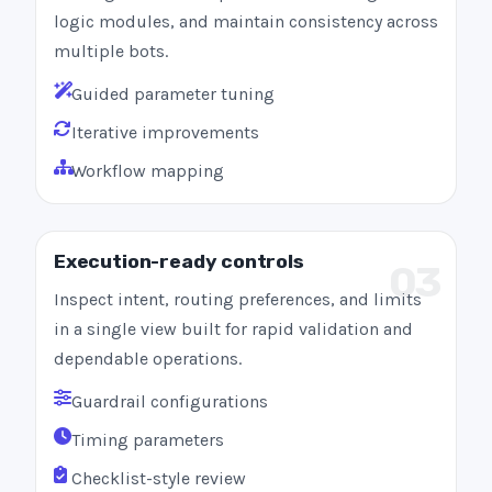
logic modules, and maintain consistency across
multiple bots.
Guided parameter tuning
Iterative improvements
Workflow mapping
Execution-ready controls
03
Inspect intent, routing preferences, and limits
in a single view built for rapid validation and
dependable operations.
Guardrail configurations
Timing parameters
Checklist-style review