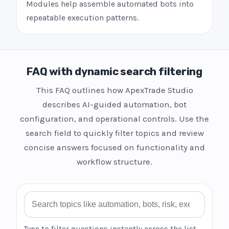
Modules help assemble automated bots into
repeatable execution patterns.
FAQ with dynamic search filtering
This FAQ outlines how ApexTrade Studio
describes AI-guided automation, bot
configuration, and operational controls. Use the
search field to quickly filter topics and review
concise answers focused on functionality and
workflow structure.
Search FAQ