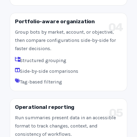
Portfolio-aware organization
04
Group bots by market, account, or objective,
then compare configurations side-by-side for
faster decisions.
Structured grouping
Side-by-side comparisons
Tag-based filtering
Operational reporting
05
Run summaries present data in an accessible
format to track changes, context, and
consistency of workflows.