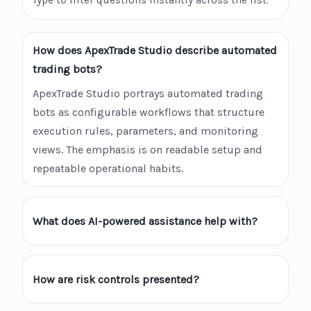
Type to filter questions instantly across the list.
How does ApexTrade Studio describe automated
trading bots?
ApexTrade Studio portrays automated trading
bots as configurable workflows that structure
execution rules, parameters, and monitoring
views. The emphasis is on readable setup and
repeatable operational habits.
What does AI-powered assistance help with?
How are risk controls presented?