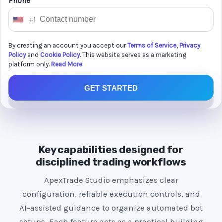
Phone *
+1
U
n
By creating an account you accept our
Terms of Service
,
Privacy
i
Policy
and
Cookie Policy
. This website serves as a marketing
t
platform only.
Read More
e
GET STARTED
d
S
t
a
t
Key capabilities designed for
e
disciplined trading workflows
s
ApexTrade Studio emphasizes clear
+
configuration, reliable execution controls, and
1
AI-assisted guidance to organize automated bot
setups. Each feature acts as a practical building