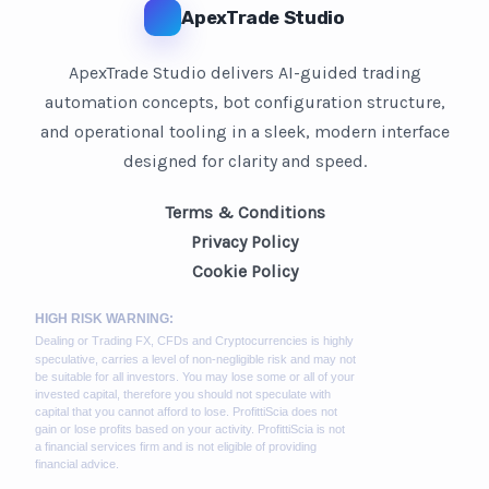
ApexTrade Studio
ApexTrade Studio delivers AI-guided trading
automation concepts, bot configuration structure,
and operational tooling in a sleek, modern interface
designed for clarity and speed.
Terms & Conditions
Privacy Policy
Cookie Policy