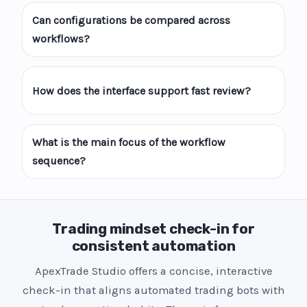
Can configurations be compared across
workflows?
How does the interface support fast review?
What is the main focus of the workflow
sequence?
Trading mindset check-in for
consistent automation
ApexTrade Studio offers a concise, interactive
check-in that aligns automated trading bots with