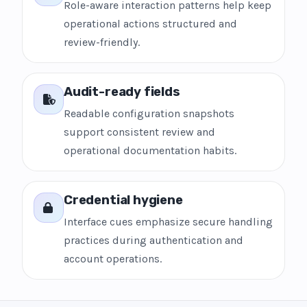
Role-aware interaction patterns help keep
operational actions structured and
review-friendly.
Audit-ready fields
Readable configuration snapshots
support consistent review and
operational documentation habits.
Credential hygiene
Interface cues emphasize secure handling
practices during authentication and
account operations.