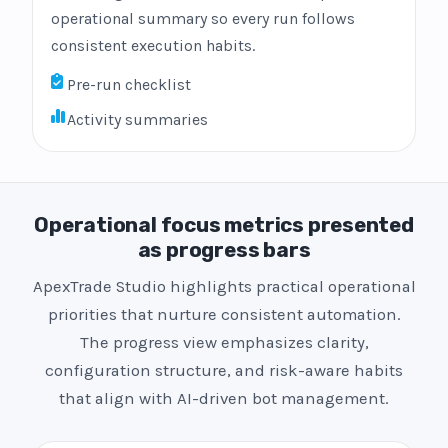
operational summary so every run follows
consistent execution habits.
Pre-run checklist
Activity summaries
Operational focus metrics presented
as progress bars
ApexTrade Studio highlights practical operational
priorities that nurture consistent automation.
The progress view emphasizes clarity,
configuration structure, and risk-aware habits
that align with AI-driven bot management.