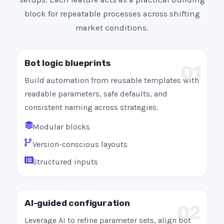
block for repeatable processes across shifting
market conditions.
Bot logic blueprints
01
Build automation from reusable templates with
readable parameters, safe defaults, and
consistent naming across strategies.
Modular blocks
Version-conscious layouts
Structured inputs
AI-guided configuration
02
Leverage AI to refine parameter sets, align bot