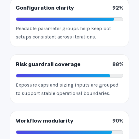
Configuration clarity
92%
Readable parameter groups help keep bot
setups consistent across iterations.
Risk guardrail coverage
88%
Exposure caps and sizing inputs are grouped
to support stable operational boundaries.
Workflow modularity
90%