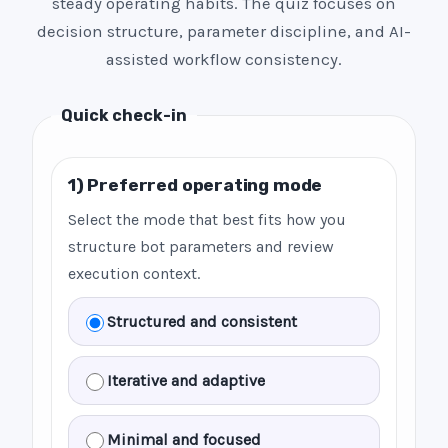
steady operating habits. The quiz focuses on
decision structure, parameter discipline, and AI-
assisted workflow consistency.
Quick check-in
1) Preferred operating mode
Select the mode that best fits how you
structure bot parameters and review
execution context.
Structured and consistent
Iterative and adaptive
Minimal and focused