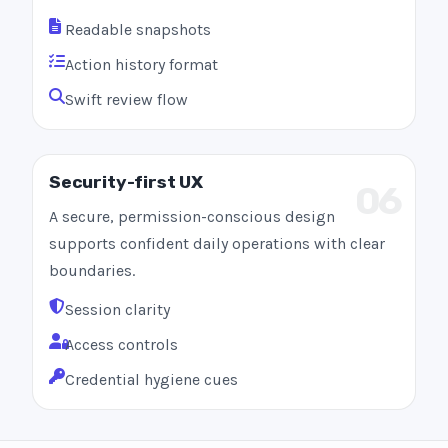
Readable snapshots
Action history format
Swift review flow
Security-first UX
06
A secure, permission-conscious design
supports confident daily operations with clear
boundaries.
Session clarity
Access controls
Credential hygiene cues