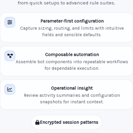
from quick setups to advanced rule suites.
Parameter-first configuration
Capture sizing, routing, and limits with intuitive
fields and sensible defaults.
Composable automation
Assemble bot components into repeatable workflows
for dependable execution.
Operational insight
Review activity summaries and configuration
snapshots for instant context.
Encrypted session patterns