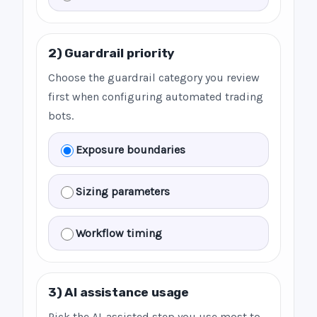
2) Guardrail priority
Choose the guardrail category you review
first when configuring automated trading
bots.
Exposure boundaries
Sizing parameters
Workflow timing
3) AI assistance usage
Pick the AI-assisted step you use most to