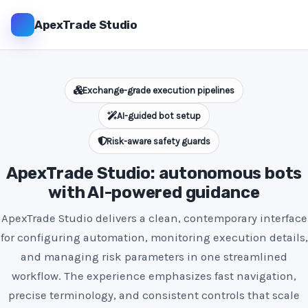
ApexTrade Studio
Exchange-grade execution pipelines
AI-guided bot setup
Risk-aware safety guards
ApexTrade Studio: autonomous bots
with AI-powered guidance
ApexTrade Studio delivers a clean, contemporary interface
for configuring automation, monitoring execution details,
and managing risk parameters in one streamlined
workflow. The experience emphasizes fast navigation,
precise terminology, and consistent controls that scale