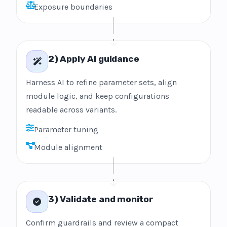
Exposure boundaries
2) Apply AI guidance
Harness AI to refine parameter sets, align
module logic, and keep configurations
readable across variants.
Parameter tuning
Module alignment
3) Validate and monitor
Confirm guardrails and review a compact