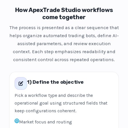
How ApexTrade Studio workflows
come together
The process is presented as a clear sequence that
helps organize automated trading bots, define AI-
assisted parameters, and review execution
context. Each step emphasizes readability and
consistent control across repeated operations.
1) Define the objective
Pick a workflow type and describe the
operational goal using structured fields that
keep configurations coherent.
Market focus and routing