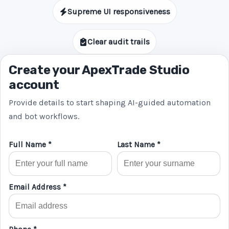
Supreme UI responsiveness
Clear audit trails
Create your ApexTrade Studio
account
Provide details to start shaping AI-guided automation
and bot workflows.
Full Name *
Last Name *
Email Address *