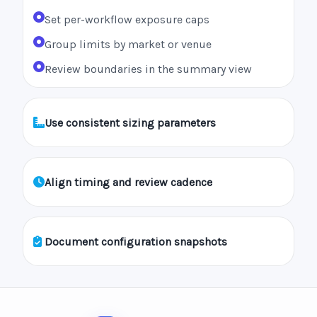
Set per-workflow exposure caps
Group limits by market or venue
Review boundaries in the summary view
Use consistent sizing parameters
Align timing and review cadence
Document configuration snapshots