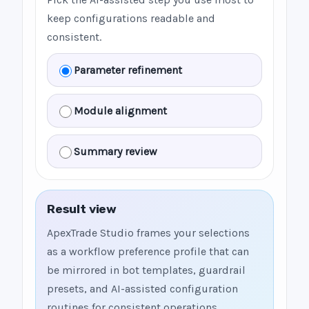
keep configurations readable and
consistent.
Parameter refinement
Module alignment
Summary review
Result view
ApexTrade Studio frames your selections
as a workflow preference profile that can
be mirrored in bot templates, guardrail
presets, and AI-assisted configuration
routines for consistent operations.