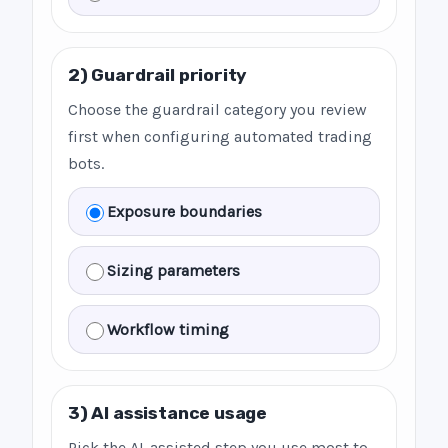
2) Guardrail priority
Choose the guardrail category you review
first when configuring automated trading
bots.
Exposure boundaries
Sizing parameters
Workflow timing
3) AI assistance usage
Pick the AI-assisted step you use most to