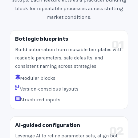
block for repeatable processes across shifting
market conditions.
Bot logic blueprints
01
Build automation from reusable templates with
readable parameters, safe defaults, and
consistent naming across strategies.
Modular blocks
Version-conscious layouts
Structured inputs
AI-guided configuration
02
Leverage AI to refine parameter sets, align bot