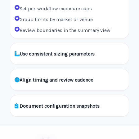
Set per-workflow exposure caps
Group limits by market or venue
Review boundaries in the summary view
Use consistent sizing parameters
Align timing and review cadence
Document configuration snapshots