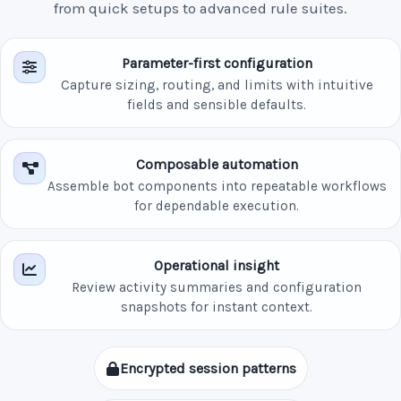
from quick setups to advanced rule suites.
Parameter-first configuration
Capture sizing, routing, and limits with intuitive
fields and sensible defaults.
Composable automation
Assemble bot components into repeatable workflows
for dependable execution.
Operational insight
Review activity summaries and configuration
snapshots for instant context.
Encrypted session patterns