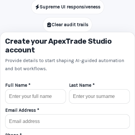
Supreme UI responsiveness
Clear audit trails
Create your ApexTrade Studio
account
Provide details to start shaping AI-guided automation
and bot workflows.
Full Name *
Last Name *
Email Address *