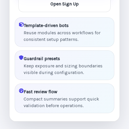
Open Sign Up
Template-driven bots
Reuse modules across workflows for
consistent setup patterns.
Guardrail presets
Keep exposure and sizing boundaries
visible during configuration.
Fast review flow
Compact summaries support quick
validation before operations.