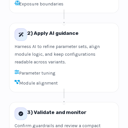
Exposure boundaries
2) Apply AI guidance
Harness AI to refine parameter sets, align
module logic, and keep configurations
readable across variants.
Parameter tuning
Module alignment
3) Validate and monitor
Confirm guardrails and review a compact