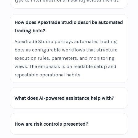
Type to filter questions instantly across the list.
How does ApexTrade Studio describe automated
trading bots?
ApexTrade Studio portrays automated trading
bots as configurable workflows that structure
execution rules, parameters, and monitoring
views. The emphasis is on readable setup and
repeatable operational habits.
What does AI-powered assistance help with?
How are risk controls presented?