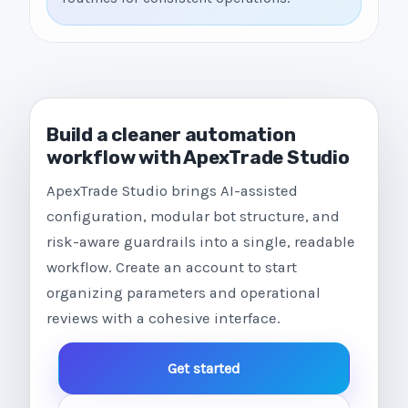
Build a cleaner automation
workflow with ApexTrade Studio
ApexTrade Studio brings AI-assisted
configuration, modular bot structure, and
risk-aware guardrails into a single, readable
workflow. Create an account to start
organizing parameters and operational
reviews with a cohesive interface.
Get started