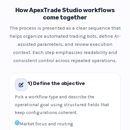
How ApexTrade Studio workflows
come together
The process is presented as a clear sequence that
helps organize automated trading bots, define AI-
assisted parameters, and review execution
context. Each step emphasizes readability and
consistent control across repeated operations.
1) Define the objective
Pick a workflow type and describe the
operational goal using structured fields that
keep configurations coherent.
Market focus and routing