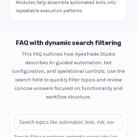
Modules help assemble automated bots into
repeatable execution patterns.
FAQ with dynamic search filtering
This FAQ outlines how ApexTrade Studio
describes AI-guided automation, bot
configuration, and operational controls. Use the
search field to quickly filter topics and review
concise answers focused on functionality and
workflow structure.
Search FAQ