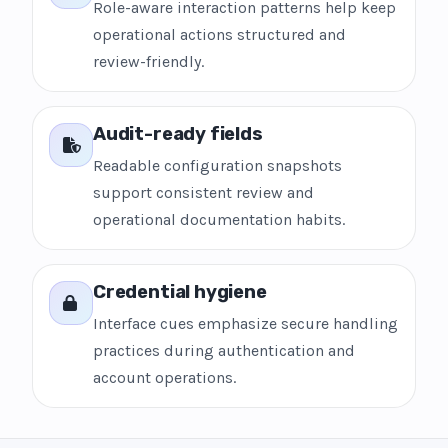
Role-aware interaction patterns help keep
operational actions structured and
review-friendly.
Audit-ready fields
Readable configuration snapshots
support consistent review and
operational documentation habits.
Credential hygiene
Interface cues emphasize secure handling
practices during authentication and
account operations.