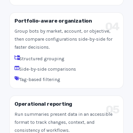
Portfolio-aware organization
04
Group bots by market, account, or objective,
then compare configurations side-by-side for
faster decisions.
Structured grouping
Side-by-side comparisons
Tag-based filtering
Operational reporting
05
Run summaries present data in an accessible
format to track changes, context, and
consistency of workflows.