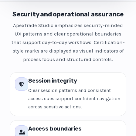
Security and operational assurance
ApexTrade Studio emphasizes security-minded
UX patterns and clear operational boundaries
that support day-to-day workflows. Certification-
style marks are displayed as visual indicators of
process focus and structured controls.
Session integrity
Clear session patterns and consistent
access cues support confident navigation
across sensitive actions.
Access boundaries