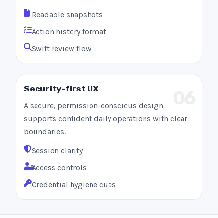
Readable snapshots
Action history format
Swift review flow
Security-first UX
06
A secure, permission-conscious design
supports confident daily operations with clear
boundaries.
Session clarity
Access controls
Credential hygiene cues