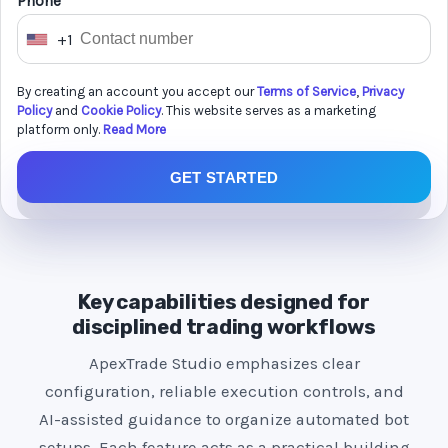
Phone *
+1
U
n
By creating an account you accept our
Terms of Service
,
Privacy
i
Policy
and
Cookie Policy
. This website serves as a marketing
t
platform only.
Read More
e
GET STARTED
d
S
t
a
t
Key capabilities designed for
e
disciplined trading workflows
s
ApexTrade Studio emphasizes clear
+
configuration, reliable execution controls, and
1
AI-assisted guidance to organize automated bot
setups. Each feature acts as a practical building