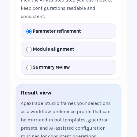
keep configurations readable and
consistent.
Parameter refinement
Module alignment
Summary review
Result view
ApexTrade Studio frames your selections
as a workflow preference profile that can
be mirrored in bot templates, guardrail
presets, and AI-assisted configuration
routines for consistent operations.