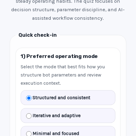
steady operating habits. The quiz focuses on
decision structure, parameter discipline, and AI-
assisted workflow consistency.
Quick check-in
1) Preferred operating mode
Select the mode that best fits how you
structure bot parameters and review
execution context.
Structured and consistent
Iterative and adaptive
Minimal and focused