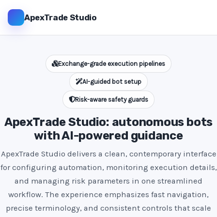
ApexTrade Studio
Exchange-grade execution pipelines
AI-guided bot setup
Risk-aware safety guards
ApexTrade Studio: autonomous bots
with AI-powered guidance
ApexTrade Studio delivers a clean, contemporary interface
for configuring automation, monitoring execution details,
and managing risk parameters in one streamlined
workflow. The experience emphasizes fast navigation,
precise terminology, and consistent controls that scale