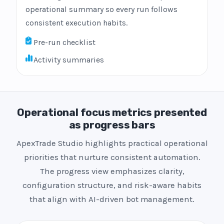
operational summary so every run follows
consistent execution habits.
Pre-run checklist
Activity summaries
Operational focus metrics presented
as progress bars
ApexTrade Studio highlights practical operational
priorities that nurture consistent automation.
The progress view emphasizes clarity,
configuration structure, and risk-aware habits
that align with AI-driven bot management.