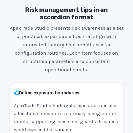
Risk management tips in an
accordion format
ApexTrade Studio presents risk awareness as a set
of practical, expandable tips that align with
automated trading bots and AI-assisted
configuration routines. Each item focuses on
structured parameters and consistent
operational habits.
Define exposure boundaries
ApexTrade Studio highlights exposure caps and
allocation boundaries as primary configuration
inputs, supporting consistent guardrails across
workflows and bot variants.