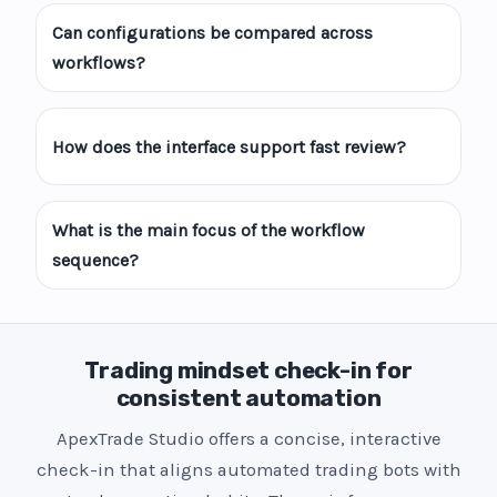
Can configurations be compared across
workflows?
How does the interface support fast review?
What is the main focus of the workflow
sequence?
Trading mindset check-in for
consistent automation
ApexTrade Studio offers a concise, interactive
check-in that aligns automated trading bots with