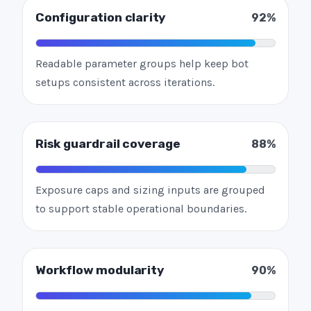
Configuration clarity
92%
Readable parameter groups help keep bot
setups consistent across iterations.
Risk guardrail coverage
88%
Exposure caps and sizing inputs are grouped
to support stable operational boundaries.
Workflow modularity
90%