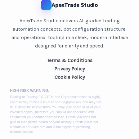
ApexTrade Studio
ApexTrade Studio delivers AI-guided trading
automation concepts, bot configuration structure,
and operational tooling in a sleek, modern interface
designed for clarity and speed.
Terms & Conditions
Privacy Policy
Cookie Policy