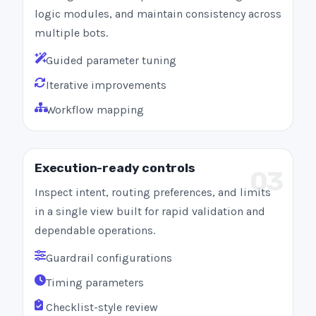
logic modules, and maintain consistency across
multiple bots.
Guided parameter tuning
Iterative improvements
Workflow mapping
Execution-ready controls
03
Inspect intent, routing preferences, and limits
in a single view built for rapid validation and
dependable operations.
Guardrail configurations
Timing parameters
Checklist-style review