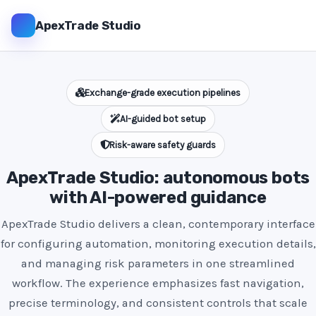
ApexTrade Studio
Exchange-grade execution pipelines
AI-guided bot setup
Risk-aware safety guards
ApexTrade Studio: autonomous bots
with AI-powered guidance
ApexTrade Studio delivers a clean, contemporary interface
for configuring automation, monitoring execution details,
and managing risk parameters in one streamlined
workflow. The experience emphasizes fast navigation,
precise terminology, and consistent controls that scale