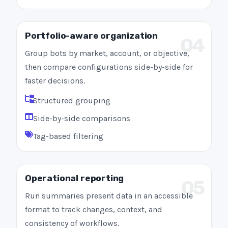
Portfolio-aware organization
04
Group bots by market, account, or objective,
then compare configurations side-by-side for
faster decisions.
Structured grouping
Side-by-side comparisons
Tag-based filtering
Operational reporting
05
Run summaries present data in an accessible
format to track changes, context, and
consistency of workflows.