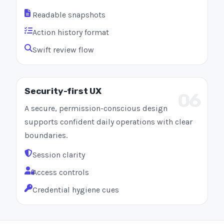
Readable snapshots
Action history format
Swift review flow
Security-first UX
06
A secure, permission-conscious design
supports confident daily operations with clear
boundaries.
Session clarity
Access controls
Credential hygiene cues