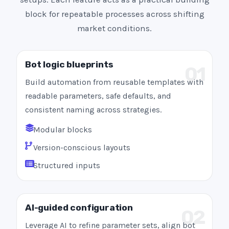
block for repeatable processes across shifting
market conditions.
Bot logic blueprints
01
Build automation from reusable templates with
readable parameters, safe defaults, and
consistent naming across strategies.
Modular blocks
Version-conscious layouts
Structured inputs
AI-guided configuration
02
Leverage AI to refine parameter sets, align bot