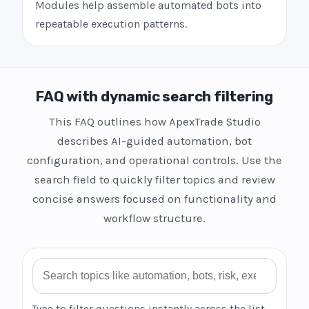
Modules help assemble automated bots into
repeatable execution patterns.
FAQ with dynamic search filtering
This FAQ outlines how ApexTrade Studio
describes AI-guided automation, bot
configuration, and operational controls. Use the
search field to quickly filter topics and review
concise answers focused on functionality and
workflow structure.
Search FAQ