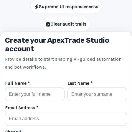
Supreme UI responsiveness
Clear audit trails
Create your ApexTrade Studio
account
Provide details to start shaping AI-guided automation
and bot workflows.
Full Name *
Last Name *
Email Address *