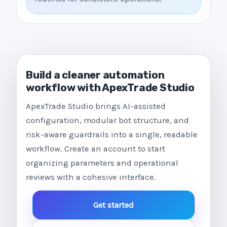
Build a cleaner automation
workflow with ApexTrade Studio
ApexTrade Studio brings AI-assisted
configuration, modular bot structure, and
risk-aware guardrails into a single, readable
workflow. Create an account to start
organizing parameters and operational
reviews with a cohesive interface.
Get started