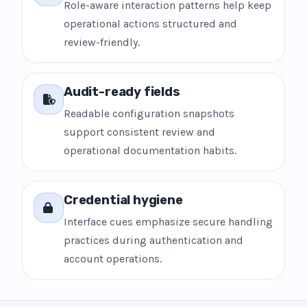
Role-aware interaction patterns help keep
operational actions structured and
review-friendly.
Audit-ready fields
Readable configuration snapshots
support consistent review and
operational documentation habits.
Credential hygiene
Interface cues emphasize secure handling
practices during authentication and
account operations.