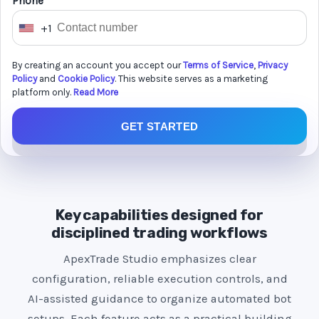
Phone *
+1
U
n
By creating an account you accept our
Terms of Service
,
Privacy
i
Policy
and
Cookie Policy
. This website serves as a marketing
t
platform only.
Read More
e
GET STARTED
d
S
t
a
t
Key capabilities designed for
e
disciplined trading workflows
s
ApexTrade Studio emphasizes clear
+
configuration, reliable execution controls, and
1
AI-assisted guidance to organize automated bot
setups. Each feature acts as a practical building