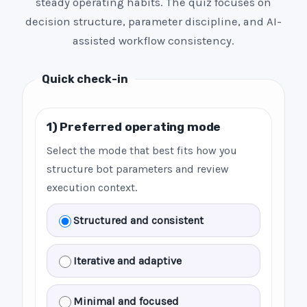
steady operating habits. The quiz focuses on
decision structure, parameter discipline, and AI-
assisted workflow consistency.
Quick check-in
1) Preferred operating mode
Select the mode that best fits how you
structure bot parameters and review
execution context.
Structured and consistent
Iterative and adaptive
Minimal and focused