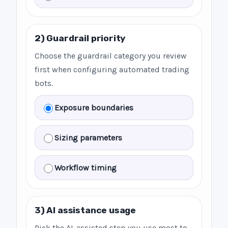
2) Guardrail priority
Choose the guardrail category you review
first when configuring automated trading
bots.
Exposure boundaries
Sizing parameters
Workflow timing
3) AI assistance usage
Pick the AI-assisted step you use most to