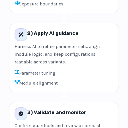
Exposure boundaries
2) Apply AI guidance
Harness AI to refine parameter sets, align
module logic, and keep configurations
readable across variants.
Parameter tuning
Module alignment
3) Validate and monitor
Confirm guardrails and review a compact