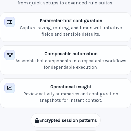
from quick setups to advanced rule suites.
Parameter-first configuration
Capture sizing, routing, and limits with intuitive
fields and sensible defaults.
Composable automation
Assemble bot components into repeatable workflows
for dependable execution.
Operational insight
Review activity summaries and configuration
snapshots for instant context.
Encrypted session patterns