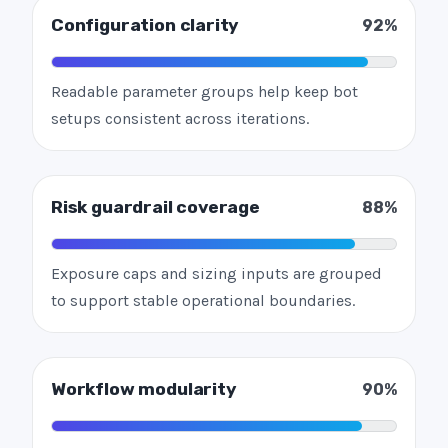
Configuration clarity
92%
Readable parameter groups help keep bot
setups consistent across iterations.
Risk guardrail coverage
88%
Exposure caps and sizing inputs are grouped
to support stable operational boundaries.
Workflow modularity
90%