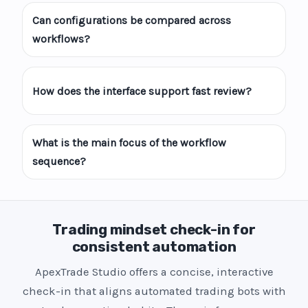
Can configurations be compared across
workflows?
How does the interface support fast review?
What is the main focus of the workflow
sequence?
Trading mindset check-in for
consistent automation
ApexTrade Studio offers a concise, interactive
check-in that aligns automated trading bots with