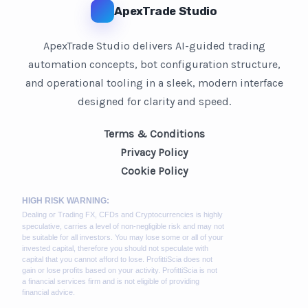
ApexTrade Studio
ApexTrade Studio delivers AI-guided trading
automation concepts, bot configuration structure,
and operational tooling in a sleek, modern interface
designed for clarity and speed.
Terms & Conditions
Privacy Policy
Cookie Policy