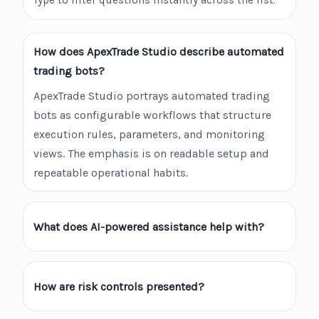
Type to filter questions instantly across the list.
How does ApexTrade Studio describe automated
trading bots?
ApexTrade Studio portrays automated trading
bots as configurable workflows that structure
execution rules, parameters, and monitoring
views. The emphasis is on readable setup and
repeatable operational habits.
What does AI-powered assistance help with?
How are risk controls presented?