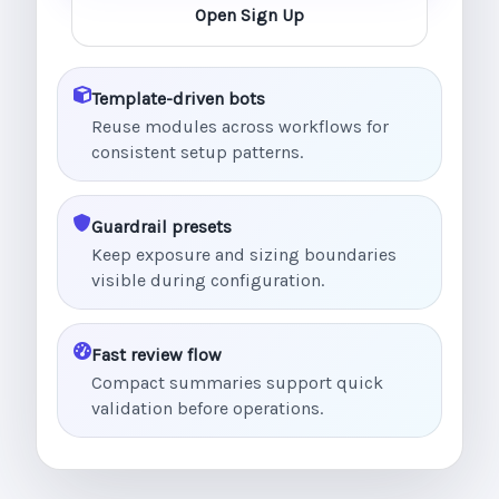
Open Sign Up
Template-driven bots
Reuse modules across workflows for
consistent setup patterns.
Guardrail presets
Keep exposure and sizing boundaries
visible during configuration.
Fast review flow
Compact summaries support quick
validation before operations.