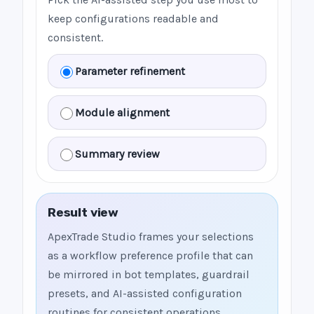
keep configurations readable and
consistent.
Parameter refinement
Module alignment
Summary review
Result view
ApexTrade Studio frames your selections
as a workflow preference profile that can
be mirrored in bot templates, guardrail
presets, and AI-assisted configuration
routines for consistent operations.