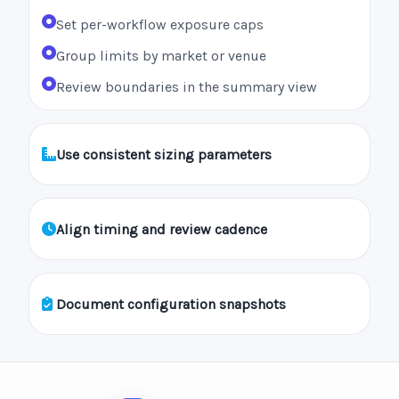
Set per-workflow exposure caps
Group limits by market or venue
Review boundaries in the summary view
Use consistent sizing parameters
Align timing and review cadence
Document configuration snapshots