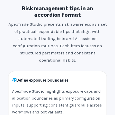
Risk management tips in an
accordion format
ApexTrade Studio presents risk awareness as a set
of practical, expandable tips that align with
automated trading bots and AI-assisted
configuration routines. Each item focuses on
structured parameters and consistent
operational habits.
Define exposure boundaries
ApexTrade Studio highlights exposure caps and
allocation boundaries as primary configuration
inputs, supporting consistent guardrails across
workflows and bot variants.