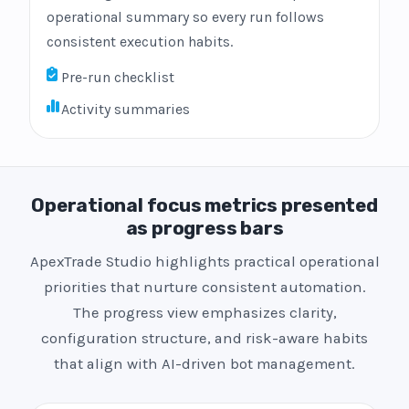
operational summary so every run follows
consistent execution habits.
Pre-run checklist
Activity summaries
Operational focus metrics presented
as progress bars
ApexTrade Studio highlights practical operational
priorities that nurture consistent automation.
The progress view emphasizes clarity,
configuration structure, and risk-aware habits
that align with AI-driven bot management.