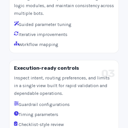
logic modules, and maintain consistency across
multiple bots.
Guided parameter tuning
Iterative improvements
Workflow mapping
Execution-ready controls
03
Inspect intent, routing preferences, and limits
in a single view built for rapid validation and
dependable operations.
Guardrail configurations
Timing parameters
Checklist-style review