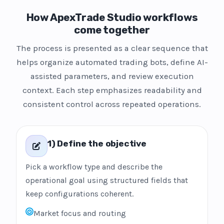
How ApexTrade Studio workflows
come together
The process is presented as a clear sequence that
helps organize automated trading bots, define AI-
assisted parameters, and review execution
context. Each step emphasizes readability and
consistent control across repeated operations.
1) Define the objective
Pick a workflow type and describe the
operational goal using structured fields that
keep configurations coherent.
Market focus and routing