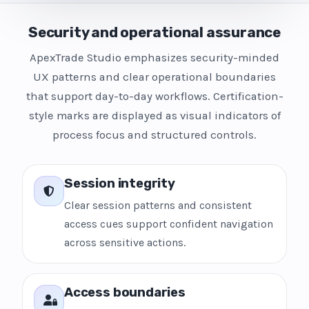
Security and operational assurance
ApexTrade Studio emphasizes security-minded
UX patterns and clear operational boundaries
that support day-to-day workflows. Certification-
style marks are displayed as visual indicators of
process focus and structured controls.
Session integrity
Clear session patterns and consistent
access cues support confident navigation
across sensitive actions.
Access boundaries