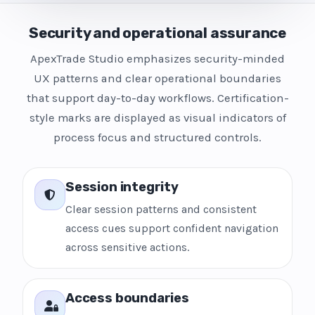
Security and operational assurance
ApexTrade Studio emphasizes security-minded
UX patterns and clear operational boundaries
that support day-to-day workflows. Certification-
style marks are displayed as visual indicators of
process focus and structured controls.
Session integrity
Clear session patterns and consistent
access cues support confident navigation
across sensitive actions.
Access boundaries