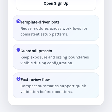
Open Sign Up
Template-driven bots
Reuse modules across workflows for
consistent setup patterns.
Guardrail presets
Keep exposure and sizing boundaries
visible during configuration.
Fast review flow
Compact summaries support quick
validation before operations.