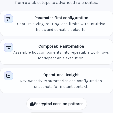
from quick setups to advanced rule suites.
Parameter-first configuration
Capture sizing, routing, and limits with intuitive
fields and sensible defaults.
Composable automation
Assemble bot components into repeatable workflows
for dependable execution.
Operational insight
Review activity summaries and configuration
snapshots for instant context.
Encrypted session patterns