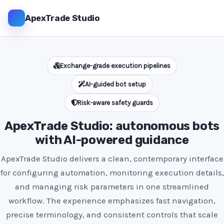
ApexTrade Studio
Exchange-grade execution pipelines
AI-guided bot setup
Risk-aware safety guards
ApexTrade Studio: autonomous bots
with AI-powered guidance
ApexTrade Studio delivers a clean, contemporary interface
for configuring automation, monitoring execution details,
and managing risk parameters in one streamlined
workflow. The experience emphasizes fast navigation,
precise terminology, and consistent controls that scale