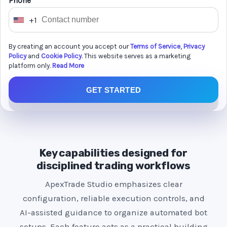
Phone *
+1
U
n
By creating an account you accept our
Terms of Service
,
Privacy
i
Policy
and
Cookie Policy
. This website serves as a marketing
t
platform only.
Read More
e
GET STARTED
d
S
t
a
t
Key capabilities designed for
e
disciplined trading workflows
s
ApexTrade Studio emphasizes clear
+
configuration, reliable execution controls, and
1
AI-assisted guidance to organize automated bot
setups. Each feature acts as a practical building