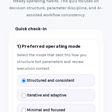
steady operating habits. The quiz focuses on
decision structure, parameter discipline, and AI-
assisted workflow consistency.
Quick check-in
1) Preferred operating mode
Select the mode that best fits how you
structure bot parameters and review
execution context.
Structured and consistent
Iterative and adaptive
Minimal and focused