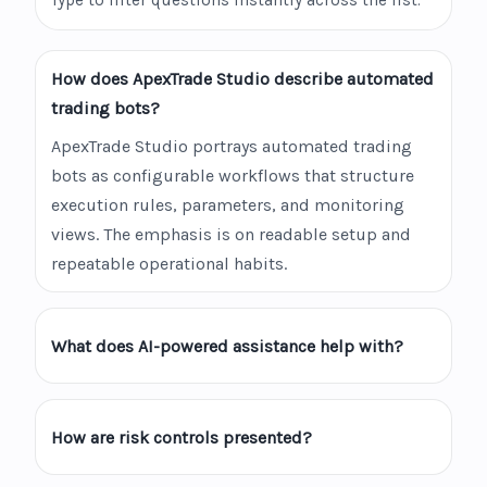
Type to filter questions instantly across the list.
How does ApexTrade Studio describe automated
trading bots?
ApexTrade Studio portrays automated trading
bots as configurable workflows that structure
execution rules, parameters, and monitoring
views. The emphasis is on readable setup and
repeatable operational habits.
What does AI-powered assistance help with?
How are risk controls presented?