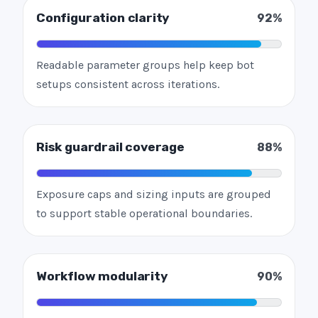
Configuration clarity
92%
Readable parameter groups help keep bot
setups consistent across iterations.
Risk guardrail coverage
88%
Exposure caps and sizing inputs are grouped
to support stable operational boundaries.
Workflow modularity
90%