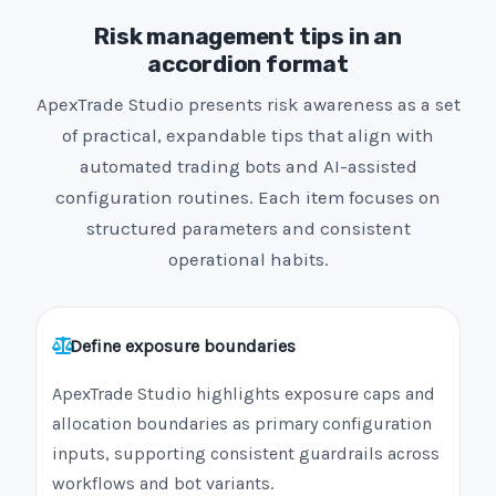
Risk management tips in an
accordion format
ApexTrade Studio presents risk awareness as a set
of practical, expandable tips that align with
automated trading bots and AI-assisted
configuration routines. Each item focuses on
structured parameters and consistent
operational habits.
Define exposure boundaries
ApexTrade Studio highlights exposure caps and
allocation boundaries as primary configuration
inputs, supporting consistent guardrails across
workflows and bot variants.