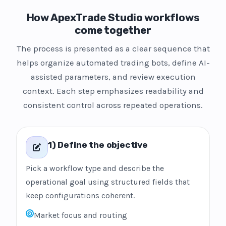
How ApexTrade Studio workflows
come together
The process is presented as a clear sequence that
helps organize automated trading bots, define AI-
assisted parameters, and review execution
context. Each step emphasizes readability and
consistent control across repeated operations.
1) Define the objective
Pick a workflow type and describe the
operational goal using structured fields that
keep configurations coherent.
Market focus and routing