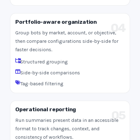
Portfolio-aware organization
04
Group bots by market, account, or objective,
then compare configurations side-by-side for
faster decisions.
Structured grouping
Side-by-side comparisons
Tag-based filtering
Operational reporting
05
Run summaries present data in an accessible
format to track changes, context, and
consistency of workflows.