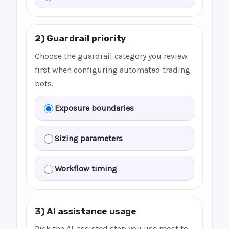
2) Guardrail priority
Choose the guardrail category you review
first when configuring automated trading
bots.
Exposure boundaries
Sizing parameters
Workflow timing
3) AI assistance usage
Pick the AI-assisted step you use most to