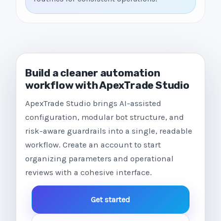
Build a cleaner automation
workflow with ApexTrade Studio
ApexTrade Studio brings AI-assisted
configuration, modular bot structure, and
risk-aware guardrails into a single, readable
workflow. Create an account to start
organizing parameters and operational
reviews with a cohesive interface.
Get started