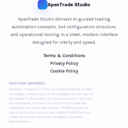
ApexTrade Studio
ApexTrade Studio delivers AI-guided trading
automation concepts, bot configuration structure,
and operational tooling in a sleek, modern interface
designed for clarity and speed.
Terms & Conditions
Privacy Policy
Cookie Policy