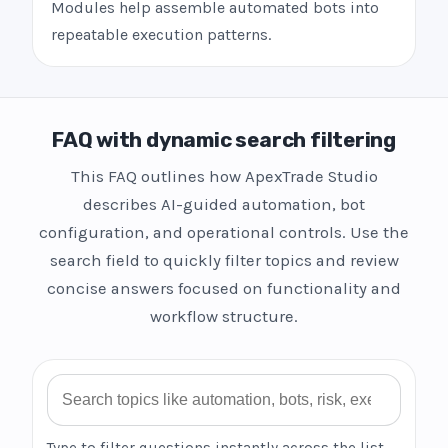
Modules help assemble automated bots into
repeatable execution patterns.
FAQ with dynamic search filtering
This FAQ outlines how ApexTrade Studio
describes AI-guided automation, bot
configuration, and operational controls. Use the
search field to quickly filter topics and review
concise answers focused on functionality and
workflow structure.
Search FAQ