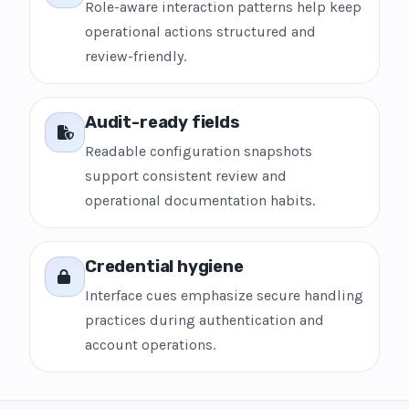
Role-aware interaction patterns help keep
operational actions structured and
review-friendly.
Audit-ready fields
Readable configuration snapshots
support consistent review and
operational documentation habits.
Credential hygiene
Interface cues emphasize secure handling
practices during authentication and
account operations.