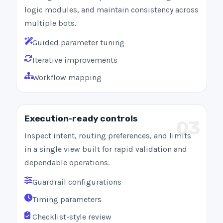
logic modules, and maintain consistency across
multiple bots.
Guided parameter tuning
Iterative improvements
Workflow mapping
Execution-ready controls
03
Inspect intent, routing preferences, and limits
in a single view built for rapid validation and
dependable operations.
Guardrail configurations
Timing parameters
Checklist-style review