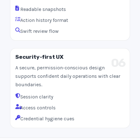
Readable snapshots
Action history format
Swift review flow
Security-first UX
06
A secure, permission-conscious design
supports confident daily operations with clear
boundaries.
Session clarity
Access controls
Credential hygiene cues