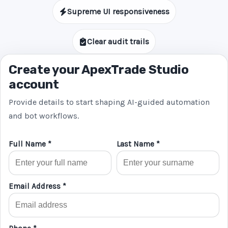
Supreme UI responsiveness
Clear audit trails
Create your ApexTrade Studio
account
Provide details to start shaping AI-guided automation
and bot workflows.
Full Name *
Last Name *
Email Address *