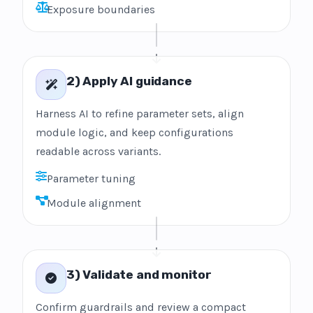
Exposure boundaries
2) Apply AI guidance
Harness AI to refine parameter sets, align
module logic, and keep configurations
readable across variants.
Parameter tuning
Module alignment
3) Validate and monitor
Confirm guardrails and review a compact