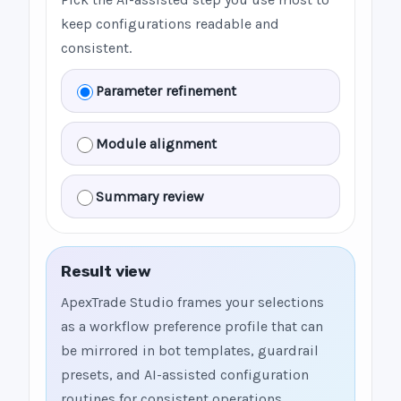
keep configurations readable and
consistent.
Parameter refinement
Module alignment
Summary review
Result view
ApexTrade Studio frames your selections
as a workflow preference profile that can
be mirrored in bot templates, guardrail
presets, and AI-assisted configuration
routines for consistent operations.