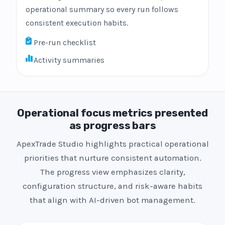
operational summary so every run follows
consistent execution habits.
Pre-run checklist
Activity summaries
Operational focus metrics presented
as progress bars
ApexTrade Studio highlights practical operational
priorities that nurture consistent automation.
The progress view emphasizes clarity,
configuration structure, and risk-aware habits
that align with AI-driven bot management.