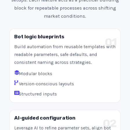
block for repeatable processes across shifting
market conditions.
Bot logic blueprints
01
Build automation from reusable templates with
readable parameters, safe defaults, and
consistent naming across strategies.
Modular blocks
Version-conscious layouts
Structured inputs
AI-guided configuration
02
Leverage AI to refine parameter sets, align bot