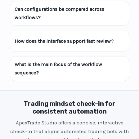
Can configurations be compared across
workflows?
How does the interface support fast review?
What is the main focus of the workflow
sequence?
Trading mindset check-in for
consistent automation
ApexTrade Studio offers a concise, interactive
check-in that aligns automated trading bots with