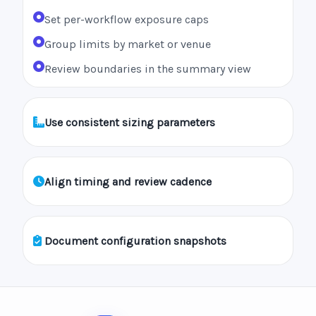
Set per-workflow exposure caps
Group limits by market or venue
Review boundaries in the summary view
Use consistent sizing parameters
Align timing and review cadence
Document configuration snapshots