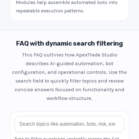
Modules help assemble automated bots into
repeatable execution patterns.
FAQ with dynamic search filtering
This FAQ outlines how ApexTrade Studio
describes AI-guided automation, bot
configuration, and operational controls. Use the
search field to quickly filter topics and review
concise answers focused on functionality and
workflow structure.
Search FAQ