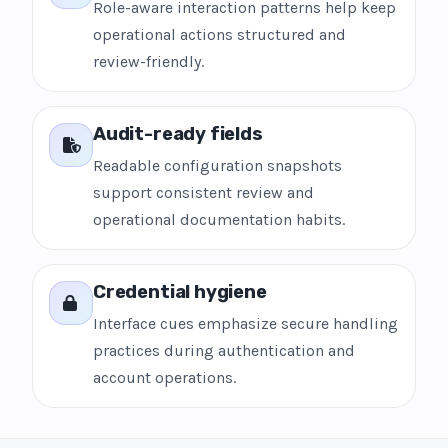
Role-aware interaction patterns help keep
operational actions structured and
review-friendly.
Audit-ready fields
Readable configuration snapshots
support consistent review and
operational documentation habits.
Credential hygiene
Interface cues emphasize secure handling
practices during authentication and
account operations.