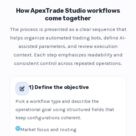
How ApexTrade Studio workflows
come together
The process is presented as a clear sequence that
helps organize automated trading bots, define AI-
assisted parameters, and review execution
context. Each step emphasizes readability and
consistent control across repeated operations.
1) Define the objective
Pick a workflow type and describe the
operational goal using structured fields that
keep configurations coherent.
Market focus and routing