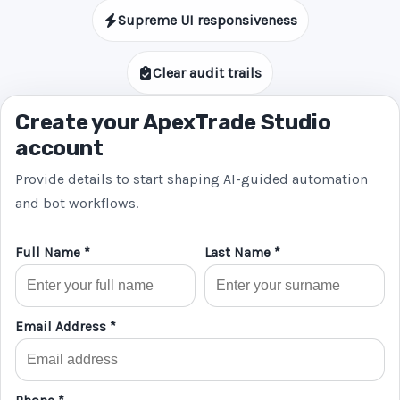
Supreme UI responsiveness
Clear audit trails
Create your ApexTrade Studio
account
Provide details to start shaping AI-guided automation
and bot workflows.
Full Name *
Last Name *
Email Address *