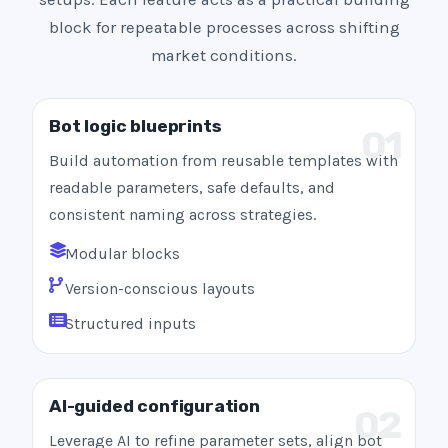
block for repeatable processes across shifting
market conditions.
Bot logic blueprints
01
Build automation from reusable templates with
readable parameters, safe defaults, and
consistent naming across strategies.
Modular blocks
Version-conscious layouts
Structured inputs
AI-guided configuration
02
Leverage AI to refine parameter sets, align bot