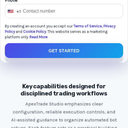
Phone *
+1
U
n
By creating an account you accept our
Terms of Service
,
Privacy
i
Policy
and
Cookie Policy
. This website serves as a marketing
t
platform only.
Read More
e
GET STARTED
d
S
t
a
t
Key capabilities designed for
e
disciplined trading workflows
s
ApexTrade Studio emphasizes clear
+
configuration, reliable execution controls, and
1
AI-assisted guidance to organize automated bot
setups. Each feature acts as a practical building