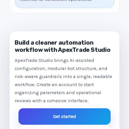
Build a cleaner automation
workflow with ApexTrade Studio
ApexTrade Studio brings AI-assisted
configuration, modular bot structure, and
risk-aware guardrails into a single, readable
workflow. Create an account to start
organizing parameters and operational
reviews with a cohesive interface.
Get started