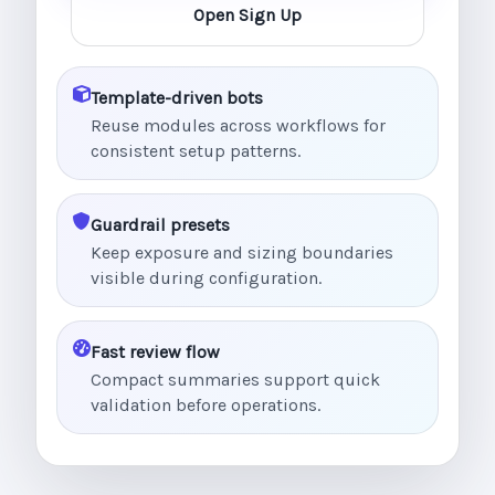
Open Sign Up
Template-driven bots
Reuse modules across workflows for
consistent setup patterns.
Guardrail presets
Keep exposure and sizing boundaries
visible during configuration.
Fast review flow
Compact summaries support quick
validation before operations.