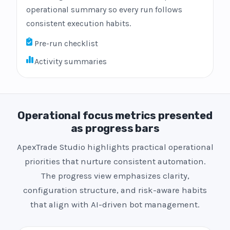
operational summary so every run follows
consistent execution habits.
Pre-run checklist
Activity summaries
Operational focus metrics presented
as progress bars
ApexTrade Studio highlights practical operational
priorities that nurture consistent automation.
The progress view emphasizes clarity,
configuration structure, and risk-aware habits
that align with AI-driven bot management.