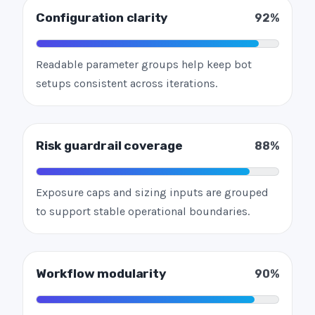
Configuration clarity
92%
Readable parameter groups help keep bot
setups consistent across iterations.
Risk guardrail coverage
88%
Exposure caps and sizing inputs are grouped
to support stable operational boundaries.
Workflow modularity
90%