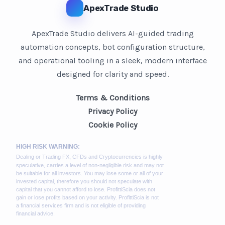
ApexTrade Studio
ApexTrade Studio delivers AI-guided trading
automation concepts, bot configuration structure,
and operational tooling in a sleek, modern interface
designed for clarity and speed.
Terms & Conditions
Privacy Policy
Cookie Policy