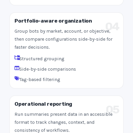
Portfolio-aware organization
04
Group bots by market, account, or objective,
then compare configurations side-by-side for
faster decisions.
Structured grouping
Side-by-side comparisons
Tag-based filtering
Operational reporting
05
Run summaries present data in an accessible
format to track changes, context, and
consistency of workflows.