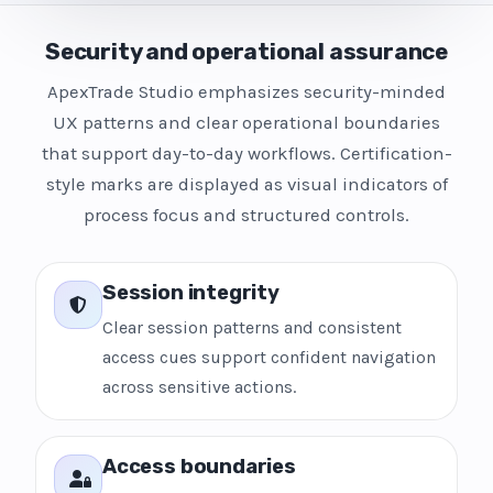
Security and operational assurance
ApexTrade Studio emphasizes security-minded
UX patterns and clear operational boundaries
that support day-to-day workflows. Certification-
style marks are displayed as visual indicators of
process focus and structured controls.
Session integrity
Clear session patterns and consistent
access cues support confident navigation
across sensitive actions.
Access boundaries