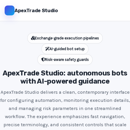
ApexTrade Studio
Exchange-grade execution pipelines
AI-guided bot setup
Risk-aware safety guards
ApexTrade Studio: autonomous bots
with AI-powered guidance
ApexTrade Studio delivers a clean, contemporary interface
for configuring automation, monitoring execution details,
and managing risk parameters in one streamlined
workflow. The experience emphasizes fast navigation,
precise terminology, and consistent controls that scale