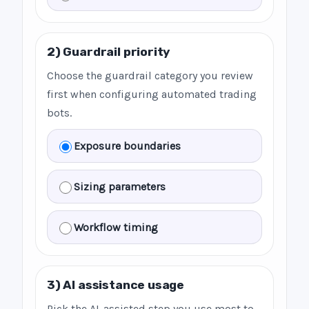
2) Guardrail priority
Choose the guardrail category you review
first when configuring automated trading
bots.
Exposure boundaries
Sizing parameters
Workflow timing
3) AI assistance usage
Pick the AI-assisted step you use most to