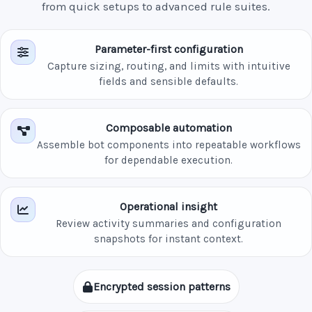
from quick setups to advanced rule suites.
Parameter-first configuration
Capture sizing, routing, and limits with intuitive
fields and sensible defaults.
Composable automation
Assemble bot components into repeatable workflows
for dependable execution.
Operational insight
Review activity summaries and configuration
snapshots for instant context.
Encrypted session patterns