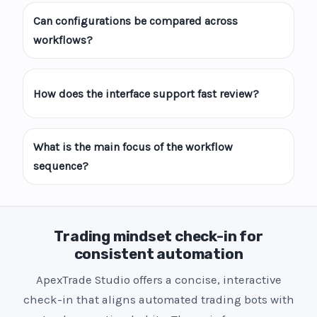
Can configurations be compared across
workflows?
How does the interface support fast review?
What is the main focus of the workflow
sequence?
Trading mindset check-in for
consistent automation
ApexTrade Studio offers a concise, interactive
check-in that aligns automated trading bots with