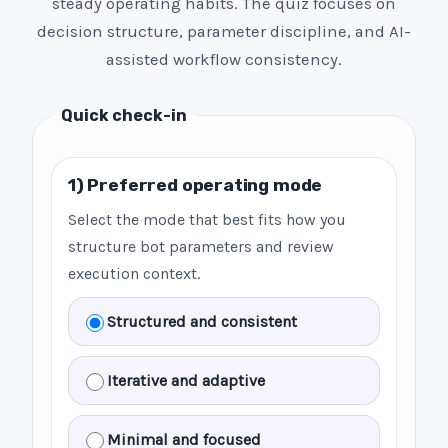
steady operating habits. The quiz focuses on
decision structure, parameter discipline, and AI-
assisted workflow consistency.
Quick check-in
1) Preferred operating mode
Select the mode that best fits how you
structure bot parameters and review
execution context.
Structured and consistent
Iterative and adaptive
Minimal and focused