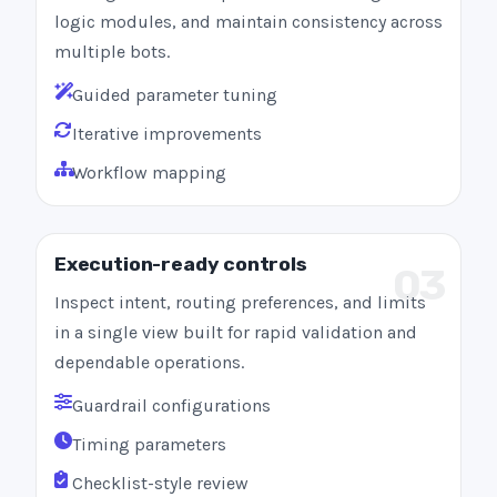
logic modules, and maintain consistency across
multiple bots.
Guided parameter tuning
Iterative improvements
Workflow mapping
Execution-ready controls
03
Inspect intent, routing preferences, and limits
in a single view built for rapid validation and
dependable operations.
Guardrail configurations
Timing parameters
Checklist-style review