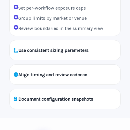
Set per-workflow exposure caps
Group limits by market or venue
Review boundaries in the summary view
Use consistent sizing parameters
Align timing and review cadence
Document configuration snapshots