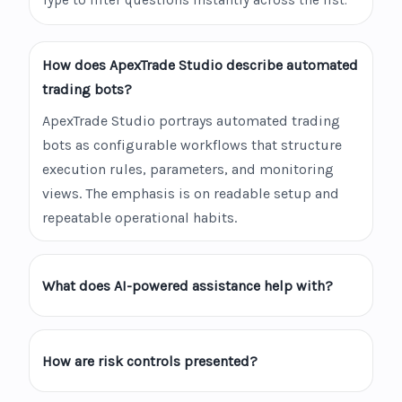
Type to filter questions instantly across the list.
How does ApexTrade Studio describe automated
trading bots?
ApexTrade Studio portrays automated trading
bots as configurable workflows that structure
execution rules, parameters, and monitoring
views. The emphasis is on readable setup and
repeatable operational habits.
What does AI-powered assistance help with?
How are risk controls presented?