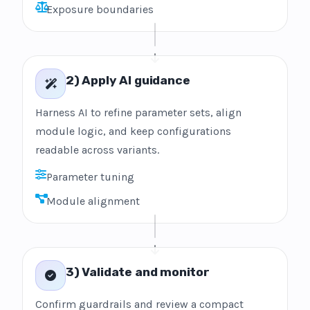
Exposure boundaries
2) Apply AI guidance
Harness AI to refine parameter sets, align
module logic, and keep configurations
readable across variants.
Parameter tuning
Module alignment
3) Validate and monitor
Confirm guardrails and review a compact