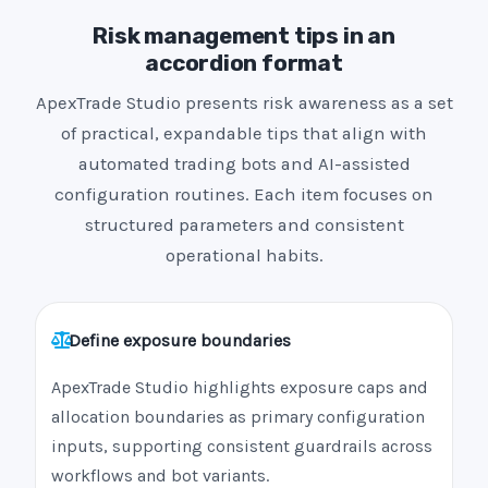
Risk management tips in an
accordion format
ApexTrade Studio presents risk awareness as a set
of practical, expandable tips that align with
automated trading bots and AI-assisted
configuration routines. Each item focuses on
structured parameters and consistent
operational habits.
Define exposure boundaries
ApexTrade Studio highlights exposure caps and
allocation boundaries as primary configuration
inputs, supporting consistent guardrails across
workflows and bot variants.