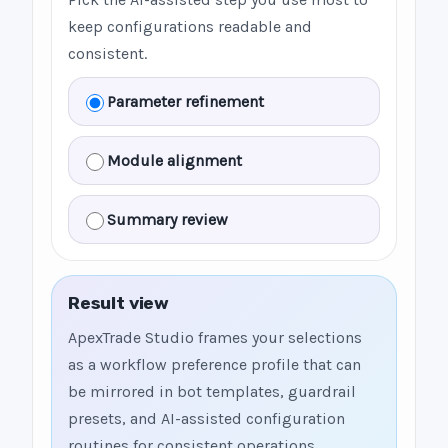
keep configurations readable and
consistent.
Parameter refinement
Module alignment
Summary review
Result view
ApexTrade Studio frames your selections
as a workflow preference profile that can
be mirrored in bot templates, guardrail
presets, and AI-assisted configuration
routines for consistent operations.