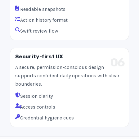
Readable snapshots
Action history format
Swift review flow
Security-first UX
06
A secure, permission-conscious design
supports confident daily operations with clear
boundaries.
Session clarity
Access controls
Credential hygiene cues