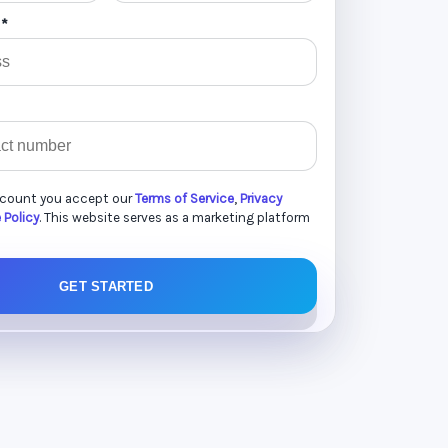
 *
ccount you accept our
Terms of Service
,
Privacy
 Policy
. This website serves as a marketing platform
GET STARTED