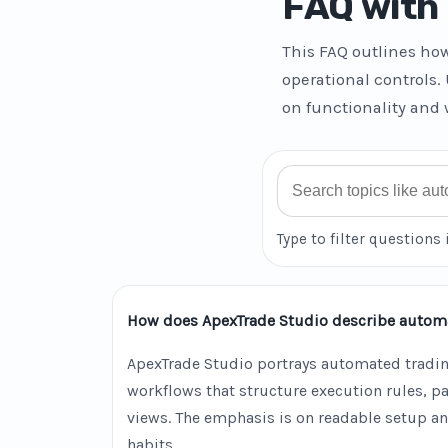
FAQ with 
This FAQ outlines ho
operational controls.
on functionality and 
Search FAQ
Type to filter questions 
How does ApexTrade Studio describe autom
ApexTrade Studio portrays automated tradin
workflows that structure execution rules, 
views. The emphasis is on readable setup an
habits.