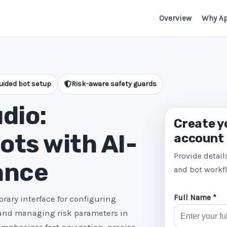
Overview
Why A
uided bot setup
Risk-aware safety guards
dio:
Create y
ts with AI-
account
Provide detail
ance
and bot workf
Full Name *
rary interface for configuring
 and managing risk parameters in