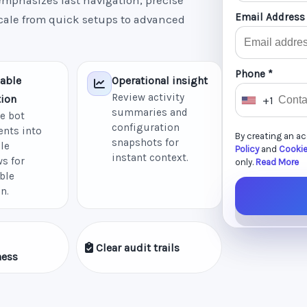
mphasizes fast navigation, precise
Email Address
scale from quick setups to advanced
Phone *
able
Operational insight
Review activity
ion
+1
U
summaries and
e bot
n
configuration
nts into
By creating an a
i
snapshots for
le
Policy
and
Cookie
instant context.
t
s for
only.
Read More
ble
e
n.
d
S
t
Clear audit trails
a
ness
t
e