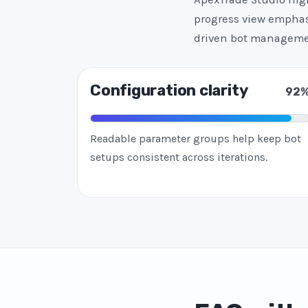
progress view emphasi
driven bot manageme
Configuration clarity
92
Readable parameter groups help keep bot
setups consistent across iterations.