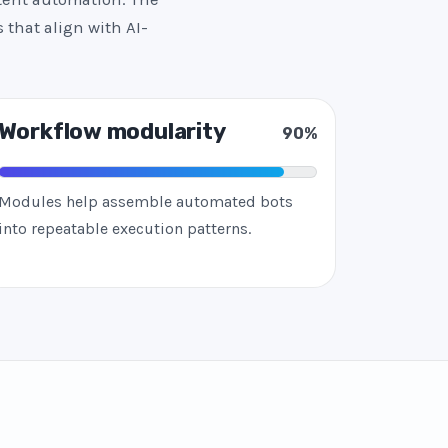
 that align with AI-
Workflow modularity
90%
Modules help assemble automated bots
into repeatable execution patterns.