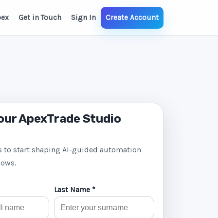
pex
Get in Touch
Sign In
Create Account
our ApexTrade Studio
s to start shaping AI-guided automation
lows.
Last Name *