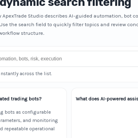
dynamic search filtering
w ApexTrade Studio describes AI-guided automation, bot co
 Use the search field to quickly filter topics and review co
workflow structure.
instantly across the list.
ated trading bots?
What does AI-powered assis
g bots as configurable
parameters, and monitoring
d repeatable operational