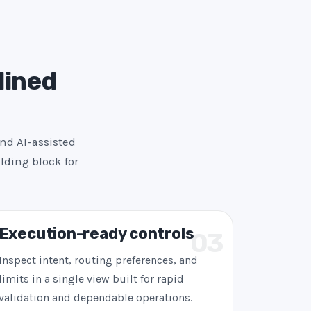
lined
and AI-assisted
lding block for
Execution-ready controls
03
Inspect intent, routing preferences, and
limits in a single view built for rapid
validation and dependable operations.