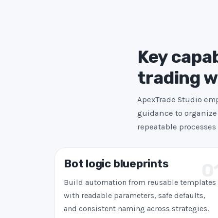
Key capab
trading 
ApexTrade Studio emph
guidance to organize 
repeatable processes 
Bot logic blueprints
0
Build automation from reusable templates
with readable parameters, safe defaults,
and consistent naming across strategies.