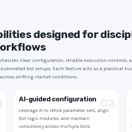
s
+
1
ilities designed for discip
workflows
asizes clear configuration, reliable execution controls, 
automated bot setups. Each feature acts as a practical bui
across shifting market conditions.
AI-guided configuration
1
02
Leverage AI to refine parameter sets, align
bot logic modules, and maintain
consistency across multiple bots.