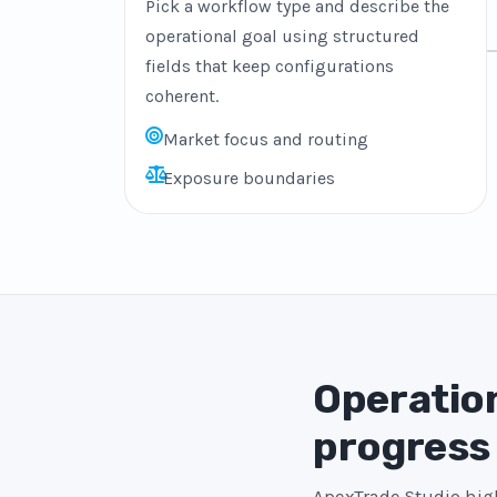
Pick a workflow type and describe the
operational goal using structured
fields that keep configurations
coherent.
Market focus and routing
Exposure boundaries
Operation
progress
ApexTrade Studio high