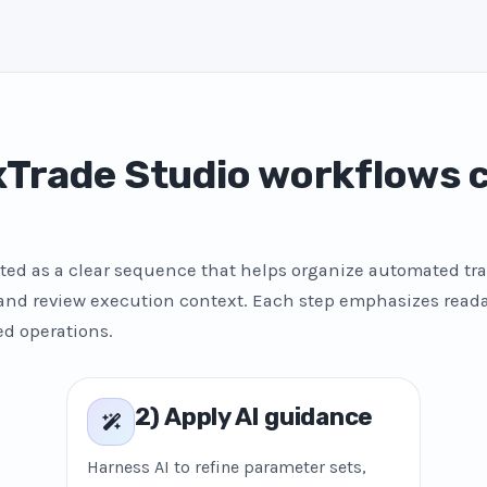
Trade Studio workflows
ted as a clear sequence that helps organize automated tra
 and review execution context. Each step emphasizes reada
ed operations.
2) Apply AI guidance
Harness AI to refine parameter sets,