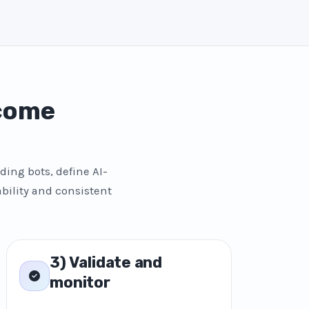
 come
ding bots, define AI-
bility and consistent
3) Validate and
monitor