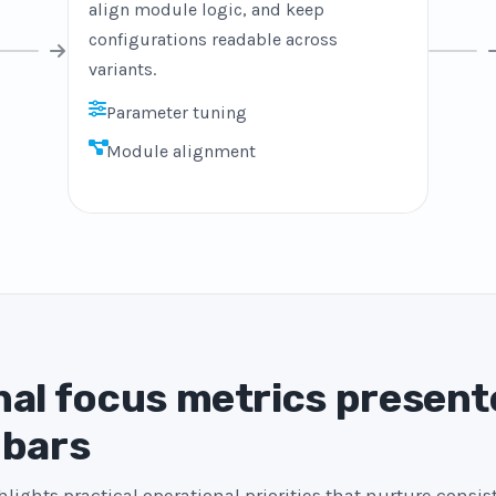
align module logic, and keep
configurations readable across
variants.
Parameter tuning
Module alignment
al focus metrics present
 bars
lights practical operational priorities that nurture consi