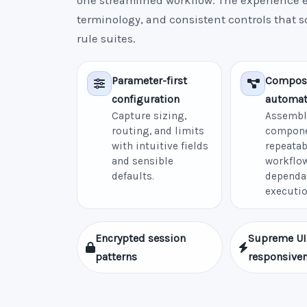
one streamlined workflow. The experience e
terminology, and consistent controls that 
rule suites.
Parameter-first
Compos
configuration
automat
Capture sizing,
Assembl
routing, and limits
compone
with intuitive fields
repeatab
and sensible
workflow
defaults.
dependa
executio
Encrypted session
Supreme UI
patterns
responsive