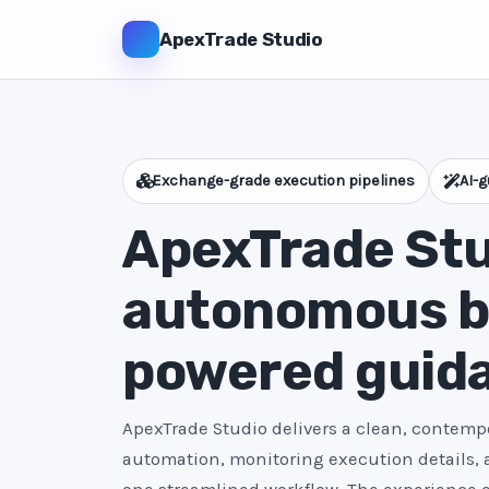
ApexTrade Studio
Exchange-grade execution pipelines
AI-g
ApexTrade Stu
autonomous bo
powered guid
ApexTrade Studio delivers a clean, contempo
automation, monitoring execution details,