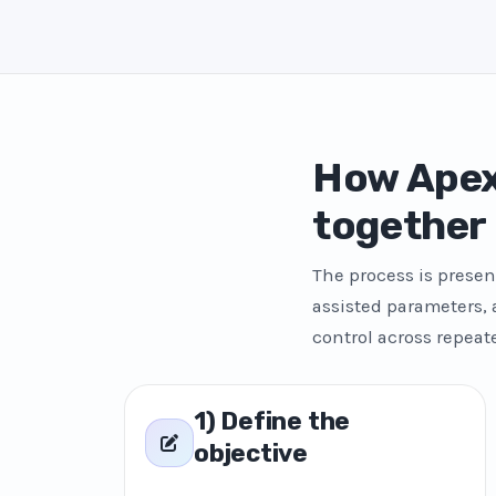
How Apex
together
The process is presen
assisted parameters,
control across repeat
1) Define the
objective