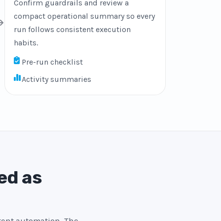
Confirm guardrails and review a
compact operational summary so every
run follows consistent execution
habits.
Pre-run checklist
Activity summaries
ed as
stent automation. The