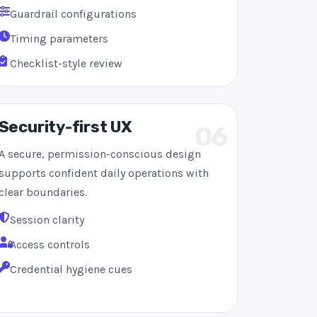
Guardrail configurations
Timing parameters
Checklist-style review
Security-first UX
06
A secure, permission-conscious design
supports confident daily operations with
clear boundaries.
Session clarity
Access controls
Credential hygiene cues