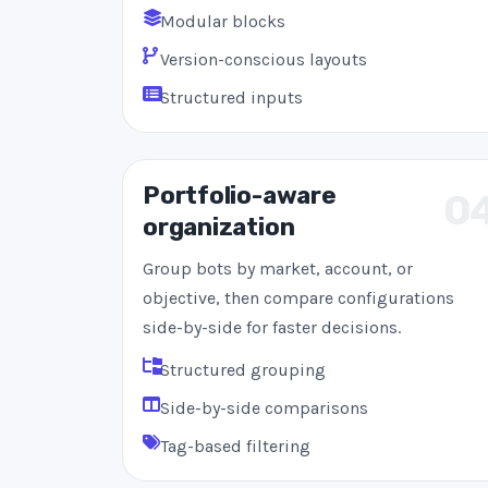
Modular blocks
Version-conscious layouts
Structured inputs
Portfolio-aware
0
organization
Group bots by market, account, or
objective, then compare configurations
side-by-side for faster decisions.
Structured grouping
Side-by-side comparisons
Tag-based filtering