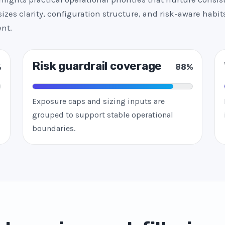
zes clarity, configuration structure, and risk-aware habits
nt.
Risk guardrail coverage
%
88%
Exposure caps and sizing inputs are
grouped to support stable operational
boundaries.