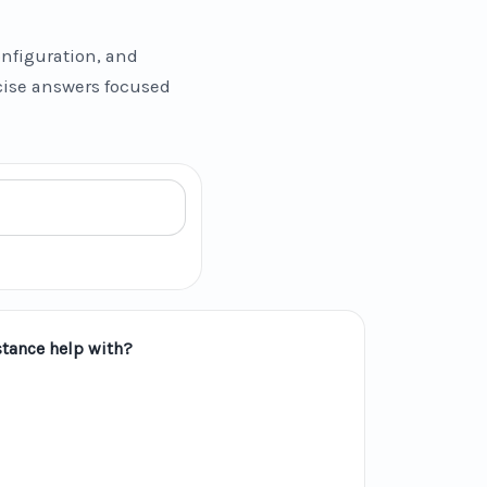
nfiguration, and
ncise answers focused
tance help with?