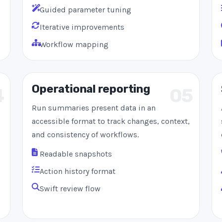
Guided parameter tuning
Iterative improvements
Workflow mapping
Operational reporting
4
05
Run summaries present data in an
accessible format to track changes, context,
and consistency of workflows.
Readable snapshots
Action history format
Swift review flow