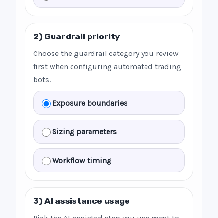
2) Guardrail priority
Choose the guardrail category you review
first when configuring automated trading
bots.
Exposure boundaries
Sizing parameters
Workflow timing
3) AI assistance usage
Pick the AI-assisted step you use most to