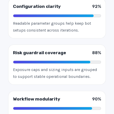
Configuration clarity
92%
Readable parameter groups help keep bot
setups consistent across iterations.
Risk guardrail coverage
88%
Exposure caps and sizing inputs are grouped
to support stable operational boundaries.
Workflow modularity
90%