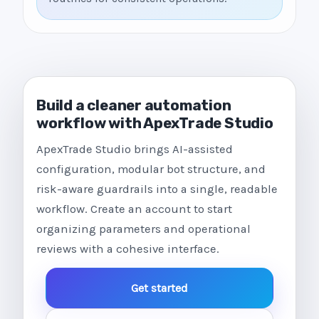
Build a cleaner automation
workflow with ApexTrade Studio
ApexTrade Studio brings AI-assisted
configuration, modular bot structure, and
risk-aware guardrails into a single, readable
workflow. Create an account to start
organizing parameters and operational
reviews with a cohesive interface.
Get started