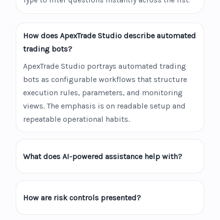
Type to filter questions instantly across the list.
How does ApexTrade Studio describe automated
trading bots?
ApexTrade Studio portrays automated trading
bots as configurable workflows that structure
execution rules, parameters, and monitoring
views. The emphasis is on readable setup and
repeatable operational habits.
What does AI-powered assistance help with?
How are risk controls presented?