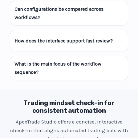
Can configurations be compared across
workflows?
How does the interface support fast review?
What is the main focus of the workflow
sequence?
Trading mindset check-in for
consistent automation
ApexTrade Studio offers a concise, interactive
check-in that aligns automated trading bots with