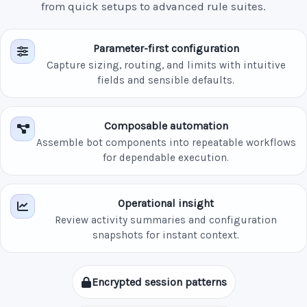
from quick setups to advanced rule suites.
Parameter-first configuration
Capture sizing, routing, and limits with intuitive
fields and sensible defaults.
Composable automation
Assemble bot components into repeatable workflows
for dependable execution.
Operational insight
Review activity summaries and configuration
snapshots for instant context.
Encrypted session patterns