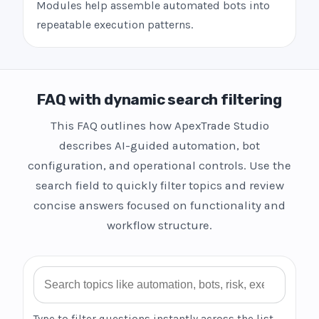
Modules help assemble automated bots into
repeatable execution patterns.
FAQ with dynamic search filtering
This FAQ outlines how ApexTrade Studio
describes AI-guided automation, bot
configuration, and operational controls. Use the
search field to quickly filter topics and review
concise answers focused on functionality and
workflow structure.
Search FAQ