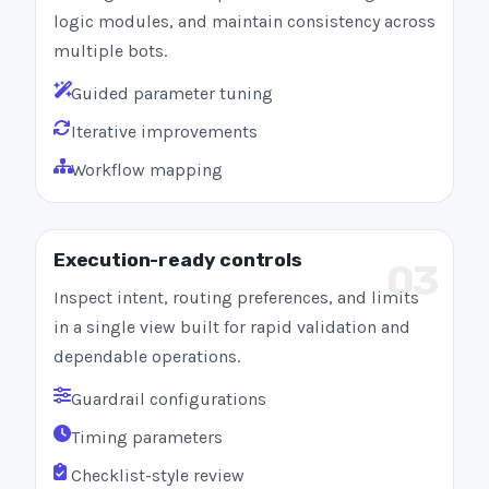
logic modules, and maintain consistency across
multiple bots.
Guided parameter tuning
Iterative improvements
Workflow mapping
Execution-ready controls
03
Inspect intent, routing preferences, and limits
in a single view built for rapid validation and
dependable operations.
Guardrail configurations
Timing parameters
Checklist-style review