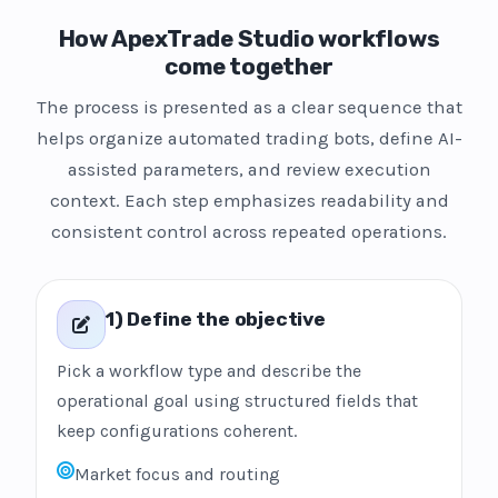
How ApexTrade Studio workflows
come together
The process is presented as a clear sequence that
helps organize automated trading bots, define AI-
assisted parameters, and review execution
context. Each step emphasizes readability and
consistent control across repeated operations.
1) Define the objective
Pick a workflow type and describe the
operational goal using structured fields that
keep configurations coherent.
Market focus and routing