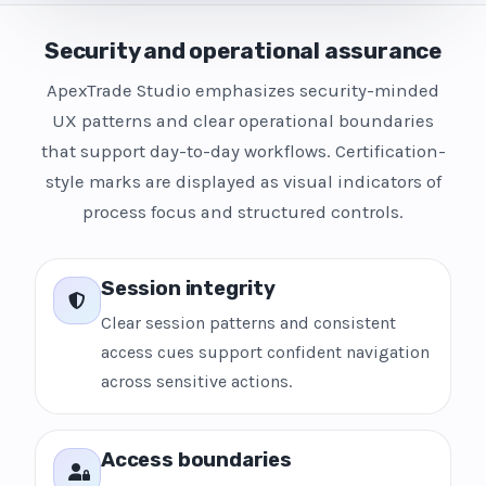
Security and operational assurance
ApexTrade Studio emphasizes security-minded
UX patterns and clear operational boundaries
that support day-to-day workflows. Certification-
style marks are displayed as visual indicators of
process focus and structured controls.
Session integrity
Clear session patterns and consistent
access cues support confident navigation
across sensitive actions.
Access boundaries