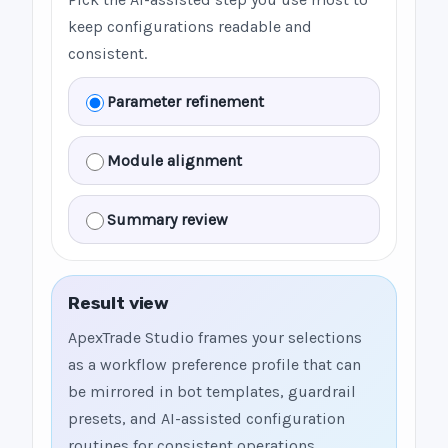
keep configurations readable and
consistent.
Parameter refinement
Module alignment
Summary review
Result view
ApexTrade Studio frames your selections
as a workflow preference profile that can
be mirrored in bot templates, guardrail
presets, and AI-assisted configuration
routines for consistent operations.