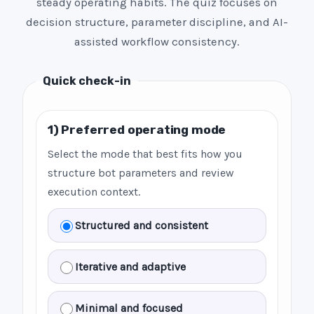
steady operating habits. The quiz focuses on
decision structure, parameter discipline, and AI-
assisted workflow consistency.
Quick check-in
1) Preferred operating mode
Select the mode that best fits how you
structure bot parameters and review
execution context.
Structured and consistent
Iterative and adaptive
Minimal and focused