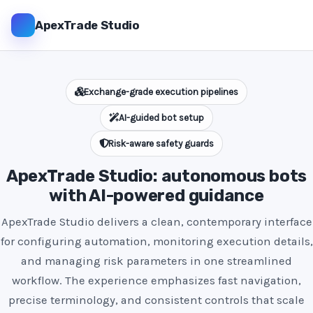
ApexTrade Studio
Exchange-grade execution pipelines
AI-guided bot setup
Risk-aware safety guards
ApexTrade Studio: autonomous bots
with AI-powered guidance
ApexTrade Studio delivers a clean, contemporary interface
for configuring automation, monitoring execution details,
and managing risk parameters in one streamlined
workflow. The experience emphasizes fast navigation,
precise terminology, and consistent controls that scale