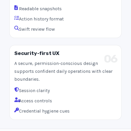
Readable snapshots
Action history format
Swift review flow
Security-first UX
06
A secure, permission-conscious design
supports confident daily operations with clear
boundaries.
Session clarity
Access controls
Credential hygiene cues