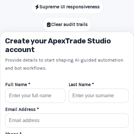
Supreme UI responsiveness
Clear audit trails
Create your ApexTrade Studio
account
Provide details to start shaping AI-guided automation
and bot workflows.
Full Name *
Last Name *
Email Address *