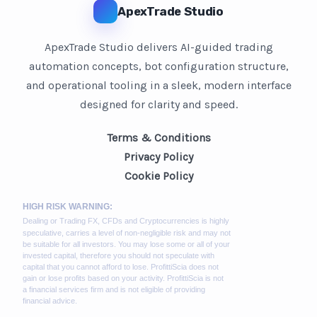
ApexTrade Studio
ApexTrade Studio delivers AI-guided trading
automation concepts, bot configuration structure,
and operational tooling in a sleek, modern interface
designed for clarity and speed.
Terms & Conditions
Privacy Policy
Cookie Policy