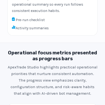
operational summary so every run follows
consistent execution habits.
Pre-run checklist
Activity summaries
Operational focus metrics presented
as progress bars
ApexTrade Studio highlights practical operational
priorities that nurture consistent automation.
The progress view emphasizes clarity,
configuration structure, and risk-aware habits
that align with AI-driven bot management.