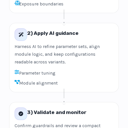
Exposure boundaries
2) Apply AI guidance
Harness AI to refine parameter sets, align
module logic, and keep configurations
readable across variants.
Parameter tuning
Module alignment
3) Validate and monitor
Confirm guardrails and review a compact