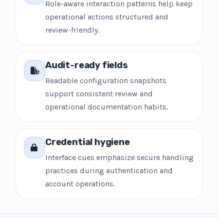
Role-aware interaction patterns help keep
operational actions structured and
review-friendly.
Audit-ready fields
Readable configuration snapshots
support consistent review and
operational documentation habits.
Credential hygiene
Interface cues emphasize secure handling
practices during authentication and
account operations.