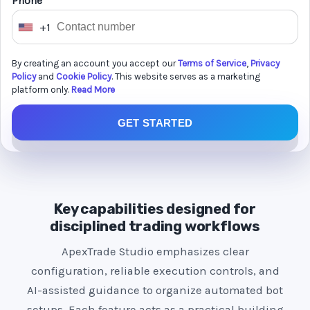
Phone *
+1
U
n
By creating an account you accept our
Terms of Service
,
Privacy
i
Policy
and
Cookie Policy
. This website serves as a marketing
t
platform only.
Read More
e
GET STARTED
d
S
t
a
t
Key capabilities designed for
e
disciplined trading workflows
s
ApexTrade Studio emphasizes clear
+
configuration, reliable execution controls, and
1
AI-assisted guidance to organize automated bot
setups. Each feature acts as a practical building