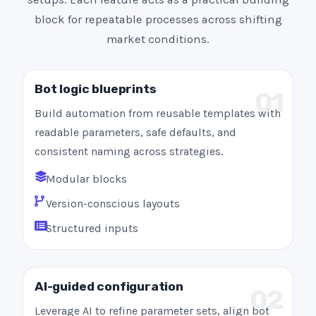
block for repeatable processes across shifting
market conditions.
Bot logic blueprints
01
Build automation from reusable templates with
readable parameters, safe defaults, and
consistent naming across strategies.
Modular blocks
Version-conscious layouts
Structured inputs
AI-guided configuration
02
Leverage AI to refine parameter sets, align bot