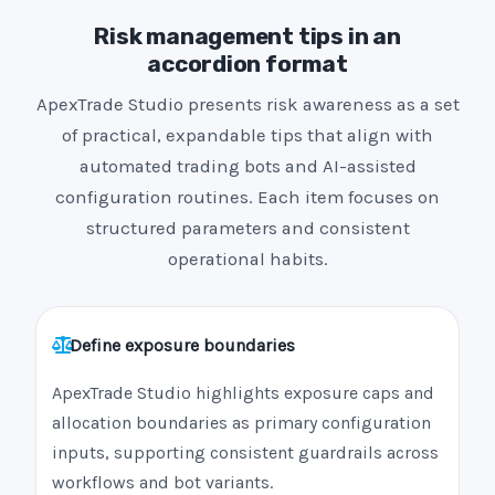
Risk management tips in an
accordion format
ApexTrade Studio presents risk awareness as a set
of practical, expandable tips that align with
automated trading bots and AI-assisted
configuration routines. Each item focuses on
structured parameters and consistent
operational habits.
Define exposure boundaries
ApexTrade Studio highlights exposure caps and
allocation boundaries as primary configuration
inputs, supporting consistent guardrails across
workflows and bot variants.