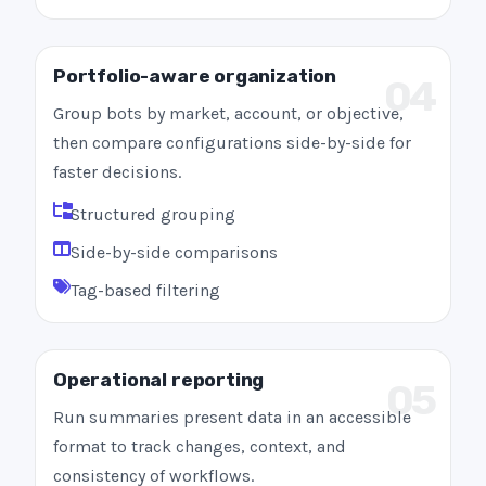
Portfolio-aware organization
04
Group bots by market, account, or objective,
then compare configurations side-by-side for
faster decisions.
Structured grouping
Side-by-side comparisons
Tag-based filtering
Operational reporting
05
Run summaries present data in an accessible
format to track changes, context, and
consistency of workflows.