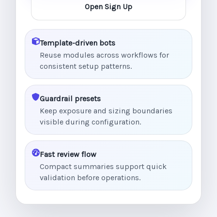
Open Sign Up
Template-driven bots
Reuse modules across workflows for
consistent setup patterns.
Guardrail presets
Keep exposure and sizing boundaries
visible during configuration.
Fast review flow
Compact summaries support quick
validation before operations.