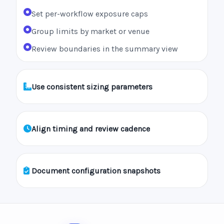
Set per-workflow exposure caps
Group limits by market or venue
Review boundaries in the summary view
Use consistent sizing parameters
Align timing and review cadence
Document configuration snapshots