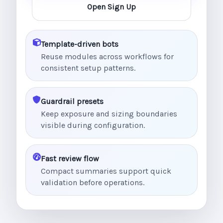
Open Sign Up
Template-driven bots
Reuse modules across workflows for
consistent setup patterns.
Guardrail presets
Keep exposure and sizing boundaries
visible during configuration.
Fast review flow
Compact summaries support quick
validation before operations.