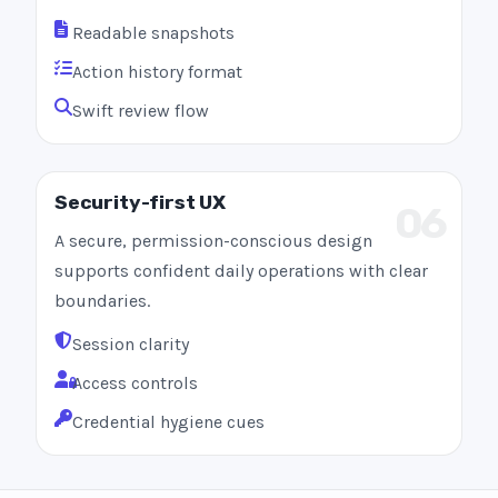
Readable snapshots
Action history format
Swift review flow
Security-first UX
06
A secure, permission-conscious design
supports confident daily operations with clear
boundaries.
Session clarity
Access controls
Credential hygiene cues