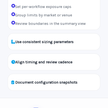
Set per-workflow exposure caps
Group limits by market or venue
Review boundaries in the summary view
Use consistent sizing parameters
Align timing and review cadence
Document configuration snapshots