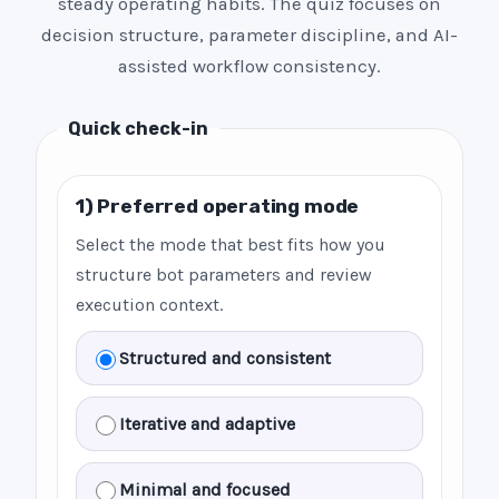
steady operating habits. The quiz focuses on
decision structure, parameter discipline, and AI-
assisted workflow consistency.
Quick check-in
1) Preferred operating mode
Select the mode that best fits how you
structure bot parameters and review
execution context.
Structured and consistent
Iterative and adaptive
Minimal and focused