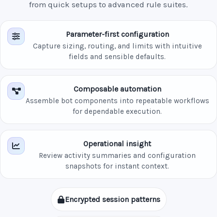
from quick setups to advanced rule suites.
Parameter-first configuration
Capture sizing, routing, and limits with intuitive
fields and sensible defaults.
Composable automation
Assemble bot components into repeatable workflows
for dependable execution.
Operational insight
Review activity summaries and configuration
snapshots for instant context.
Encrypted session patterns