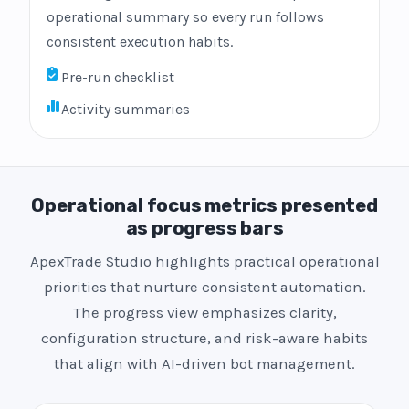
operational summary so every run follows
consistent execution habits.
Pre-run checklist
Activity summaries
Operational focus metrics presented
as progress bars
ApexTrade Studio highlights practical operational
priorities that nurture consistent automation.
The progress view emphasizes clarity,
configuration structure, and risk-aware habits
that align with AI-driven bot management.