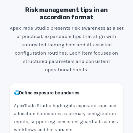
Risk management tips in an
accordion format
ApexTrade Studio presents risk awareness as a set
of practical, expandable tips that align with
automated trading bots and AI-assisted
configuration routines. Each item focuses on
structured parameters and consistent
operational habits.
Define exposure boundaries
ApexTrade Studio highlights exposure caps and
allocation boundaries as primary configuration
inputs, supporting consistent guardrails across
workflows and bot variants.