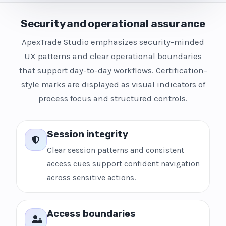
Security and operational assurance
ApexTrade Studio emphasizes security-minded
UX patterns and clear operational boundaries
that support day-to-day workflows. Certification-
style marks are displayed as visual indicators of
process focus and structured controls.
Session integrity
Clear session patterns and consistent
access cues support confident navigation
across sensitive actions.
Access boundaries