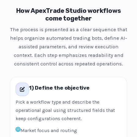
How ApexTrade Studio workflows
come together
The process is presented as a clear sequence that
helps organize automated trading bots, define AI-
assisted parameters, and review execution
context. Each step emphasizes readability and
consistent control across repeated operations.
1) Define the objective
Pick a workflow type and describe the
operational goal using structured fields that
keep configurations coherent.
Market focus and routing