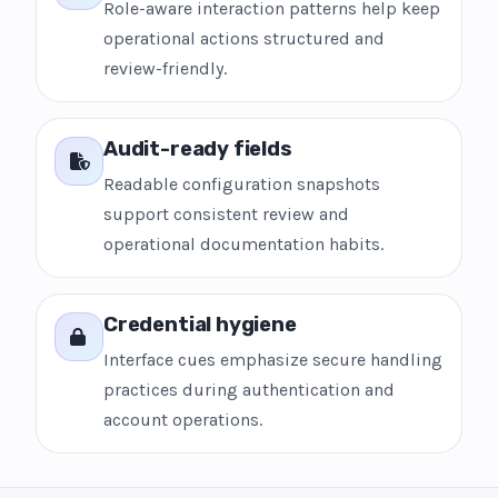
Role-aware interaction patterns help keep
operational actions structured and
review-friendly.
Audit-ready fields
Readable configuration snapshots
support consistent review and
operational documentation habits.
Credential hygiene
Interface cues emphasize secure handling
practices during authentication and
account operations.