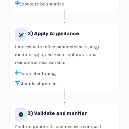
Exposure boundaries
2) Apply AI guidance
Harness AI to refine parameter sets, align
module logic, and keep configurations
readable across variants.
Parameter tuning
Module alignment
3) Validate and monitor
Confirm guardrails and review a compact