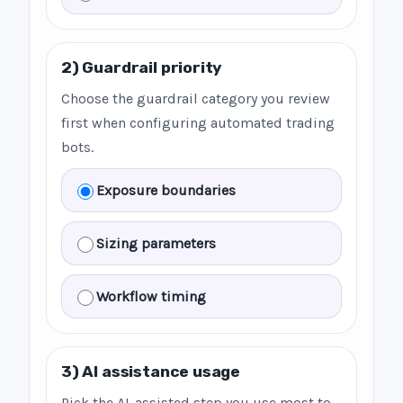
2) Guardrail priority
Choose the guardrail category you review
first when configuring automated trading
bots.
Exposure boundaries
Sizing parameters
Workflow timing
3) AI assistance usage
Pick the AI-assisted step you use most to