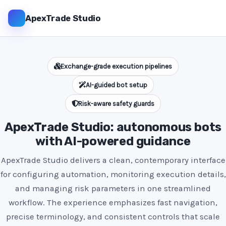
ApexTrade Studio
Exchange-grade execution pipelines
AI-guided bot setup
Risk-aware safety guards
ApexTrade Studio: autonomous bots
with AI-powered guidance
ApexTrade Studio delivers a clean, contemporary interface
for configuring automation, monitoring execution details,
and managing risk parameters in one streamlined
workflow. The experience emphasizes fast navigation,
precise terminology, and consistent controls that scale