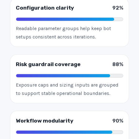
Configuration clarity
92%
Readable parameter groups help keep bot
setups consistent across iterations.
Risk guardrail coverage
88%
Exposure caps and sizing inputs are grouped
to support stable operational boundaries.
Workflow modularity
90%