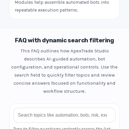
Modules help assemble automated bots into
repeatable execution patterns.
FAQ with dynamic search filtering
This FAQ outlines how ApexTrade Studio
describes AI-guided automation, bot
configuration, and operational controls. Use the
search field to quickly filter topics and review
concise answers focused on functionality and
workflow structure.
Search FAQ