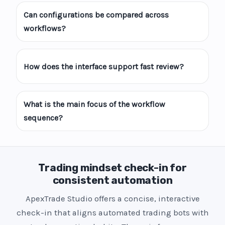
Can configurations be compared across
workflows?
How does the interface support fast review?
What is the main focus of the workflow
sequence?
Trading mindset check-in for
consistent automation
ApexTrade Studio offers a concise, interactive
check-in that aligns automated trading bots with