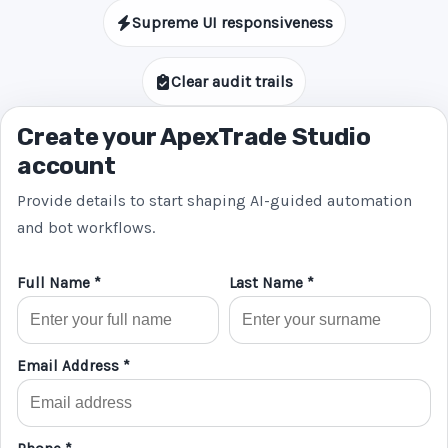
Supreme UI responsiveness
Clear audit trails
Create your ApexTrade Studio
account
Provide details to start shaping AI-guided automation
and bot workflows.
Full Name *
Last Name *
Email Address *