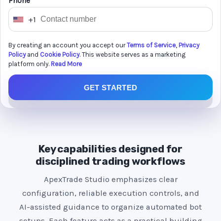
Phone *
+1
U
n
By creating an account you accept our
Terms of Service
,
Privacy
i
Policy
and
Cookie Policy
. This website serves as a marketing
t
platform only.
Read More
e
GET STARTED
d
S
t
a
t
Key capabilities designed for
e
disciplined trading workflows
s
ApexTrade Studio emphasizes clear
+
configuration, reliable execution controls, and
1
AI-assisted guidance to organize automated bot
setups. Each feature acts as a practical building