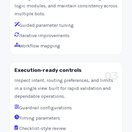
logic modules, and maintain consistency across
multiple bots.
Guided parameter tuning
Iterative improvements
Workflow mapping
Execution-ready controls
03
Inspect intent, routing preferences, and limits
in a single view built for rapid validation and
dependable operations.
Guardrail configurations
Timing parameters
Checklist-style review