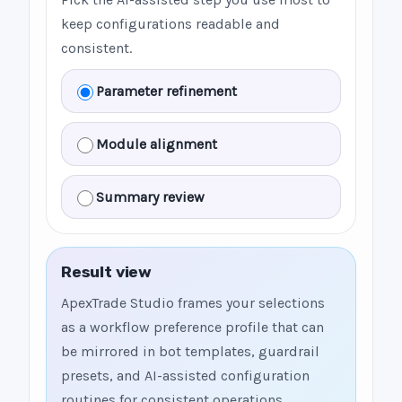
keep configurations readable and
consistent.
Parameter refinement
Module alignment
Summary review
Result view
ApexTrade Studio frames your selections
as a workflow preference profile that can
be mirrored in bot templates, guardrail
presets, and AI-assisted configuration
routines for consistent operations.