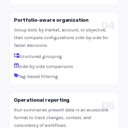
Portfolio-aware organization
04
Group bots by market, account, or objective,
then compare configurations side-by-side for
faster decisions.
Structured grouping
Side-by-side comparisons
Tag-based filtering
Operational reporting
05
Run summaries present data in an accessible
format to track changes, context, and
consistency of workflows.