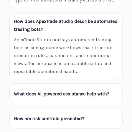
Type to filter questions instantly across the list.
How does ApexTrade Studio describe automated
trading bots?
ApexTrade Studio portrays automated trading
bots as configurable workflows that structure
execution rules, parameters, and monitoring
views. The emphasis is on readable setup and
repeatable operational habits.
What does AI-powered assistance help with?
How are risk controls presented?