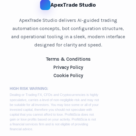
ApexTrade Studio
ApexTrade Studio delivers AI-guided trading
automation concepts, bot configuration structure,
and operational tooling in a sleek, modern interface
designed for clarity and speed.
Terms & Conditions
Privacy Policy
Cookie Policy