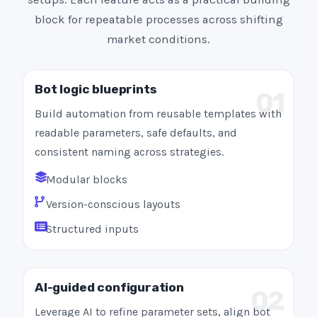
block for repeatable processes across shifting
market conditions.
Bot logic blueprints
01
Build automation from reusable templates with
readable parameters, safe defaults, and
consistent naming across strategies.
Modular blocks
Version-conscious layouts
Structured inputs
AI-guided configuration
02
Leverage AI to refine parameter sets, align bot