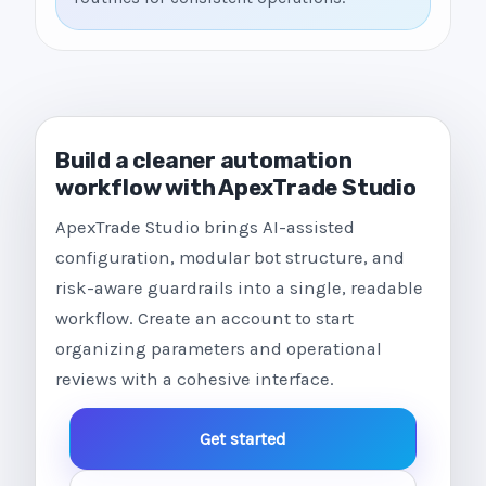
Build a cleaner automation
workflow with ApexTrade Studio
ApexTrade Studio brings AI-assisted
configuration, modular bot structure, and
risk-aware guardrails into a single, readable
workflow. Create an account to start
organizing parameters and operational
reviews with a cohesive interface.
Get started