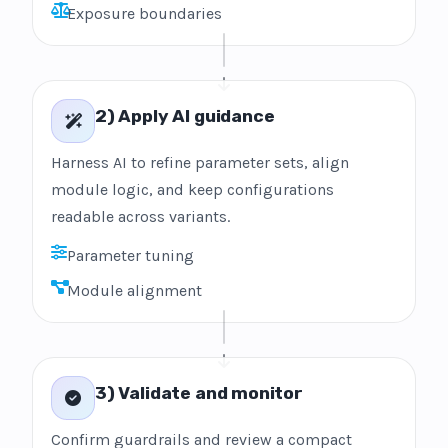
Exposure boundaries
2) Apply AI guidance
Harness AI to refine parameter sets, align
module logic, and keep configurations
readable across variants.
Parameter tuning
Module alignment
3) Validate and monitor
Confirm guardrails and review a compact