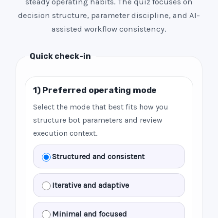
steady operating habits. The quiz focuses on
decision structure, parameter discipline, and AI-
assisted workflow consistency.
Quick check-in
1) Preferred operating mode
Select the mode that best fits how you
structure bot parameters and review
execution context.
Structured and consistent
Iterative and adaptive
Minimal and focused