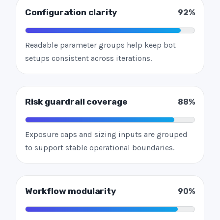
Configuration clarity
92%
Readable parameter groups help keep bot
setups consistent across iterations.
Risk guardrail coverage
88%
Exposure caps and sizing inputs are grouped
to support stable operational boundaries.
Workflow modularity
90%