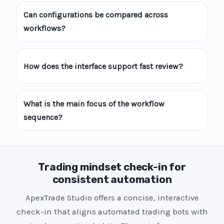
Can configurations be compared across
workflows?
How does the interface support fast review?
What is the main focus of the workflow
sequence?
Trading mindset check-in for
consistent automation
ApexTrade Studio offers a concise, interactive
check-in that aligns automated trading bots with