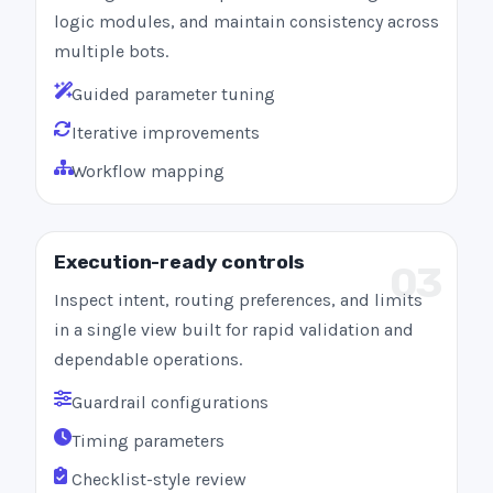
logic modules, and maintain consistency across
multiple bots.
Guided parameter tuning
Iterative improvements
Workflow mapping
Execution-ready controls
03
Inspect intent, routing preferences, and limits
in a single view built for rapid validation and
dependable operations.
Guardrail configurations
Timing parameters
Checklist-style review