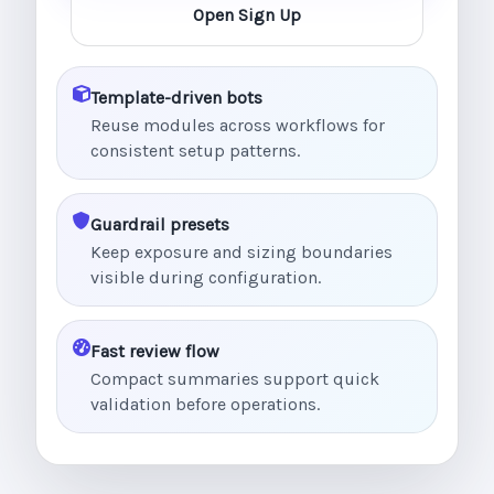
Open Sign Up
Template-driven bots
Reuse modules across workflows for
consistent setup patterns.
Guardrail presets
Keep exposure and sizing boundaries
visible during configuration.
Fast review flow
Compact summaries support quick
validation before operations.