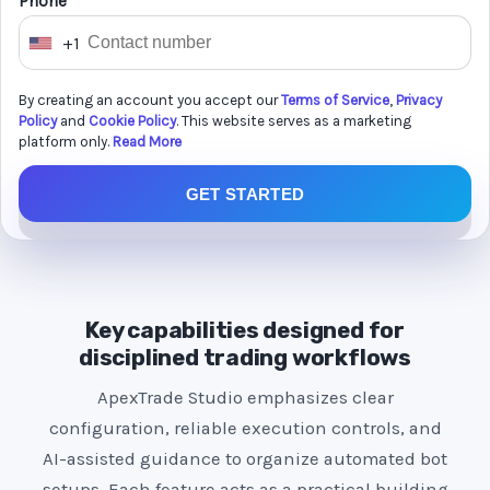
Phone *
+1
U
n
By creating an account you accept our
Terms of Service
,
Privacy
i
Policy
and
Cookie Policy
. This website serves as a marketing
t
platform only.
Read More
e
GET STARTED
d
S
t
a
t
Key capabilities designed for
e
disciplined trading workflows
s
ApexTrade Studio emphasizes clear
+
configuration, reliable execution controls, and
1
AI-assisted guidance to organize automated bot
setups. Each feature acts as a practical building