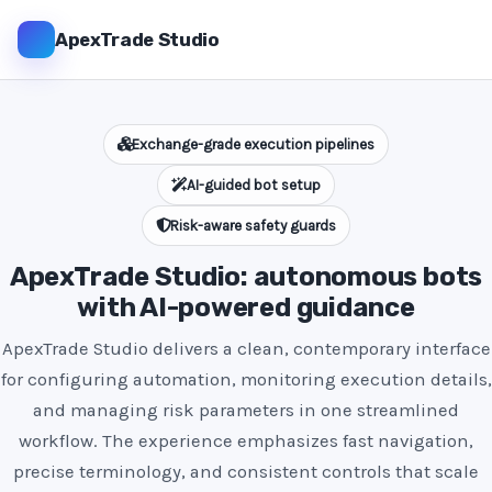
ApexTrade Studio
Exchange-grade execution pipelines
AI-guided bot setup
Risk-aware safety guards
ApexTrade Studio: autonomous bots
with AI-powered guidance
ApexTrade Studio delivers a clean, contemporary interface
for configuring automation, monitoring execution details,
and managing risk parameters in one streamlined
workflow. The experience emphasizes fast navigation,
precise terminology, and consistent controls that scale