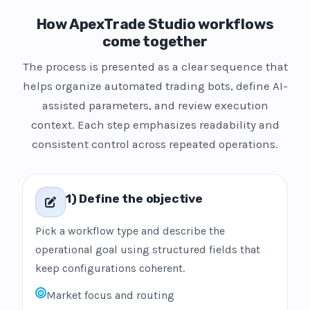
How ApexTrade Studio workflows
come together
The process is presented as a clear sequence that
helps organize automated trading bots, define AI-
assisted parameters, and review execution
context. Each step emphasizes readability and
consistent control across repeated operations.
1) Define the objective
Pick a workflow type and describe the
operational goal using structured fields that
keep configurations coherent.
Market focus and routing