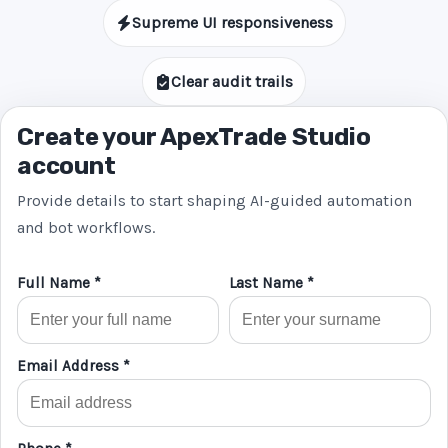
Supreme UI responsiveness
Clear audit trails
Create your ApexTrade Studio
account
Provide details to start shaping AI-guided automation
and bot workflows.
Full Name *
Last Name *
Email Address *