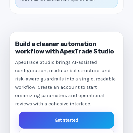
Build a cleaner automation
workflow with ApexTrade Studio
ApexTrade Studio brings AI-assisted
configuration, modular bot structure, and
risk-aware guardrails into a single, readable
workflow. Create an account to start
organizing parameters and operational
reviews with a cohesive interface.
Get started