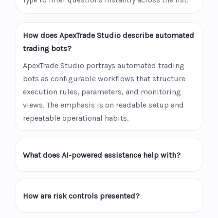
Type to filter questions instantly across the list.
How does ApexTrade Studio describe automated
trading bots?
ApexTrade Studio portrays automated trading
bots as configurable workflows that structure
execution rules, parameters, and monitoring
views. The emphasis is on readable setup and
repeatable operational habits.
What does AI-powered assistance help with?
How are risk controls presented?