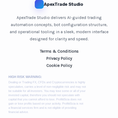
ApexTrade Studio
ApexTrade Studio delivers AI-guided trading
automation concepts, bot configuration structure,
and operational tooling in a sleek, modern interface
designed for clarity and speed.
Terms & Conditions
Privacy Policy
Cookie Policy