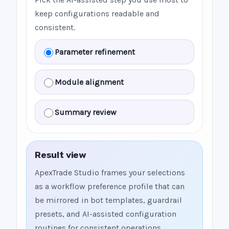
keep configurations readable and
consistent.
Parameter refinement
Module alignment
Summary review
Result view
ApexTrade Studio frames your selections
as a workflow preference profile that can
be mirrored in bot templates, guardrail
presets, and AI-assisted configuration
routines for consistent operations.