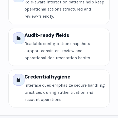
Role-aware interaction patterns help keep
operational actions structured and
review-friendly.
Audit-ready fields
Readable configuration snapshots
support consistent review and
operational documentation habits.
Credential hygiene
Interface cues emphasize secure handling
practices during authentication and
account operations.