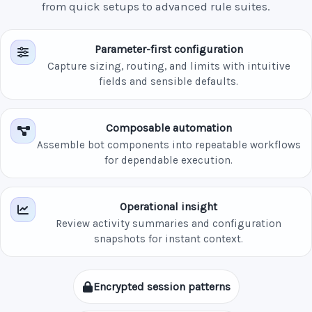
from quick setups to advanced rule suites.
Parameter-first configuration
Capture sizing, routing, and limits with intuitive
fields and sensible defaults.
Composable automation
Assemble bot components into repeatable workflows
for dependable execution.
Operational insight
Review activity summaries and configuration
snapshots for instant context.
Encrypted session patterns