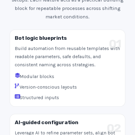
block for repeatable processes across shifting
market conditions.
Bot logic blueprints
01
Build automation from reusable templates with
readable parameters, safe defaults, and
consistent naming across strategies.
Modular blocks
Version-conscious layouts
Structured inputs
AI-guided configuration
02
Leverage AI to refine parameter sets, align bot