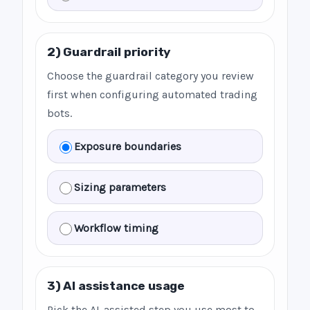
2) Guardrail priority
Choose the guardrail category you review
first when configuring automated trading
bots.
Exposure boundaries
Sizing parameters
Workflow timing
3) AI assistance usage
Pick the AI-assisted step you use most to