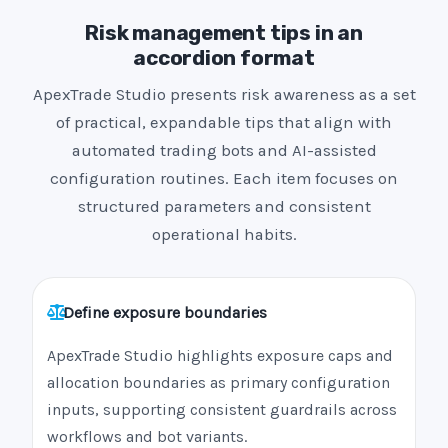
Risk management tips in an
accordion format
ApexTrade Studio presents risk awareness as a set
of practical, expandable tips that align with
automated trading bots and AI-assisted
configuration routines. Each item focuses on
structured parameters and consistent
operational habits.
Define exposure boundaries
ApexTrade Studio highlights exposure caps and
allocation boundaries as primary configuration
inputs, supporting consistent guardrails across
workflows and bot variants.