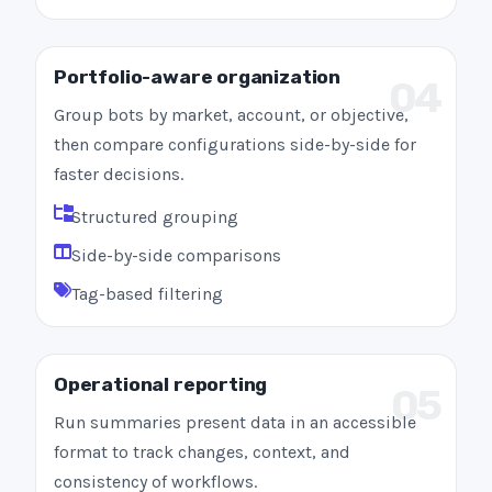
Portfolio-aware organization
04
Group bots by market, account, or objective,
then compare configurations side-by-side for
faster decisions.
Structured grouping
Side-by-side comparisons
Tag-based filtering
Operational reporting
05
Run summaries present data in an accessible
format to track changes, context, and
consistency of workflows.