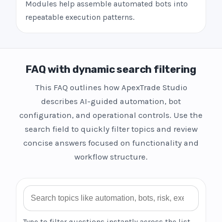
Modules help assemble automated bots into
repeatable execution patterns.
FAQ with dynamic search filtering
This FAQ outlines how ApexTrade Studio
describes AI-guided automation, bot
configuration, and operational controls. Use the
search field to quickly filter topics and review
concise answers focused on functionality and
workflow structure.
Search FAQ