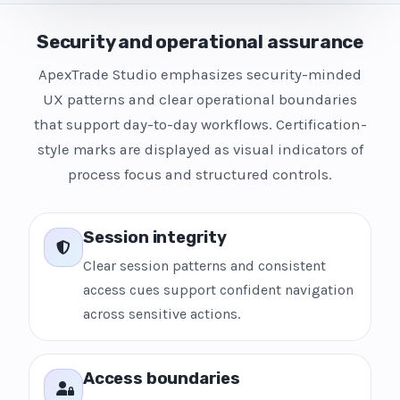
Security and operational assurance
ApexTrade Studio emphasizes security-minded
UX patterns and clear operational boundaries
that support day-to-day workflows. Certification-
style marks are displayed as visual indicators of
process focus and structured controls.
Session integrity
Clear session patterns and consistent
access cues support confident navigation
across sensitive actions.
Access boundaries