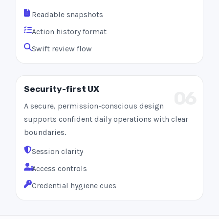
Readable snapshots
Action history format
Swift review flow
Security-first UX
06
A secure, permission-conscious design
supports confident daily operations with clear
boundaries.
Session clarity
Access controls
Credential hygiene cues