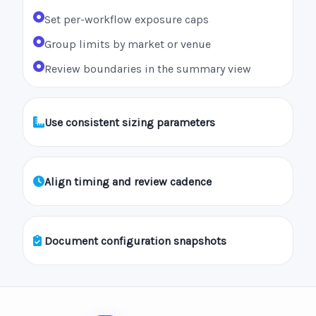
Set per-workflow exposure caps
Group limits by market or venue
Review boundaries in the summary view
Use consistent sizing parameters
Align timing and review cadence
Document configuration snapshots