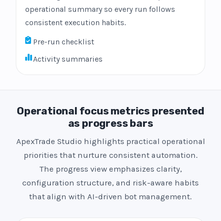
operational summary so every run follows
consistent execution habits.
Pre-run checklist
Activity summaries
Operational focus metrics presented
as progress bars
ApexTrade Studio highlights practical operational
priorities that nurture consistent automation.
The progress view emphasizes clarity,
configuration structure, and risk-aware habits
that align with AI-driven bot management.