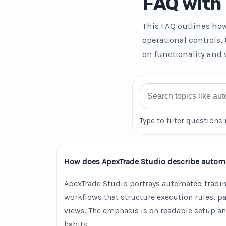
FAQ with 
This FAQ outlines ho
operational controls.
on functionality and 
Search FAQ
Type to filter questions 
How does ApexTrade Studio describe autom
ApexTrade Studio portrays automated tradin
workflows that structure execution rules, 
views. The emphasis is on readable setup an
habits.