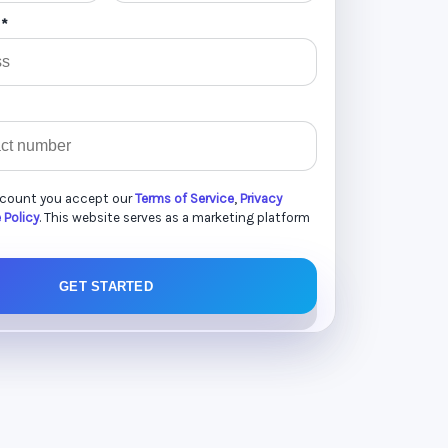
 *
ccount you accept our
Terms of Service
,
Privacy
 Policy
. This website serves as a marketing platform
GET STARTED