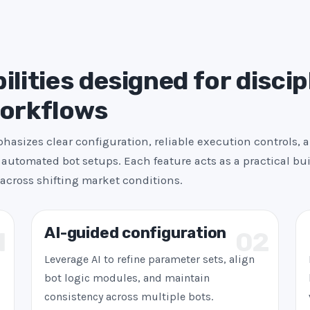
s
+
1
ilities designed for discip
workflows
asizes clear configuration, reliable execution controls, 
automated bot setups. Each feature acts as a practical bui
across shifting market conditions.
AI-guided configuration
1
02
Leverage AI to refine parameter sets, align
bot logic modules, and maintain
consistency across multiple bots.