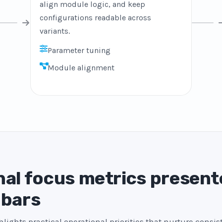
align module logic, and keep
configurations readable across
variants.
Parameter tuning
Module alignment
al focus metrics present
 bars
lights practical operational priorities that nurture consi