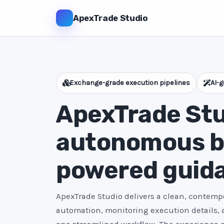
ApexTrade Studio
Exchange-grade execution pipelines
AI-g
ApexTrade Stu
autonomous bo
powered guid
ApexTrade Studio delivers a clean, contempo
automation, monitoring execution details,