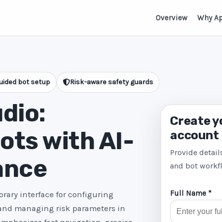
Overview
Why A
uided bot setup
Risk-aware safety guards
dio:
Create y
ts with AI-
account
Provide detail
ance
and bot workf
Full Name *
rary interface for configuring
 and managing risk parameters in