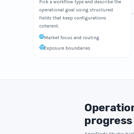
Pick a workflow type and describe the
operational goal using structured
fields that keep configurations
coherent.
Market focus and routing
Exposure boundaries
Operation
progress
ApexTrade Studio high