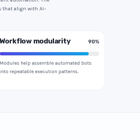
 that align with AI-
Workflow modularity
90%
Modules help assemble automated bots
into repeatable execution patterns.