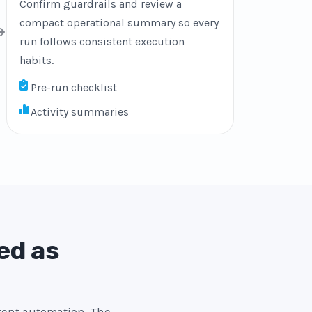
Confirm guardrails and review a
compact operational summary so every
run follows consistent execution
habits.
Pre-run checklist
Activity summaries
ed as
stent automation. The