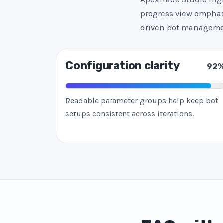
progress view emphasi
driven bot manageme
Configuration clarity
92
Readable parameter groups help keep bot
setups consistent across iterations.