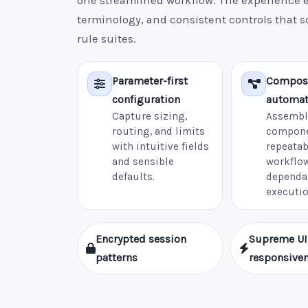
one streamlined workflow. The experience e
terminology, and consistent controls that 
rule suites.
Parameter-first
Compos
configuration
automat
Capture sizing,
Assembl
routing, and limits
compone
with intuitive fields
repeatab
and sensible
workflow
defaults.
dependa
executio
Encrypted session
Supreme UI
patterns
responsive