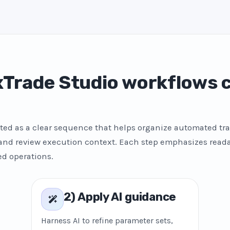
Trade Studio workflows
ted as a clear sequence that helps organize automated tra
 and review execution context. Each step emphasizes reada
ed operations.
2) Apply AI guidance
Harness AI to refine parameter sets,