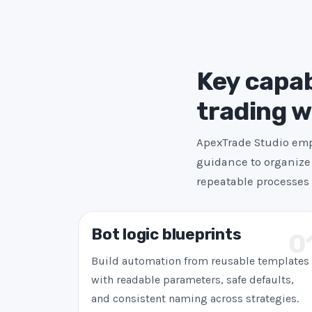
Key capab
trading 
ApexTrade Studio emph
guidance to organize 
repeatable processes 
Bot logic blueprints
0
Build automation from reusable templates
with readable parameters, safe defaults,
and consistent naming across strategies.