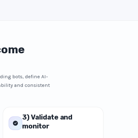
 come
ding bots, define AI-
bility and consistent
3) Validate and
monitor