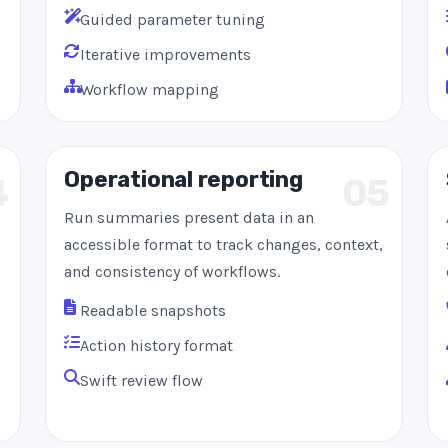
Guided parameter tuning
Iterative improvements
Workflow mapping
Operational reporting
4
05
Run summaries present data in an
accessible format to track changes, context,
and consistency of workflows.
Readable snapshots
Action history format
Swift review flow