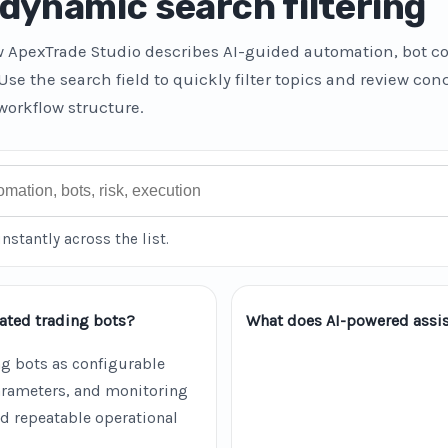
dynamic search filtering
w ApexTrade Studio describes AI-guided automation, bot co
 Use the search field to quickly filter topics and review co
workflow structure.
instantly across the list.
ated trading bots?
What does AI-powered assis
g bots as configurable
parameters, and monitoring
d repeatable operational