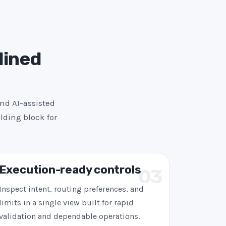
lined
and AI-assisted
lding block for
Execution-ready controls
03
Inspect intent, routing preferences, and
limits in a single view built for rapid
validation and dependable operations.