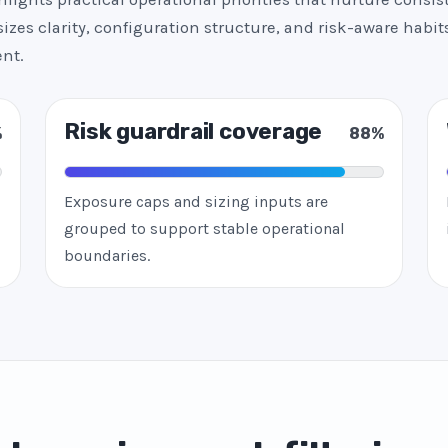
zes clarity, configuration structure, and risk-aware habits
nt.
Risk guardrail coverage
%
88%
Exposure caps and sizing inputs are
grouped to support stable operational
boundaries.