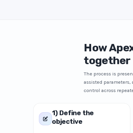
How Apex
together
The process is presen
assisted parameters,
control across repeat
1) Define the
objective