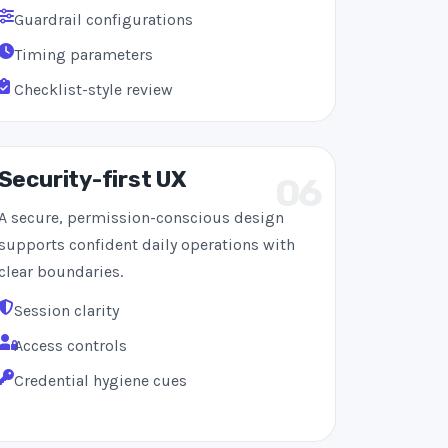
Guardrail configurations
Timing parameters
Checklist-style review
Security-first UX
06
A secure, permission-conscious design
supports confident daily operations with
clear boundaries.
Session clarity
Access controls
Credential hygiene cues