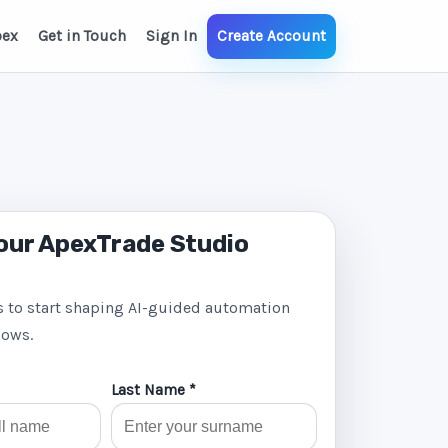
pex
Get in Touch
Sign In
Create Account
our ApexTrade Studio
s to start shaping AI-guided automation
lows.
Last Name *