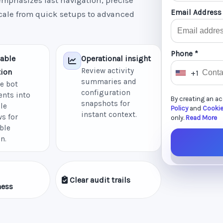
mphasizes fast navigation, precise
Email Address
scale from quick setups to advanced
Phone *
able
Operational insight
Review activity
ion
+1
U
summaries and
e bot
n
configuration
nts into
By creating an a
i
snapshots for
le
Policy
and
Cookie
instant context.
t
s for
only.
Read More
ble
e
n.
d
S
t
Clear audit trails
a
ness
t
e