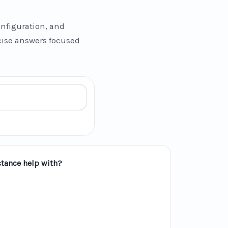
nfiguration, and
ncise answers focused
tance help with?