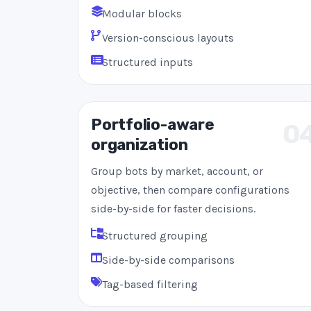
Modular blocks
Version-conscious layouts
Structured inputs
Portfolio-aware
0
organization
Group bots by market, account, or
objective, then compare configurations
side-by-side for faster decisions.
Structured grouping
Side-by-side comparisons
Tag-based filtering