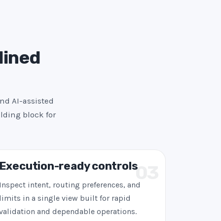
lined
and AI-assisted
lding block for
Execution-ready controls
03
Inspect intent, routing preferences, and
limits in a single view built for rapid
validation and dependable operations.