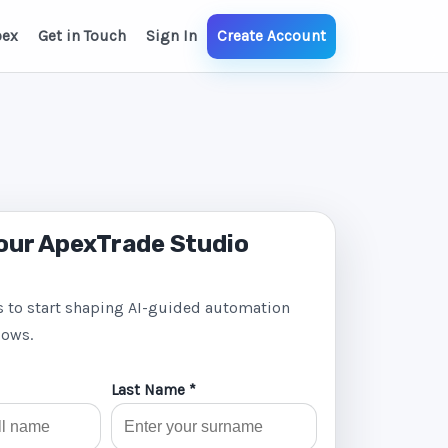
pex
Get in Touch
Sign In
Create Account
our ApexTrade Studio
s to start shaping AI-guided automation
lows.
Last Name *