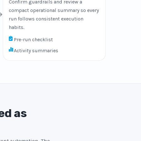
Confirm guardrails and review a
compact operational summary so every
run follows consistent execution
habits.
Pre-run checklist
Activity summaries
ed as
stent automation. The