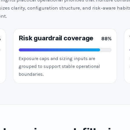
zes clarity, configuration structure, and risk-aware habits
nt.
Risk guardrail coverage
%
88%
Exposure caps and sizing inputs are
grouped to support stable operational
boundaries.