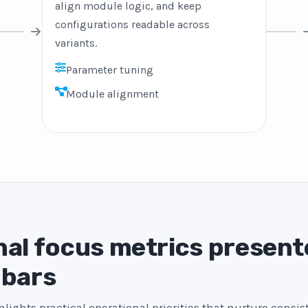
align module logic, and keep
configurations readable across
variants.
Parameter tuning
Module alignment
al focus metrics present
 bars
lights practical operational priorities that nurture consi