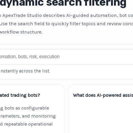
dynamic search filtering
w ApexTrade Studio describes AI-guided automation, bot co
 Use the search field to quickly filter topics and review co
workflow structure.
instantly across the list.
ated trading bots?
What does AI-powered assis
g bots as configurable
parameters, and monitoring
d repeatable operational