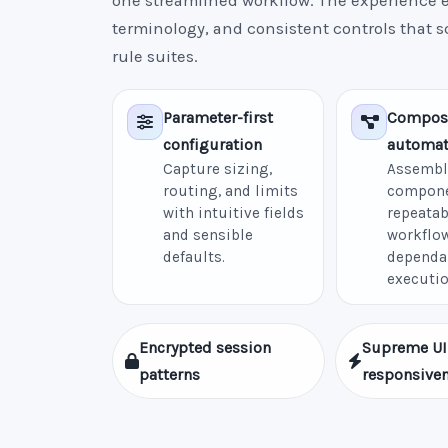
one streamlined workflow. The experience e
terminology, and consistent controls that 
rule suites.
Parameter-first
Compos
configuration
automat
Capture sizing,
Assembl
routing, and limits
compone
with intuitive fields
repeatab
and sensible
workflow
defaults.
dependa
executio
Encrypted session
Supreme UI
patterns
responsive