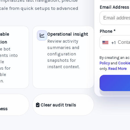
mphasizes fast navigation, precise
Email Address
scale from quick setups to advanced
Phone *
able
Operational insight
Review activity
ion
+1
U
summaries and
e bot
n
configuration
nts into
By creating an a
i
snapshots for
le
Policy
and
Cookie
instant context.
t
s for
only.
Read More
ble
e
n.
d
S
t
Clear audit trails
a
ness
t
e