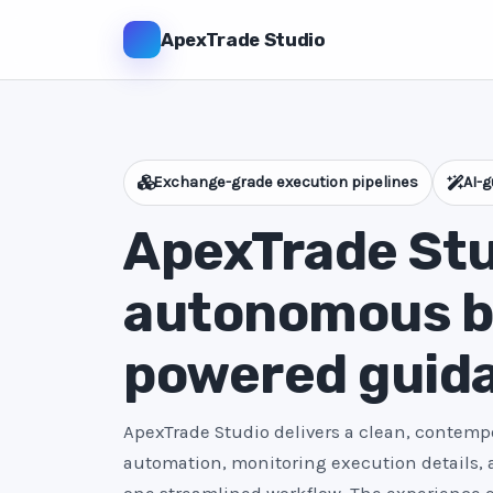
ApexTrade Studio
Exchange-grade execution pipelines
AI-g
ApexTrade Stu
autonomous bo
powered guid
ApexTrade Studio delivers a clean, contempo
automation, monitoring execution details,