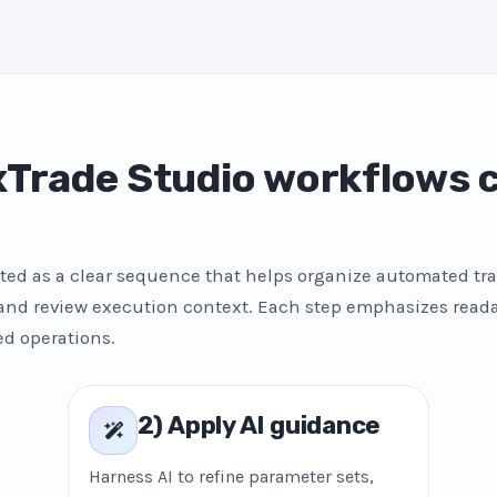
Trade Studio workflows
ted as a clear sequence that helps organize automated tra
 and review execution context. Each step emphasizes reada
ed operations.
2) Apply AI guidance
Harness AI to refine parameter sets,