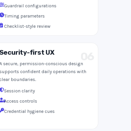
Guardrail configurations
Timing parameters
Checklist-style review
Security-first UX
06
A secure, permission-conscious design
supports confident daily operations with
clear boundaries.
Session clarity
Access controls
Credential hygiene cues