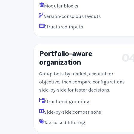
Modular blocks
Version-conscious layouts
Structured inputs
Portfolio-aware
0
organization
Group bots by market, account, or
objective, then compare configurations
side-by-side for faster decisions.
Structured grouping
Side-by-side comparisons
Tag-based filtering