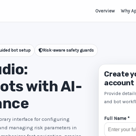
Overview
Why A
uided bot setup
Risk-aware safety guards
dio:
Create y
ts with AI-
account
Provide detail
ance
and bot workf
Full Name *
rary interface for configuring
 and managing risk parameters in