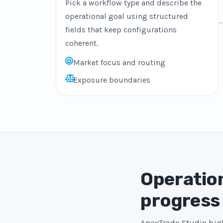
Pick a workflow type and describe the
operational goal using structured
fields that keep configurations
coherent.
Market focus and routing
Exposure boundaries
Operation
progress
ApexTrade Studio high