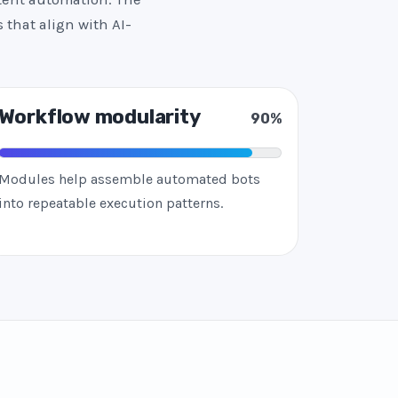
 that align with AI-
Workflow modularity
90%
Modules help assemble automated bots
into repeatable execution patterns.