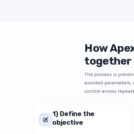
How Apex
together
The process is presen
assisted parameters,
control across repeat
1) Define the
objective