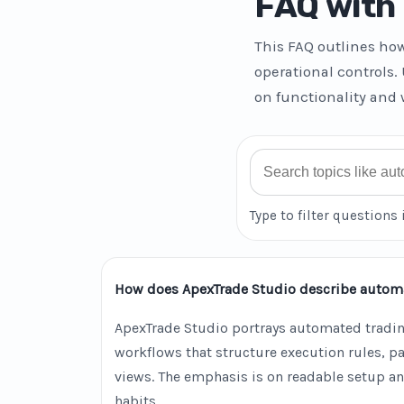
FAQ with 
This FAQ outlines ho
operational controls.
on functionality and 
Search FAQ
Type to filter questions 
How does ApexTrade Studio describe autom
ApexTrade Studio portrays automated tradin
workflows that structure execution rules, 
views. The emphasis is on readable setup an
habits.