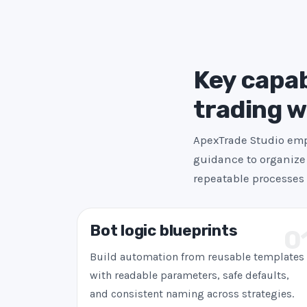
Key capab
trading 
ApexTrade Studio emph
guidance to organize 
repeatable processes 
Bot logic blueprints
0
Build automation from reusable templates
with readable parameters, safe defaults,
and consistent naming across strategies.