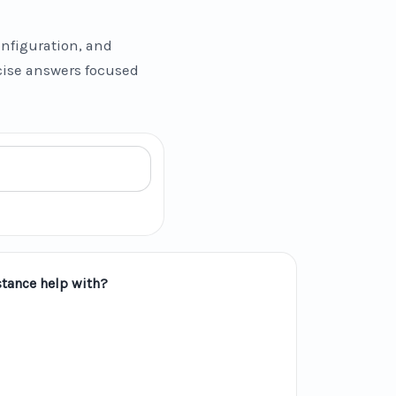
nfiguration, and
ncise answers focused
tance help with?