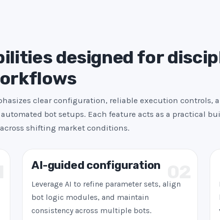
s
+
1
ilities designed for discip
workflows
asizes clear configuration, reliable execution controls, 
automated bot setups. Each feature acts as a practical bui
across shifting market conditions.
AI-guided configuration
1
02
Leverage AI to refine parameter sets, align
bot logic modules, and maintain
consistency across multiple bots.