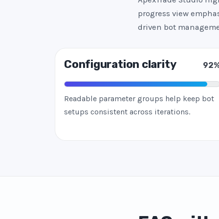
progress view emphasi
driven bot manageme
Configuration clarity
92
Readable parameter groups help keep bot
setups consistent across iterations.