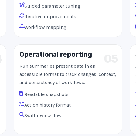
Guided parameter tuning
Iterative improvements
Workflow mapping
Operational reporting
4
05
Run summaries present data in an
accessible format to track changes, context,
and consistency of workflows.
Readable snapshots
Action history format
Swift review flow