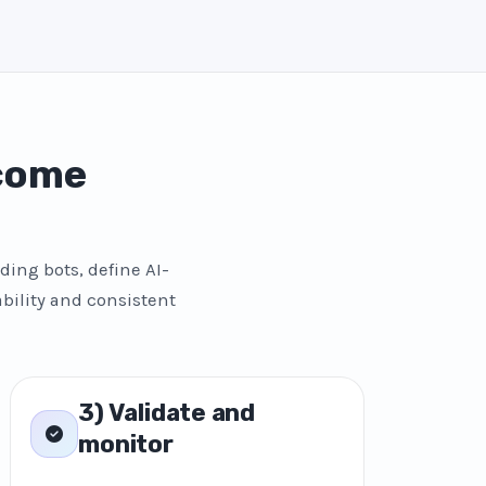
 come
ding bots, define AI-
bility and consistent
3) Validate and
monitor