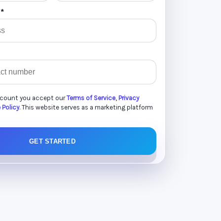
 *
ccount you accept our
Terms of Service
,
Privacy
 Policy
. This website serves as a marketing platform
GET STARTED