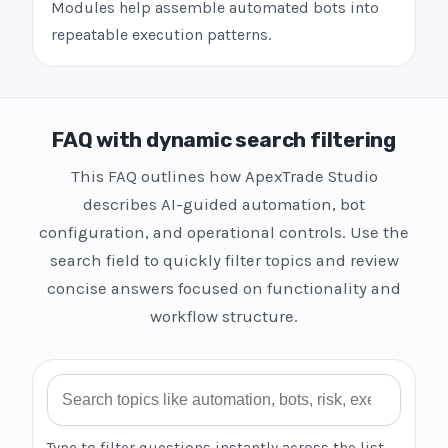
Modules help assemble automated bots into
repeatable execution patterns.
FAQ with dynamic search filtering
This FAQ outlines how ApexTrade Studio
describes AI-guided automation, bot
configuration, and operational controls. Use the
search field to quickly filter topics and review
concise answers focused on functionality and
workflow structure.
Search FAQ