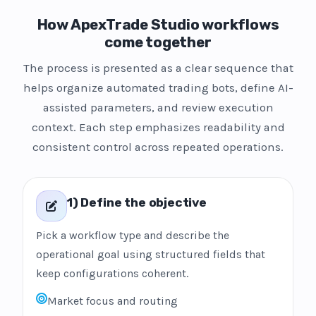
How ApexTrade Studio workflows
come together
The process is presented as a clear sequence that
helps organize automated trading bots, define AI-
assisted parameters, and review execution
context. Each step emphasizes readability and
consistent control across repeated operations.
1) Define the objective
Pick a workflow type and describe the
operational goal using structured fields that
keep configurations coherent.
Market focus and routing