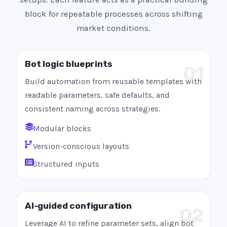
block for repeatable processes across shifting
market conditions.
Bot logic blueprints
01
Build automation from reusable templates with
readable parameters, safe defaults, and
consistent naming across strategies.
Modular blocks
Version-conscious layouts
Structured inputs
AI-guided configuration
02
Leverage AI to refine parameter sets, align bot