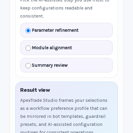
keep configurations readable and
consistent.
Parameter refinement
Module alignment
Summary review
Result view
ApexTrade Studio frames your selections
as a workflow preference profile that can
be mirrored in bot templates, guardrail
presets, and AI-assisted configuration
routines for consistent operations.