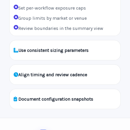
Set per-workflow exposure caps
Group limits by market or venue
Review boundaries in the summary view
Use consistent sizing parameters
Align timing and review cadence
Document configuration snapshots