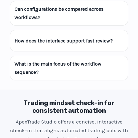
Can configurations be compared across
workflows?
How does the interface support fast review?
What is the main focus of the workflow
sequence?
Trading mindset check-in for
consistent automation
ApexTrade Studio offers a concise, interactive
check-in that aligns automated trading bots with