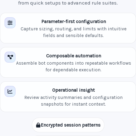
from quick setups to advanced rule suites.
Parameter-first configuration
Capture sizing, routing, and limits with intuitive
fields and sensible defaults.
Composable automation
Assemble bot components into repeatable workflows
for dependable execution.
Operational insight
Review activity summaries and configuration
snapshots for instant context.
Encrypted session patterns