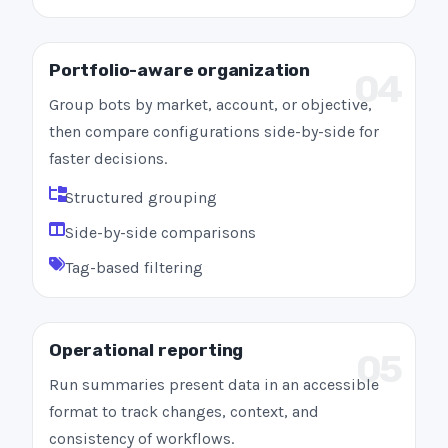
Portfolio-aware organization
04
Group bots by market, account, or objective,
then compare configurations side-by-side for
faster decisions.
Structured grouping
Side-by-side comparisons
Tag-based filtering
Operational reporting
05
Run summaries present data in an accessible
format to track changes, context, and
consistency of workflows.