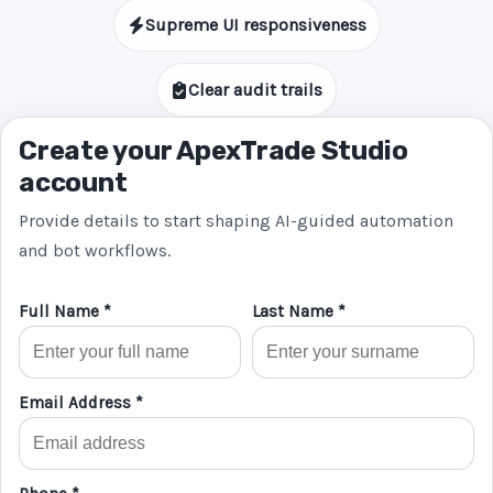
Supreme UI responsiveness
Clear audit trails
Create your ApexTrade Studio
account
Provide details to start shaping AI-guided automation
and bot workflows.
Full Name *
Last Name *
Email Address *