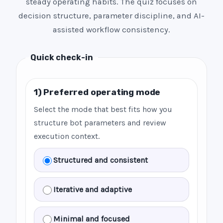
steady operating habits. The quiz focuses on
decision structure, parameter discipline, and AI-
assisted workflow consistency.
Quick check-in
1) Preferred operating mode
Select the mode that best fits how you
structure bot parameters and review
execution context.
Structured and consistent
Iterative and adaptive
Minimal and focused