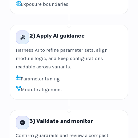
Exposure boundaries
2) Apply AI guidance
Harness AI to refine parameter sets, align
module logic, and keep configurations
readable across variants.
Parameter tuning
Module alignment
3) Validate and monitor
Confirm guardrails and review a compact