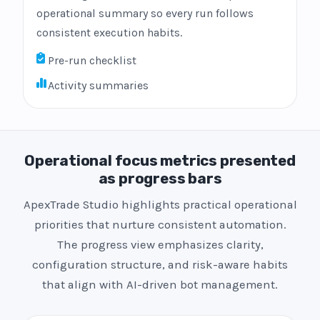
operational summary so every run follows
consistent execution habits.
Pre-run checklist
Activity summaries
Operational focus metrics presented
as progress bars
ApexTrade Studio highlights practical operational
priorities that nurture consistent automation.
The progress view emphasizes clarity,
configuration structure, and risk-aware habits
that align with AI-driven bot management.