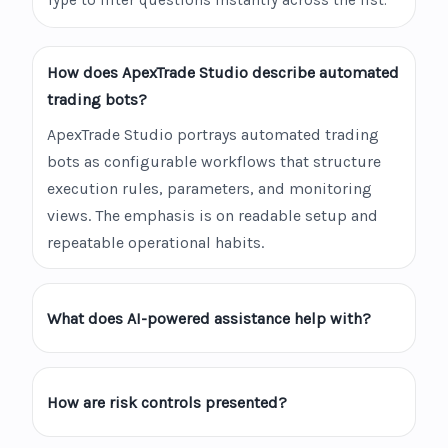
Type to filter questions instantly across the list.
How does ApexTrade Studio describe automated
trading bots?
ApexTrade Studio portrays automated trading
bots as configurable workflows that structure
execution rules, parameters, and monitoring
views. The emphasis is on readable setup and
repeatable operational habits.
What does AI-powered assistance help with?
How are risk controls presented?