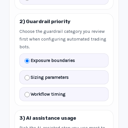
2) Guardrail priority
Choose the guardrail category you review
first when configuring automated trading
bots.
Exposure boundaries
Sizing parameters
Workflow timing
3) AI assistance usage
Pick the AI-assisted step you use most to