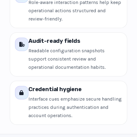
Role-aware interaction patterns help keep
operational actions structured and
review-friendly.
Audit-ready fields
Readable configuration snapshots
support consistent review and
operational documentation habits.
Credential hygiene
Interface cues emphasize secure handling
practices during authentication and
account operations.