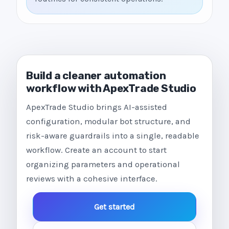
Build a cleaner automation
workflow with ApexTrade Studio
ApexTrade Studio brings AI-assisted
configuration, modular bot structure, and
risk-aware guardrails into a single, readable
workflow. Create an account to start
organizing parameters and operational
reviews with a cohesive interface.
Get started