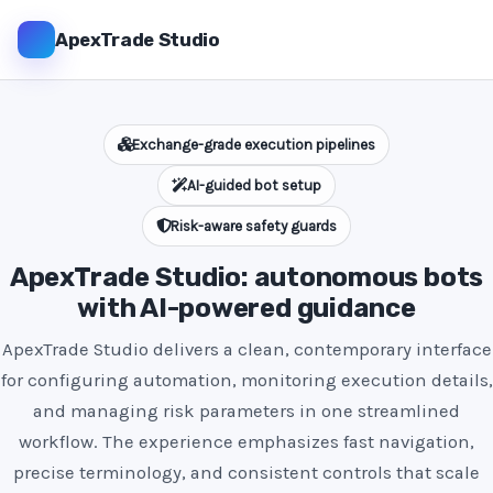
ApexTrade Studio
Exchange-grade execution pipelines
AI-guided bot setup
Risk-aware safety guards
ApexTrade Studio: autonomous bots
with AI-powered guidance
ApexTrade Studio delivers a clean, contemporary interface
for configuring automation, monitoring execution details,
and managing risk parameters in one streamlined
workflow. The experience emphasizes fast navigation,
precise terminology, and consistent controls that scale