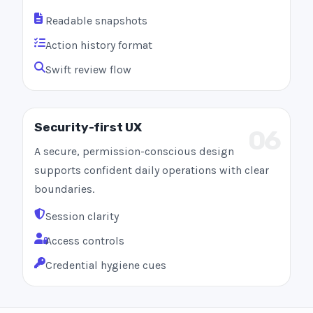
Readable snapshots
Action history format
Swift review flow
Security-first UX
06
A secure, permission-conscious design
supports confident daily operations with clear
boundaries.
Session clarity
Access controls
Credential hygiene cues