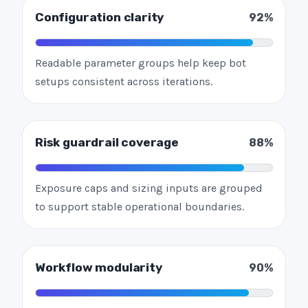
Configuration clarity
92%
Readable parameter groups help keep bot
setups consistent across iterations.
Risk guardrail coverage
88%
Exposure caps and sizing inputs are grouped
to support stable operational boundaries.
Workflow modularity
90%