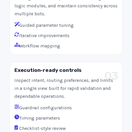
logic modules, and maintain consistency across
multiple bots.
Guided parameter tuning
Iterative improvements
Workflow mapping
Execution-ready controls
03
Inspect intent, routing preferences, and limits
in a single view built for rapid validation and
dependable operations.
Guardrail configurations
Timing parameters
Checklist-style review