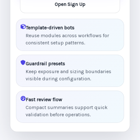
Open Sign Up
Template-driven bots
Reuse modules across workflows for
consistent setup patterns.
Guardrail presets
Keep exposure and sizing boundaries
visible during configuration.
Fast review flow
Compact summaries support quick
validation before operations.