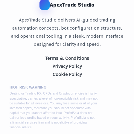
ApexTrade Studio
ApexTrade Studio delivers AI-guided trading
automation concepts, bot configuration structure,
and operational tooling in a sleek, modern interface
designed for clarity and speed.
Terms & Conditions
Privacy Policy
Cookie Policy