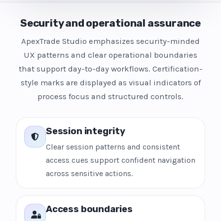
Security and operational assurance
ApexTrade Studio emphasizes security-minded
UX patterns and clear operational boundaries
that support day-to-day workflows. Certification-
style marks are displayed as visual indicators of
process focus and structured controls.
Session integrity
Clear session patterns and consistent
access cues support confident navigation
across sensitive actions.
Access boundaries