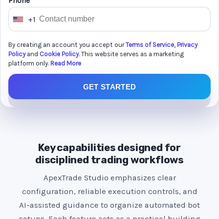
Phone *
+1
U
n
By creating an account you accept our
Terms of Service
,
Privacy
i
Policy
and
Cookie Policy
. This website serves as a marketing
t
platform only.
Read More
e
GET STARTED
d
S
t
a
t
Key capabilities designed for
e
disciplined trading workflows
s
ApexTrade Studio emphasizes clear
+
configuration, reliable execution controls, and
1
AI-assisted guidance to organize automated bot
setups. Each feature acts as a practical building