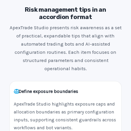
Risk management tips in an
accordion format
ApexTrade Studio presents risk awareness as a set
of practical, expandable tips that align with
automated trading bots and AI-assisted
configuration routines. Each item focuses on
structured parameters and consistent
operational habits.
Define exposure boundaries
ApexTrade Studio highlights exposure caps and
allocation boundaries as primary configuration
inputs, supporting consistent guardrails across
workflows and bot variants.