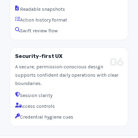
Readable snapshots
Action history format
Swift review flow
Security-first UX
06
A secure, permission-conscious design
supports confident daily operations with clear
boundaries.
Session clarity
Access controls
Credential hygiene cues