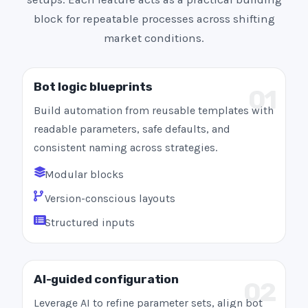
block for repeatable processes across shifting
market conditions.
Bot logic blueprints
01
Build automation from reusable templates with
readable parameters, safe defaults, and
consistent naming across strategies.
Modular blocks
Version-conscious layouts
Structured inputs
AI-guided configuration
02
Leverage AI to refine parameter sets, align bot