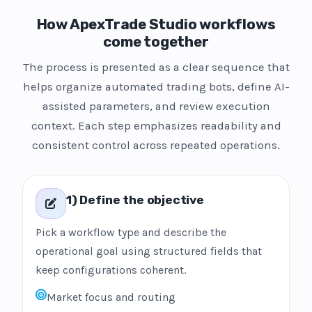
How ApexTrade Studio workflows
come together
The process is presented as a clear sequence that
helps organize automated trading bots, define AI-
assisted parameters, and review execution
context. Each step emphasizes readability and
consistent control across repeated operations.
1) Define the objective
Pick a workflow type and describe the
operational goal using structured fields that
keep configurations coherent.
Market focus and routing