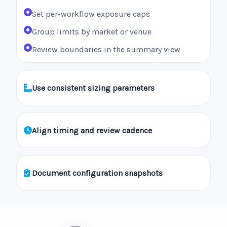
Set per-workflow exposure caps
Group limits by market or venue
Review boundaries in the summary view
Use consistent sizing parameters
Align timing and review cadence
Document configuration snapshots