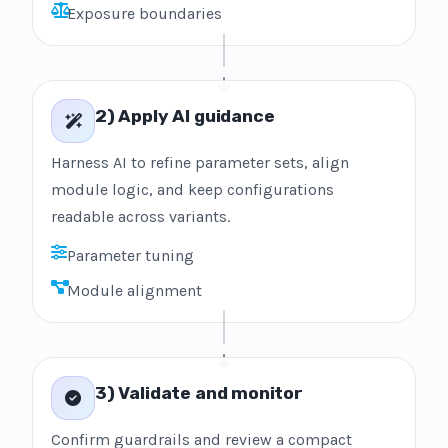
Exposure boundaries
2) Apply AI guidance
Harness AI to refine parameter sets, align
module logic, and keep configurations
readable across variants.
Parameter tuning
Module alignment
3) Validate and monitor
Confirm guardrails and review a compact