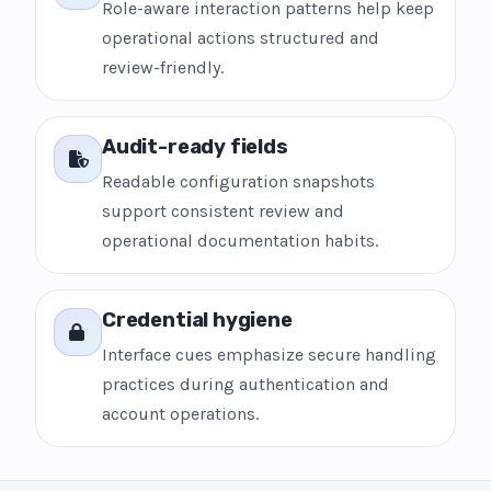
Role-aware interaction patterns help keep
operational actions structured and
review-friendly.
Audit-ready fields
Readable configuration snapshots
support consistent review and
operational documentation habits.
Credential hygiene
Interface cues emphasize secure handling
practices during authentication and
account operations.