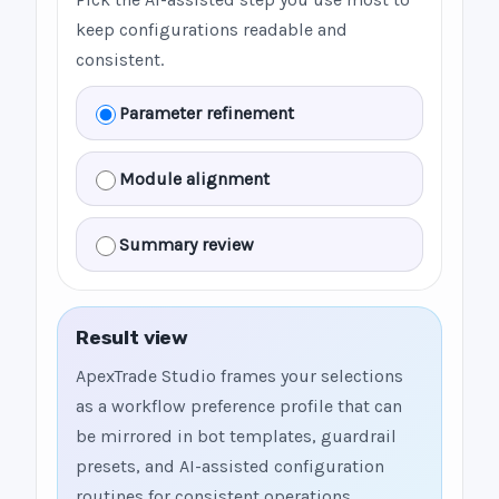
keep configurations readable and
consistent.
Parameter refinement
Module alignment
Summary review
Result view
ApexTrade Studio frames your selections
as a workflow preference profile that can
be mirrored in bot templates, guardrail
presets, and AI-assisted configuration
routines for consistent operations.