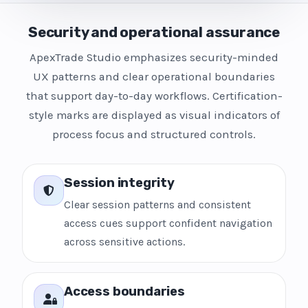
Security and operational assurance
ApexTrade Studio emphasizes security-minded
UX patterns and clear operational boundaries
that support day-to-day workflows. Certification-
style marks are displayed as visual indicators of
process focus and structured controls.
Session integrity
Clear session patterns and consistent
access cues support confident navigation
across sensitive actions.
Access boundaries