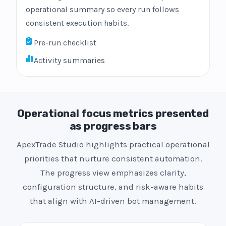
operational summary so every run follows
consistent execution habits.
Pre-run checklist
Activity summaries
Operational focus metrics presented
as progress bars
ApexTrade Studio highlights practical operational
priorities that nurture consistent automation.
The progress view emphasizes clarity,
configuration structure, and risk-aware habits
that align with AI-driven bot management.