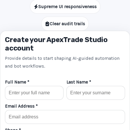
Supreme UI responsiveness
Clear audit trails
Create your ApexTrade Studio
account
Provide details to start shaping AI-guided automation
and bot workflows.
Full Name *
Last Name *
Email Address *