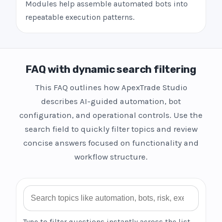
Modules help assemble automated bots into
repeatable execution patterns.
FAQ with dynamic search filtering
This FAQ outlines how ApexTrade Studio
describes AI-guided automation, bot
configuration, and operational controls. Use the
search field to quickly filter topics and review
concise answers focused on functionality and
workflow structure.
Search FAQ