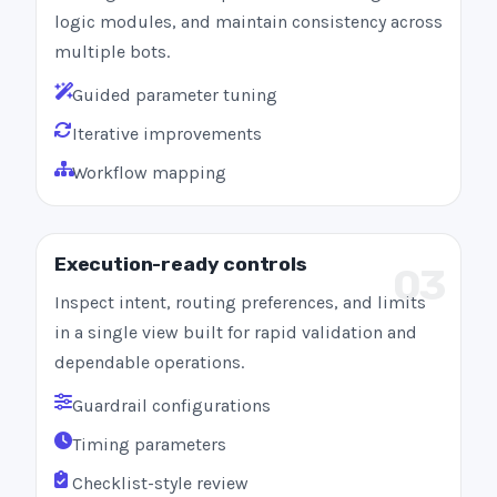
logic modules, and maintain consistency across
multiple bots.
Guided parameter tuning
Iterative improvements
Workflow mapping
Execution-ready controls
03
Inspect intent, routing preferences, and limits
in a single view built for rapid validation and
dependable operations.
Guardrail configurations
Timing parameters
Checklist-style review