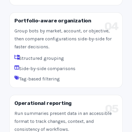
Portfolio-aware organization
04
Group bots by market, account, or objective,
then compare configurations side-by-side for
faster decisions.
Structured grouping
Side-by-side comparisons
Tag-based filtering
Operational reporting
05
Run summaries present data in an accessible
format to track changes, context, and
consistency of workflows.