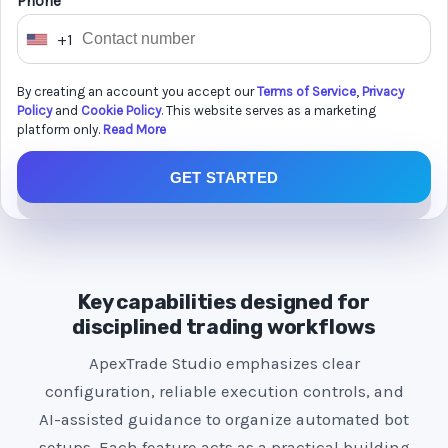
Phone *
+1
U
n
By creating an account you accept our
Terms of Service
,
Privacy
i
Policy
and
Cookie Policy
. This website serves as a marketing
t
platform only.
Read More
e
GET STARTED
d
S
t
a
t
Key capabilities designed for
e
disciplined trading workflows
s
ApexTrade Studio emphasizes clear
+
configuration, reliable execution controls, and
1
AI-assisted guidance to organize automated bot
setups. Each feature acts as a practical building