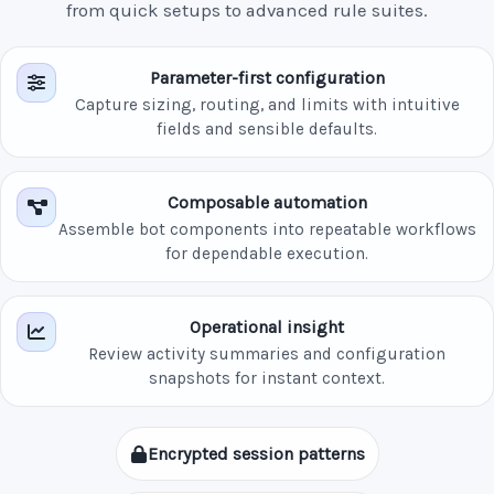
from quick setups to advanced rule suites.
Parameter-first configuration
Capture sizing, routing, and limits with intuitive
fields and sensible defaults.
Composable automation
Assemble bot components into repeatable workflows
for dependable execution.
Operational insight
Review activity summaries and configuration
snapshots for instant context.
Encrypted session patterns