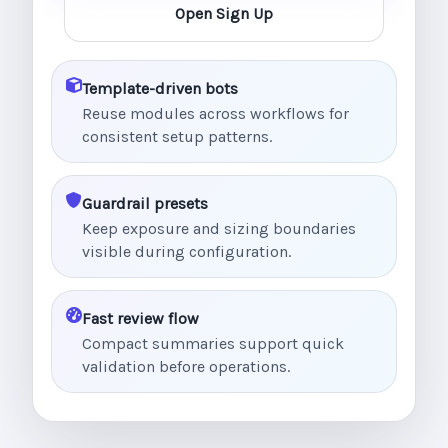
Open Sign Up
Template-driven bots
Reuse modules across workflows for
consistent setup patterns.
Guardrail presets
Keep exposure and sizing boundaries
visible during configuration.
Fast review flow
Compact summaries support quick
validation before operations.