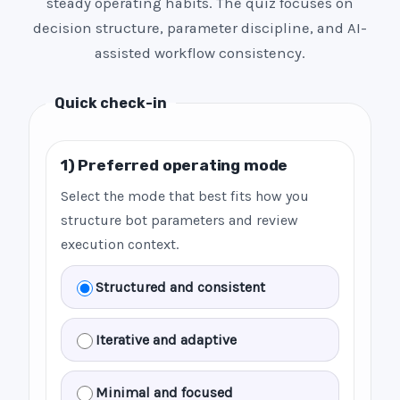
steady operating habits. The quiz focuses on
decision structure, parameter discipline, and AI-
assisted workflow consistency.
Quick check-in
1) Preferred operating mode
Select the mode that best fits how you
structure bot parameters and review
execution context.
Structured and consistent
Iterative and adaptive
Minimal and focused