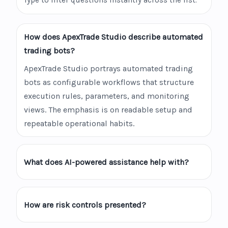
Type to filter questions instantly across the list.
How does ApexTrade Studio describe automated
trading bots?
ApexTrade Studio portrays automated trading
bots as configurable workflows that structure
execution rules, parameters, and monitoring
views. The emphasis is on readable setup and
repeatable operational habits.
What does AI-powered assistance help with?
How are risk controls presented?