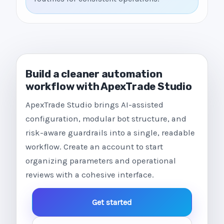
Build a cleaner automation
workflow with ApexTrade Studio
ApexTrade Studio brings AI-assisted
configuration, modular bot structure, and
risk-aware guardrails into a single, readable
workflow. Create an account to start
organizing parameters and operational
reviews with a cohesive interface.
Get started