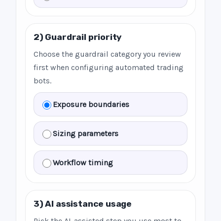
2) Guardrail priority
Choose the guardrail category you review
first when configuring automated trading
bots.
Exposure boundaries
Sizing parameters
Workflow timing
3) AI assistance usage
Pick the AI-assisted step you use most to