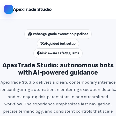
ApexTrade Studio
Exchange-grade execution pipelines
AI-guided bot setup
Risk-aware safety guards
ApexTrade Studio: autonomous bots
with AI-powered guidance
ApexTrade Studio delivers a clean, contemporary interface
for configuring automation, monitoring execution details,
and managing risk parameters in one streamlined
workflow. The experience emphasizes fast navigation,
precise terminology, and consistent controls that scale