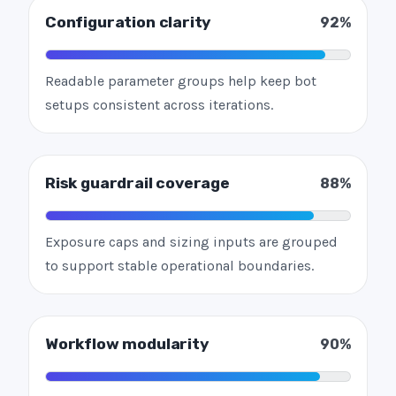
Configuration clarity
92%
Readable parameter groups help keep bot
setups consistent across iterations.
Risk guardrail coverage
88%
Exposure caps and sizing inputs are grouped
to support stable operational boundaries.
Workflow modularity
90%