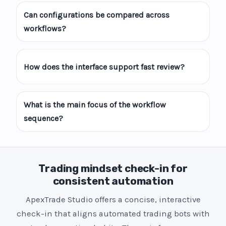
Can configurations be compared across
workflows?
How does the interface support fast review?
What is the main focus of the workflow
sequence?
Trading mindset check-in for
consistent automation
ApexTrade Studio offers a concise, interactive
check-in that aligns automated trading bots with