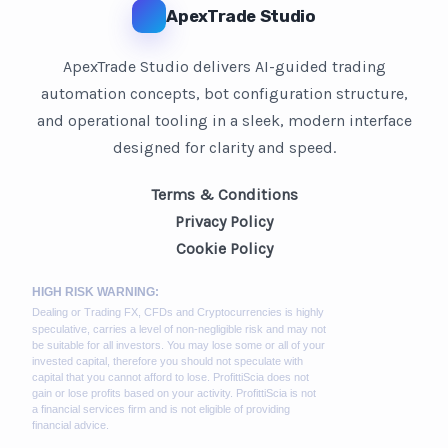
ApexTrade Studio
ApexTrade Studio delivers AI-guided trading
automation concepts, bot configuration structure,
and operational tooling in a sleek, modern interface
designed for clarity and speed.
Terms & Conditions
Privacy Policy
Cookie Policy