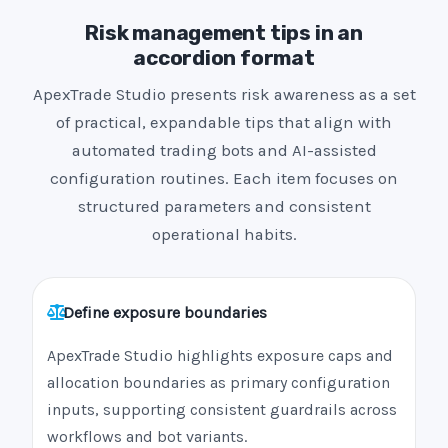
Risk management tips in an
accordion format
ApexTrade Studio presents risk awareness as a set
of practical, expandable tips that align with
automated trading bots and AI-assisted
configuration routines. Each item focuses on
structured parameters and consistent
operational habits.
Define exposure boundaries
ApexTrade Studio highlights exposure caps and
allocation boundaries as primary configuration
inputs, supporting consistent guardrails across
workflows and bot variants.