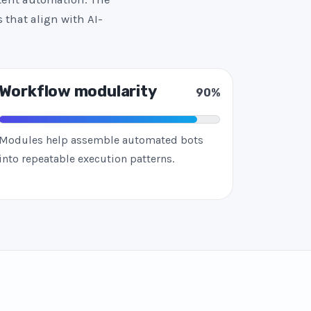
 that align with AI-
Workflow modularity
90%
Modules help assemble automated bots
into repeatable execution patterns.