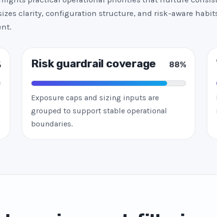
zes clarity, configuration structure, and risk-aware habits
nt.
Risk guardrail coverage
%
88%
Exposure caps and sizing inputs are
grouped to support stable operational
boundaries.