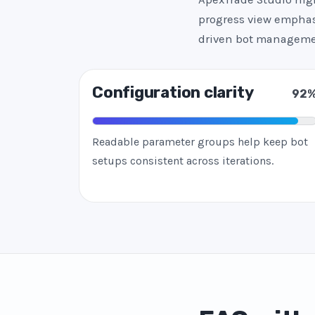
progress view emphasi
driven bot manageme
Configuration clarity
92
Readable parameter groups help keep bot
setups consistent across iterations.