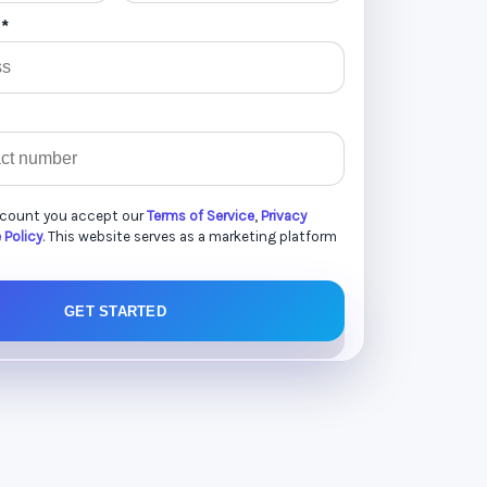
 *
ccount you accept our
Terms of Service
,
Privacy
 Policy
. This website serves as a marketing platform
GET STARTED