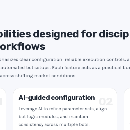
s
+
1
ilities designed for discip
workflows
asizes clear configuration, reliable execution controls, 
automated bot setups. Each feature acts as a practical bui
across shifting market conditions.
AI-guided configuration
1
02
Leverage AI to refine parameter sets, align
bot logic modules, and maintain
consistency across multiple bots.