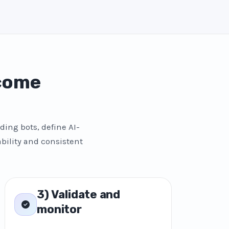
 come
ding bots, define AI-
bility and consistent
3) Validate and
monitor