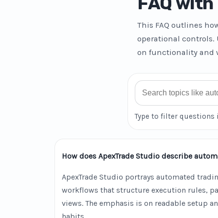
FAQ with 
This FAQ outlines ho
operational controls.
on functionality and 
Search FAQ
Type to filter questions 
How does ApexTrade Studio describe autom
ApexTrade Studio portrays automated tradin
workflows that structure execution rules, 
views. The emphasis is on readable setup an
habits.