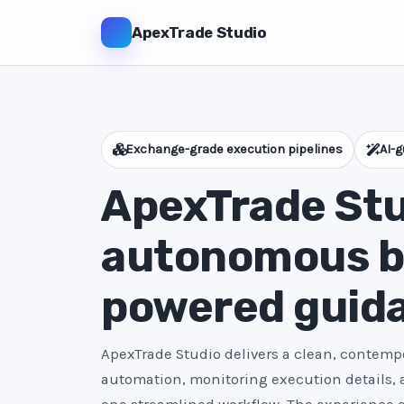
ApexTrade Studio
Exchange-grade execution pipelines
AI-g
ApexTrade Stu
autonomous bo
powered guid
ApexTrade Studio delivers a clean, contempo
automation, monitoring execution details,