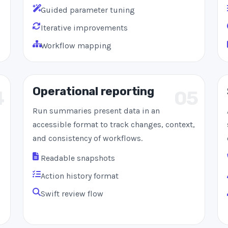
Guided parameter tuning
Iterative improvements
Workflow mapping
Operational reporting
4
05
Run summaries present data in an
accessible format to track changes, context,
and consistency of workflows.
Readable snapshots
Action history format
Swift review flow