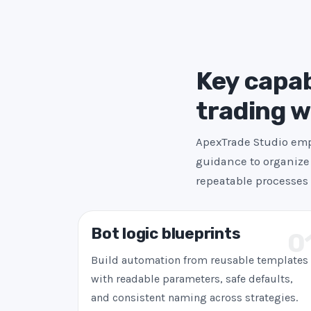
Key capab
trading 
ApexTrade Studio emph
guidance to organize 
repeatable processes 
Bot logic blueprints
0
Build automation from reusable templates
with readable parameters, safe defaults,
and consistent naming across strategies.