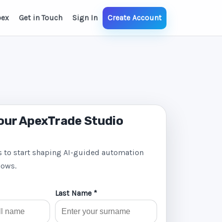
pex
Get in Touch
Sign In
Create Account
our ApexTrade Studio
s to start shaping AI-guided automation
lows.
Last Name *