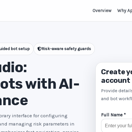
Overview
Why A
uided bot setup
Risk-aware safety guards
dio:
Create y
ts with AI-
account
Provide detail
ance
and bot workf
Full Name *
rary interface for configuring
 and managing risk parameters in