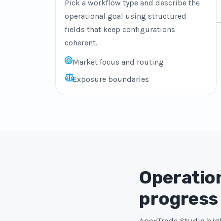
Pick a workflow type and describe the
operational goal using structured
fields that keep configurations
coherent.
Market focus and routing
Exposure boundaries
Operation
progress
ApexTrade Studio high