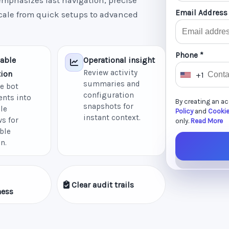
mphasizes fast navigation, precise
Email Address
scale from quick setups to advanced
Phone *
able
Operational insight
Review activity
ion
+1
U
summaries and
e bot
n
configuration
nts into
By creating an a
i
snapshots for
le
Policy
and
Cookie
instant context.
t
s for
only.
Read More
ble
e
n.
d
S
t
Clear audit trails
a
ness
t
e