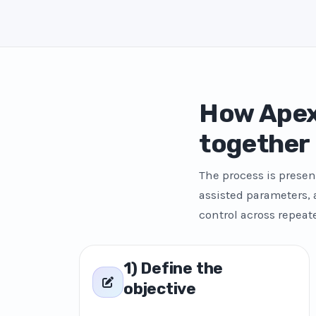
How Apex
together
The process is presen
assisted parameters,
control across repeat
1) Define the
objective