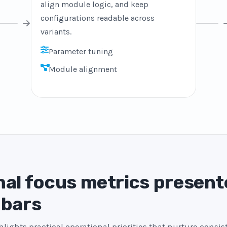
align module logic, and keep
configurations readable across
variants.
Parameter tuning
Module alignment
al focus metrics present
 bars
lights practical operational priorities that nurture consi