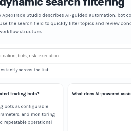
dynamic search filtering
w ApexTrade Studio describes AI-guided automation, bot co
 Use the search field to quickly filter topics and review co
workflow structure.
instantly across the list.
ated trading bots?
What does AI-powered assis
g bots as configurable
parameters, and monitoring
d repeatable operational