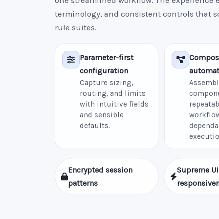
one streamlined workflow. The experience e
terminology, and consistent controls that 
rule suites.
Parameter-first
Compos
configuration
automat
Capture sizing,
Assembl
routing, and limits
compone
with intuitive fields
repeatab
and sensible
workflow
defaults.
dependa
executio
Encrypted session
Supreme UI
patterns
responsive