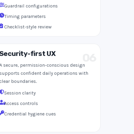
Guardrail configurations
Timing parameters
Checklist-style review
Security-first UX
06
A secure, permission-conscious design
supports confident daily operations with
clear boundaries.
Session clarity
Access controls
Credential hygiene cues