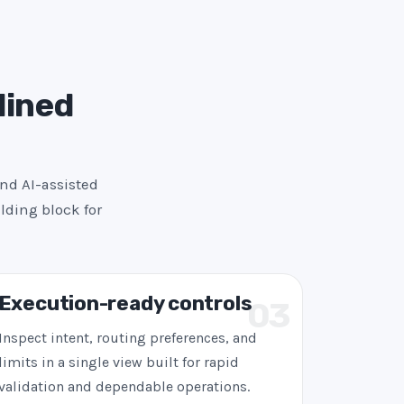
lined
and AI-assisted
lding block for
Execution-ready controls
03
Inspect intent, routing preferences, and
limits in a single view built for rapid
validation and dependable operations.