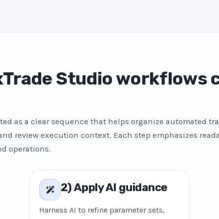
Trade Studio workflows
ted as a clear sequence that helps organize automated tra
 and review execution context. Each step emphasizes reada
ed operations.
2) Apply AI guidance
Harness AI to refine parameter sets,