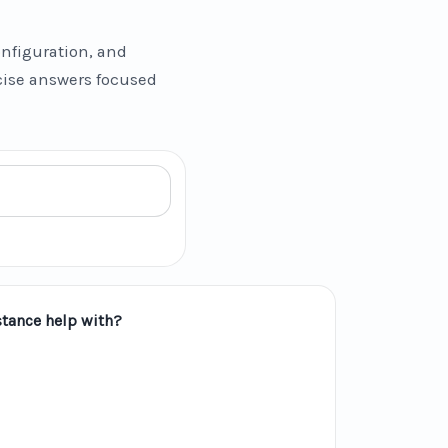
nfiguration, and
ncise answers focused
tance help with?