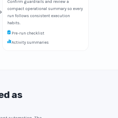
Confirm guardrails and review a
compact operational summary so every
run follows consistent execution
habits.
Pre-run checklist
Activity summaries
ed as
stent automation. The