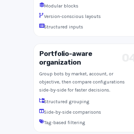
Modular blocks
Version-conscious layouts
Structured inputs
Portfolio-aware
0
organization
Group bots by market, account, or
objective, then compare configurations
side-by-side for faster decisions.
Structured grouping
Side-by-side comparisons
Tag-based filtering