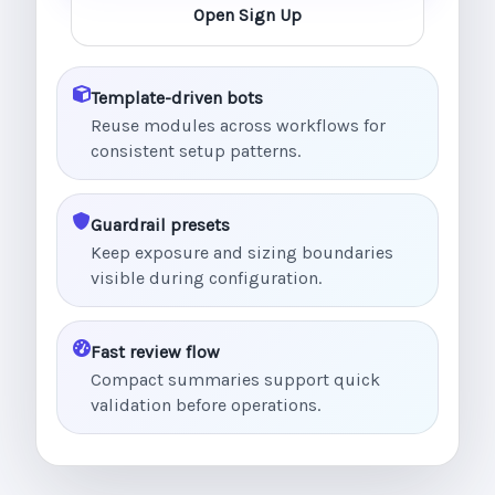
Open Sign Up
Template-driven bots
Reuse modules across workflows for
consistent setup patterns.
Guardrail presets
Keep exposure and sizing boundaries
visible during configuration.
Fast review flow
Compact summaries support quick
validation before operations.