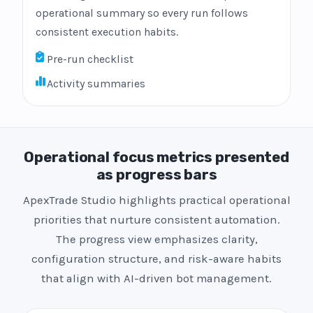
operational summary so every run follows
consistent execution habits.
Pre-run checklist
Activity summaries
Operational focus metrics presented
as progress bars
ApexTrade Studio highlights practical operational
priorities that nurture consistent automation.
The progress view emphasizes clarity,
configuration structure, and risk-aware habits
that align with AI-driven bot management.