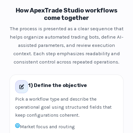
How ApexTrade Studio workflows
come together
The process is presented as a clear sequence that
helps organize automated trading bots, define AI-
assisted parameters, and review execution
context. Each step emphasizes readability and
consistent control across repeated operations.
1) Define the objective
Pick a workflow type and describe the
operational goal using structured fields that
keep configurations coherent.
Market focus and routing