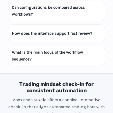
Can configurations be compared across
workflows?
How does the interface support fast review?
What is the main focus of the workflow
sequence?
Trading mindset check-in for
consistent automation
ApexTrade Studio offers a concise, interactive
check-in that aligns automated trading bots with