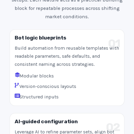
block for repeatable processes across shifting
market conditions.
Bot logic blueprints
01
Build automation from reusable templates with
readable parameters, safe defaults, and
consistent naming across strategies.
Modular blocks
Version-conscious layouts
Structured inputs
AI-guided configuration
02
Leverage AI to refine parameter sets, align bot