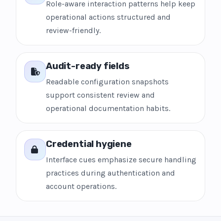
Role-aware interaction patterns help keep
operational actions structured and
review-friendly.
Audit-ready fields
Readable configuration snapshots
support consistent review and
operational documentation habits.
Credential hygiene
Interface cues emphasize secure handling
practices during authentication and
account operations.