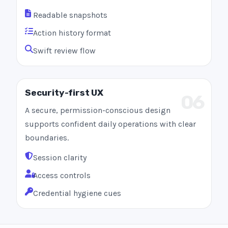
Readable snapshots
Action history format
Swift review flow
Security-first UX
06
A secure, permission-conscious design
supports confident daily operations with clear
boundaries.
Session clarity
Access controls
Credential hygiene cues