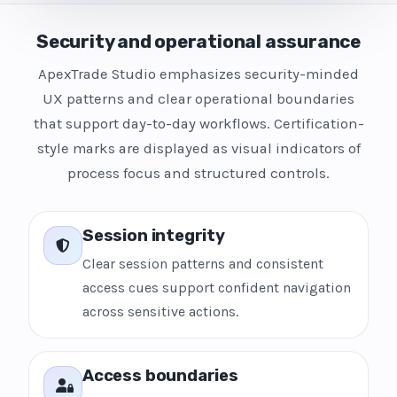
Security and operational assurance
ApexTrade Studio emphasizes security-minded
UX patterns and clear operational boundaries
that support day-to-day workflows. Certification-
style marks are displayed as visual indicators of
process focus and structured controls.
Session integrity
Clear session patterns and consistent
access cues support confident navigation
across sensitive actions.
Access boundaries