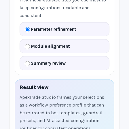
keep configurations readable and
consistent.
Parameter refinement
Module alignment
Summary review
Result view
ApexTrade Studio frames your selections
as a workflow preference profile that can
be mirrored in bot templates, guardrail
presets, and AI-assisted configuration
routines for consistent operations.