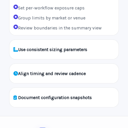
Set per-workflow exposure caps
Group limits by market or venue
Review boundaries in the summary view
Use consistent sizing parameters
Align timing and review cadence
Document configuration snapshots