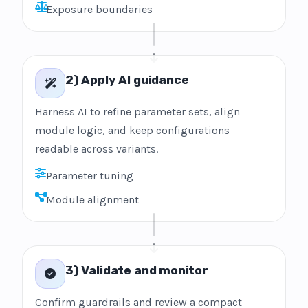
Exposure boundaries
2) Apply AI guidance
Harness AI to refine parameter sets, align
module logic, and keep configurations
readable across variants.
Parameter tuning
Module alignment
3) Validate and monitor
Confirm guardrails and review a compact