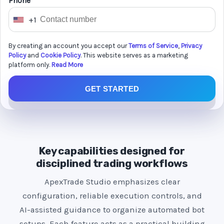
Phone *
+1
U
n
By creating an account you accept our
Terms of Service
,
Privacy
i
Policy
and
Cookie Policy
. This website serves as a marketing
t
platform only.
Read More
e
GET STARTED
d
S
t
a
t
Key capabilities designed for
e
disciplined trading workflows
s
ApexTrade Studio emphasizes clear
+
configuration, reliable execution controls, and
1
AI-assisted guidance to organize automated bot
setups. Each feature acts as a practical building