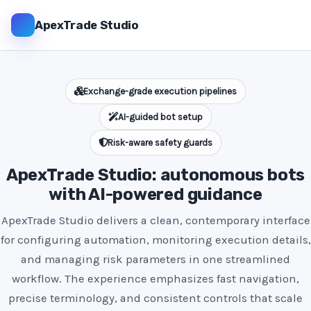
ApexTrade Studio
Exchange-grade execution pipelines
AI-guided bot setup
Risk-aware safety guards
ApexTrade Studio: autonomous bots
with AI-powered guidance
ApexTrade Studio delivers a clean, contemporary interface
for configuring automation, monitoring execution details,
and managing risk parameters in one streamlined
workflow. The experience emphasizes fast navigation,
precise terminology, and consistent controls that scale