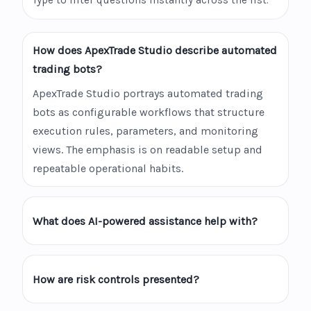
Type to filter questions instantly across the list.
How does ApexTrade Studio describe automated
trading bots?
ApexTrade Studio portrays automated trading
bots as configurable workflows that structure
execution rules, parameters, and monitoring
views. The emphasis is on readable setup and
repeatable operational habits.
What does AI-powered assistance help with?
How are risk controls presented?