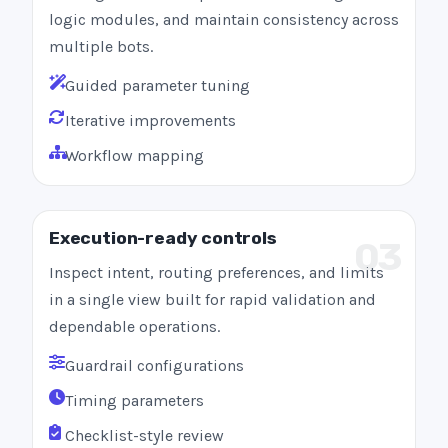
logic modules, and maintain consistency across
multiple bots.
Guided parameter tuning
Iterative improvements
Workflow mapping
Execution-ready controls
03
Inspect intent, routing preferences, and limits
in a single view built for rapid validation and
dependable operations.
Guardrail configurations
Timing parameters
Checklist-style review