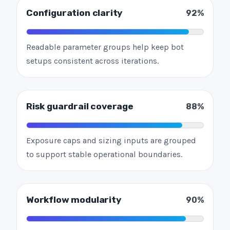
Configuration clarity
92%
Readable parameter groups help keep bot
setups consistent across iterations.
Risk guardrail coverage
88%
Exposure caps and sizing inputs are grouped
to support stable operational boundaries.
Workflow modularity
90%