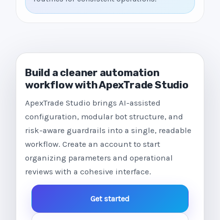
Build a cleaner automation
workflow with ApexTrade Studio
ApexTrade Studio brings AI-assisted
configuration, modular bot structure, and
risk-aware guardrails into a single, readable
workflow. Create an account to start
organizing parameters and operational
reviews with a cohesive interface.
Get started