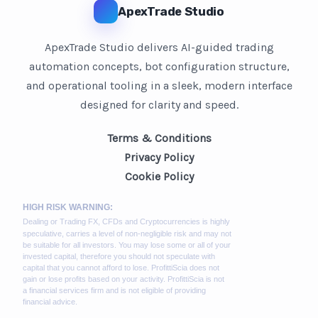
ApexTrade Studio
ApexTrade Studio delivers AI-guided trading
automation concepts, bot configuration structure,
and operational tooling in a sleek, modern interface
designed for clarity and speed.
Terms & Conditions
Privacy Policy
Cookie Policy