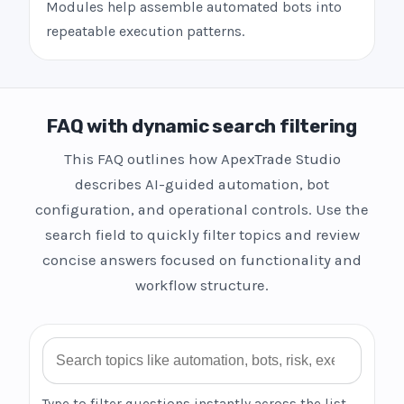
Modules help assemble automated bots into
repeatable execution patterns.
FAQ with dynamic search filtering
This FAQ outlines how ApexTrade Studio
describes AI-guided automation, bot
configuration, and operational controls. Use the
search field to quickly filter topics and review
concise answers focused on functionality and
workflow structure.
Search FAQ