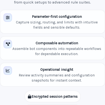
from quick setups to advanced rule suites.
Parameter-first configuration
Capture sizing, routing, and limits with intuitive
fields and sensible defaults.
Composable automation
Assemble bot components into repeatable workflows
for dependable execution.
Operational insight
Review activity summaries and configuration
snapshots for instant context.
Encrypted session patterns