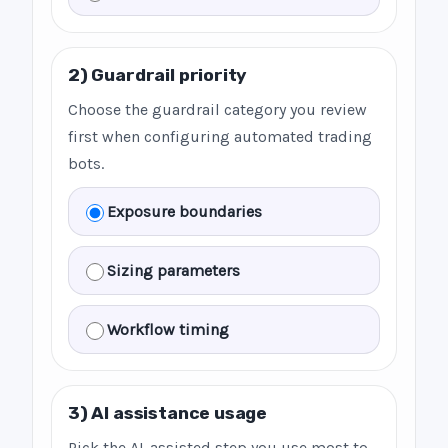
2) Guardrail priority
Choose the guardrail category you review
first when configuring automated trading
bots.
Exposure boundaries
Sizing parameters
Workflow timing
3) AI assistance usage
Pick the AI-assisted step you use most to