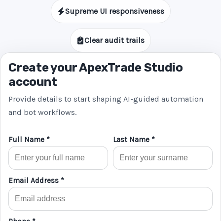
Supreme UI responsiveness
Clear audit trails
Create your ApexTrade Studio
account
Provide details to start shaping AI-guided automation
and bot workflows.
Full Name *
Last Name *
Email Address *