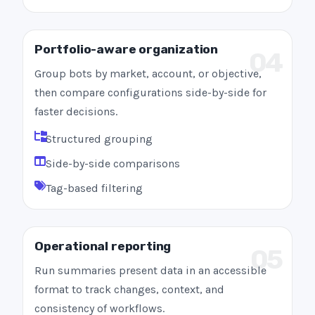
Portfolio-aware organization
04
Group bots by market, account, or objective,
then compare configurations side-by-side for
faster decisions.
Structured grouping
Side-by-side comparisons
Tag-based filtering
Operational reporting
05
Run summaries present data in an accessible
format to track changes, context, and
consistency of workflows.