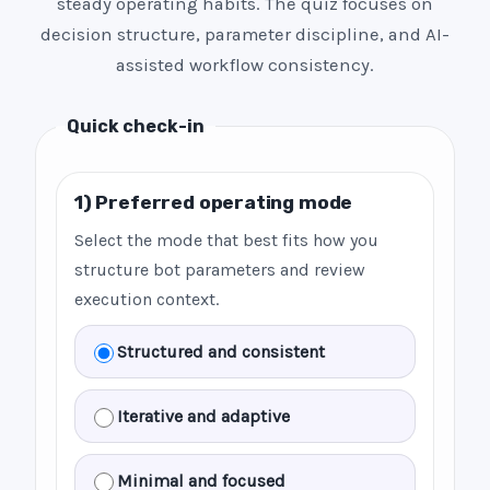
steady operating habits. The quiz focuses on
decision structure, parameter discipline, and AI-
assisted workflow consistency.
Quick check-in
1) Preferred operating mode
Select the mode that best fits how you
structure bot parameters and review
execution context.
Structured and consistent
Iterative and adaptive
Minimal and focused