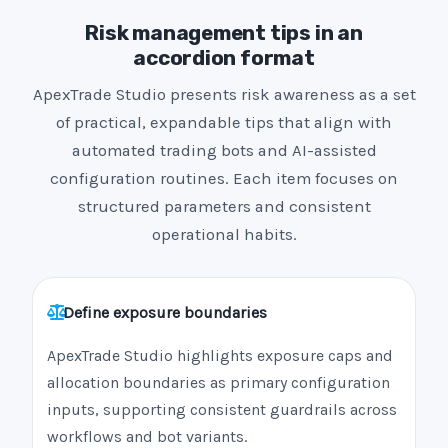
Risk management tips in an
accordion format
ApexTrade Studio presents risk awareness as a set
of practical, expandable tips that align with
automated trading bots and AI-assisted
configuration routines. Each item focuses on
structured parameters and consistent
operational habits.
Define exposure boundaries
ApexTrade Studio highlights exposure caps and
allocation boundaries as primary configuration
inputs, supporting consistent guardrails across
workflows and bot variants.