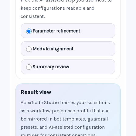
keep configurations readable and
consistent.
Parameter refinement
Module alignment
Summary review
Result view
ApexTrade Studio frames your selections
as a workflow preference profile that can
be mirrored in bot templates, guardrail
presets, and AI-assisted configuration
routines for consistent operations.