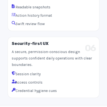
Readable snapshots
Action history format
Swift review flow
Security-first UX
06
A secure, permission-conscious design
supports confident daily operations with clear
boundaries.
Session clarity
Access controls
Credential hygiene cues