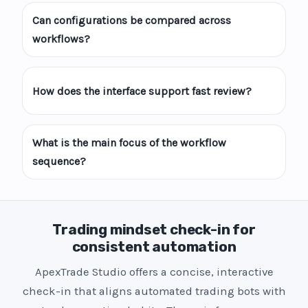
Can configurations be compared across
workflows?
How does the interface support fast review?
What is the main focus of the workflow
sequence?
Trading mindset check-in for
consistent automation
ApexTrade Studio offers a concise, interactive
check-in that aligns automated trading bots with