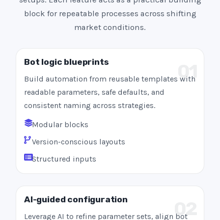
block for repeatable processes across shifting
market conditions.
Bot logic blueprints
01
Build automation from reusable templates with
readable parameters, safe defaults, and
consistent naming across strategies.
Modular blocks
Version-conscious layouts
Structured inputs
AI-guided configuration
02
Leverage AI to refine parameter sets, align bot