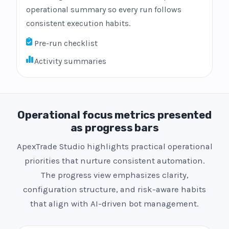
operational summary so every run follows
consistent execution habits.
Pre-run checklist
Activity summaries
Operational focus metrics presented
as progress bars
ApexTrade Studio highlights practical operational
priorities that nurture consistent automation.
The progress view emphasizes clarity,
configuration structure, and risk-aware habits
that align with AI-driven bot management.