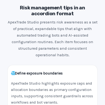
Risk management tips in an
accordion format
ApexTrade Studio presents risk awareness as a set
of practical, expandable tips that align with
automated trading bots and AI-assisted
configuration routines. Each item focuses on
structured parameters and consistent
operational habits.
Define exposure boundaries
ApexTrade Studio highlights exposure caps and
allocation boundaries as primary configuration
inputs, supporting consistent guardrails across
workflows and bot variants.