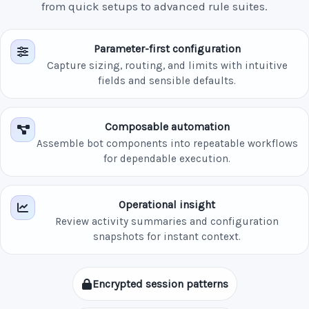
from quick setups to advanced rule suites.
Parameter-first configuration
Capture sizing, routing, and limits with intuitive
fields and sensible defaults.
Composable automation
Assemble bot components into repeatable workflows
for dependable execution.
Operational insight
Review activity summaries and configuration
snapshots for instant context.
Encrypted session patterns