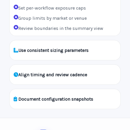
Set per-workflow exposure caps
Group limits by market or venue
Review boundaries in the summary view
Use consistent sizing parameters
Align timing and review cadence
Document configuration snapshots