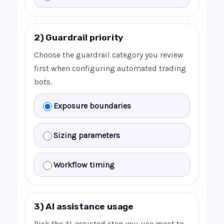
2) Guardrail priority
Choose the guardrail category you review
first when configuring automated trading
bots.
Exposure boundaries
Sizing parameters
Workflow timing
3) AI assistance usage
Pick the AI-assisted step you use most to