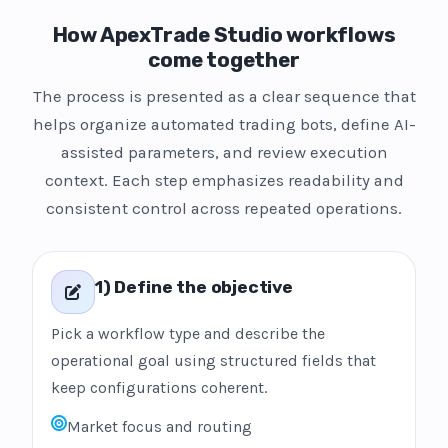
How ApexTrade Studio workflows
come together
The process is presented as a clear sequence that
helps organize automated trading bots, define AI-
assisted parameters, and review execution
context. Each step emphasizes readability and
consistent control across repeated operations.
1) Define the objective
Pick a workflow type and describe the
operational goal using structured fields that
keep configurations coherent.
Market focus and routing