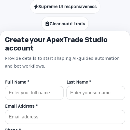
Supreme UI responsiveness
Clear audit trails
Create your ApexTrade Studio
account
Provide details to start shaping AI-guided automation
and bot workflows.
Full Name *
Last Name *
Email Address *