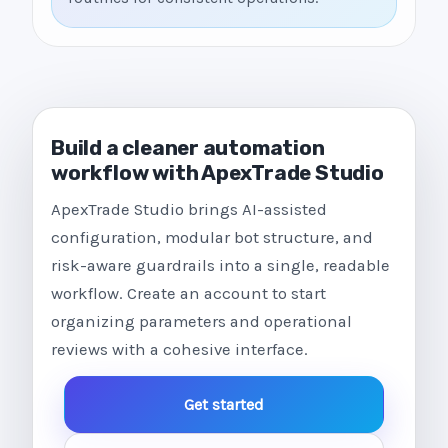
Build a cleaner automation
workflow with ApexTrade Studio
ApexTrade Studio brings AI-assisted
configuration, modular bot structure, and
risk-aware guardrails into a single, readable
workflow. Create an account to start
organizing parameters and operational
reviews with a cohesive interface.
Get started