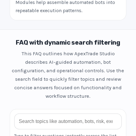
Modules help assemble automated bots into
repeatable execution patterns.
FAQ with dynamic search filtering
This FAQ outlines how ApexTrade Studio
describes AI-guided automation, bot
configuration, and operational controls. Use the
search field to quickly filter topics and review
concise answers focused on functionality and
workflow structure.
Search FAQ