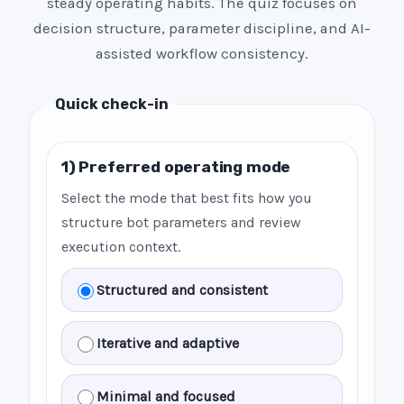
steady operating habits. The quiz focuses on
decision structure, parameter discipline, and AI-
assisted workflow consistency.
Quick check-in
1) Preferred operating mode
Select the mode that best fits how you
structure bot parameters and review
execution context.
Structured and consistent
Iterative and adaptive
Minimal and focused