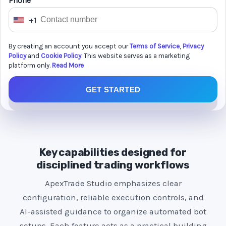
Phone *
+1
U
n
By creating an account you accept our
Terms of Service
,
Privacy
i
Policy
and
Cookie Policy
. This website serves as a marketing
t
platform only.
Read More
e
GET STARTED
d
S
t
a
t
Key capabilities designed for
e
disciplined trading workflows
s
ApexTrade Studio emphasizes clear
+
configuration, reliable execution controls, and
1
AI-assisted guidance to organize automated bot
setups. Each feature acts as a practical building