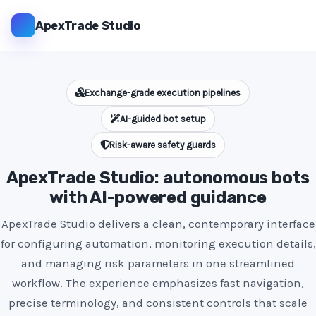
ApexTrade Studio
Exchange-grade execution pipelines
AI-guided bot setup
Risk-aware safety guards
ApexTrade Studio: autonomous bots
with AI-powered guidance
ApexTrade Studio delivers a clean, contemporary interface
for configuring automation, monitoring execution details,
and managing risk parameters in one streamlined
workflow. The experience emphasizes fast navigation,
precise terminology, and consistent controls that scale