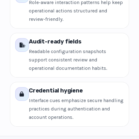
Role-aware interaction patterns help keep
operational actions structured and
review-friendly.
Audit-ready fields
Readable configuration snapshots
support consistent review and
operational documentation habits.
Credential hygiene
Interface cues emphasize secure handling
practices during authentication and
account operations.