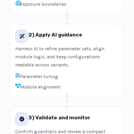
Exposure boundaries
2) Apply AI guidance
Harness AI to refine parameter sets, align
module logic, and keep configurations
readable across variants.
Parameter tuning
Module alignment
3) Validate and monitor
Confirm guardrails and review a compact