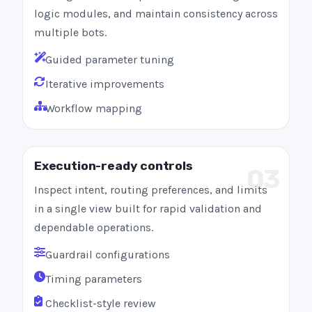
logic modules, and maintain consistency across
multiple bots.
Guided parameter tuning
Iterative improvements
Workflow mapping
Execution-ready controls
03
Inspect intent, routing preferences, and limits
in a single view built for rapid validation and
dependable operations.
Guardrail configurations
Timing parameters
Checklist-style review