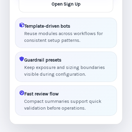
Open Sign Up
Template-driven bots
Reuse modules across workflows for
consistent setup patterns.
Guardrail presets
Keep exposure and sizing boundaries
visible during configuration.
Fast review flow
Compact summaries support quick
validation before operations.