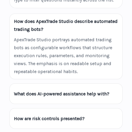
Type to filter questions instantly across the list.
How does ApexTrade Studio describe automated
trading bots?
ApexTrade Studio portrays automated trading
bots as configurable workflows that structure
execution rules, parameters, and monitoring
views. The emphasis is on readable setup and
repeatable operational habits.
What does AI-powered assistance help with?
How are risk controls presented?