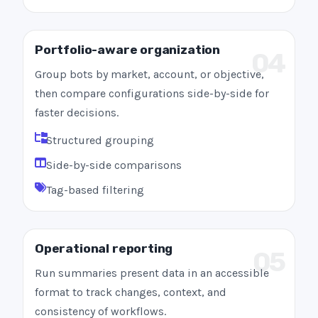
Portfolio-aware organization
04
Group bots by market, account, or objective,
then compare configurations side-by-side for
faster decisions.
Structured grouping
Side-by-side comparisons
Tag-based filtering
Operational reporting
05
Run summaries present data in an accessible
format to track changes, context, and
consistency of workflows.