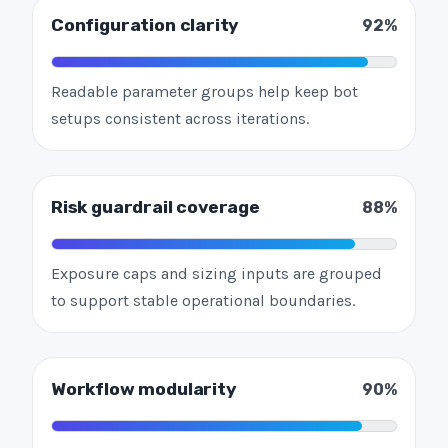
Configuration clarity
92%
Readable parameter groups help keep bot
setups consistent across iterations.
Risk guardrail coverage
88%
Exposure caps and sizing inputs are grouped
to support stable operational boundaries.
Workflow modularity
90%