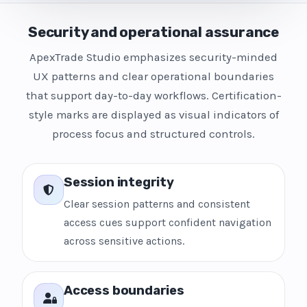
Security and operational assurance
ApexTrade Studio emphasizes security-minded
UX patterns and clear operational boundaries
that support day-to-day workflows. Certification-
style marks are displayed as visual indicators of
process focus and structured controls.
Session integrity
Clear session patterns and consistent
access cues support confident navigation
across sensitive actions.
Access boundaries