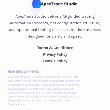
ApexTrade Studio
ApexTrade Studio delivers AI-guided trading
automation concepts, bot configuration structure,
and operational tooling in a sleek, modern interface
designed for clarity and speed.
Terms & Conditions
Privacy Policy
Cookie Policy