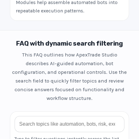
Modules help assemble automated bots into
repeatable execution patterns.
FAQ with dynamic search filtering
This FAQ outlines how ApexTrade Studio
describes AI-guided automation, bot
configuration, and operational controls. Use the
search field to quickly filter topics and review
concise answers focused on functionality and
workflow structure.
Search FAQ