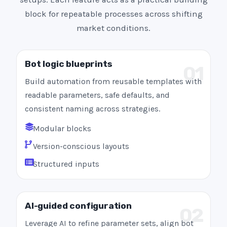
block for repeatable processes across shifting
market conditions.
Bot logic blueprints
01
Build automation from reusable templates with
readable parameters, safe defaults, and
consistent naming across strategies.
Modular blocks
Version-conscious layouts
Structured inputs
AI-guided configuration
02
Leverage AI to refine parameter sets, align bot