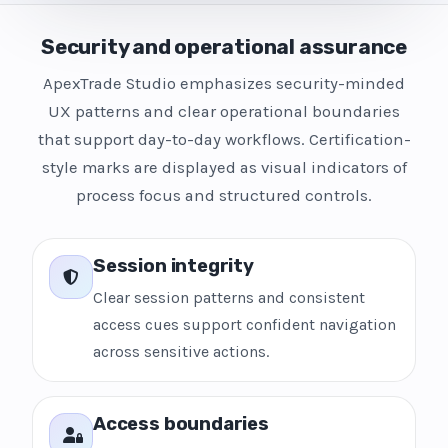
Security and operational assurance
ApexTrade Studio emphasizes security-minded
UX patterns and clear operational boundaries
that support day-to-day workflows. Certification-
style marks are displayed as visual indicators of
process focus and structured controls.
Session integrity
Clear session patterns and consistent
access cues support confident navigation
across sensitive actions.
Access boundaries