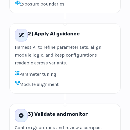
Exposure boundaries
2) Apply AI guidance
Harness AI to refine parameter sets, align
module logic, and keep configurations
readable across variants.
Parameter tuning
Module alignment
3) Validate and monitor
Confirm guardrails and review a compact