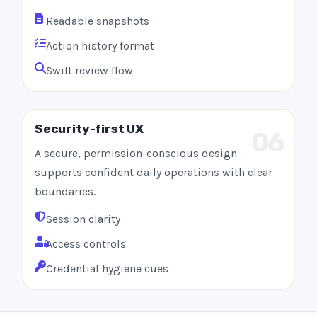
Readable snapshots
Action history format
Swift review flow
Security-first UX
06
A secure, permission-conscious design
supports confident daily operations with clear
boundaries.
Session clarity
Access controls
Credential hygiene cues