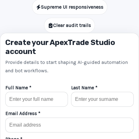
Supreme UI responsiveness
Clear audit trails
Create your ApexTrade Studio
account
Provide details to start shaping AI-guided automation
and bot workflows.
Full Name *
Last Name *
Email Address *