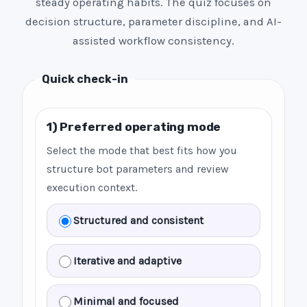
steady operating habits. The quiz focuses on
decision structure, parameter discipline, and AI-
assisted workflow consistency.
Quick check-in
1) Preferred operating mode
Select the mode that best fits how you
structure bot parameters and review
execution context.
Structured and consistent
Iterative and adaptive
Minimal and focused