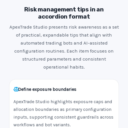
Risk management tips in an
accordion format
ApexTrade Studio presents risk awareness as a set
of practical, expandable tips that align with
automated trading bots and AI-assisted
configuration routines. Each item focuses on
structured parameters and consistent
operational habits.
Define exposure boundaries
ApexTrade Studio highlights exposure caps and
allocation boundaries as primary configuration
inputs, supporting consistent guardrails across
workflows and bot variants.