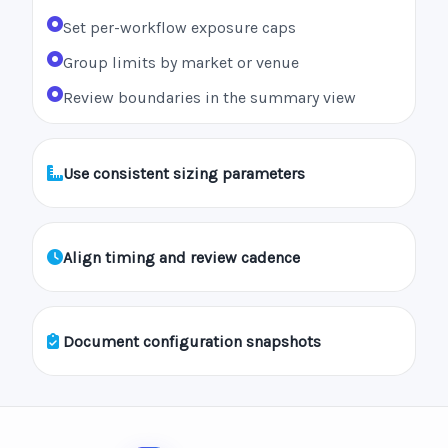
Set per-workflow exposure caps
Group limits by market or venue
Review boundaries in the summary view
Use consistent sizing parameters
Align timing and review cadence
Document configuration snapshots