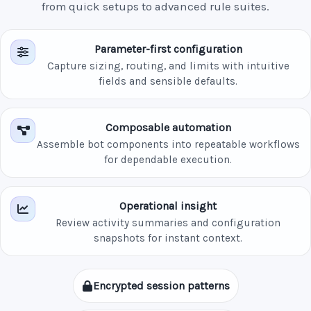
from quick setups to advanced rule suites.
Parameter-first configuration
Capture sizing, routing, and limits with intuitive
fields and sensible defaults.
Composable automation
Assemble bot components into repeatable workflows
for dependable execution.
Operational insight
Review activity summaries and configuration
snapshots for instant context.
Encrypted session patterns