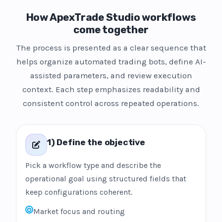
How ApexTrade Studio workflows
come together
The process is presented as a clear sequence that
helps organize automated trading bots, define AI-
assisted parameters, and review execution
context. Each step emphasizes readability and
consistent control across repeated operations.
1) Define the objective
Pick a workflow type and describe the
operational goal using structured fields that
keep configurations coherent.
Market focus and routing