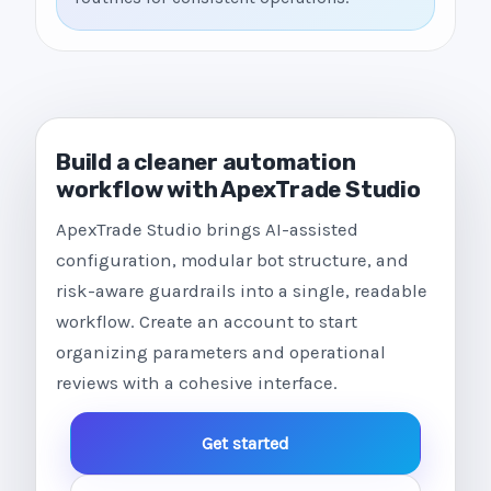
Build a cleaner automation
workflow with ApexTrade Studio
ApexTrade Studio brings AI-assisted
configuration, modular bot structure, and
risk-aware guardrails into a single, readable
workflow. Create an account to start
organizing parameters and operational
reviews with a cohesive interface.
Get started