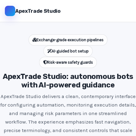
ApexTrade Studio
Exchange-grade execution pipelines
AI-guided bot setup
Risk-aware safety guards
ApexTrade Studio: autonomous bots
with AI-powered guidance
ApexTrade Studio delivers a clean, contemporary interface
for configuring automation, monitoring execution details,
and managing risk parameters in one streamlined
workflow. The experience emphasizes fast navigation,
precise terminology, and consistent controls that scale