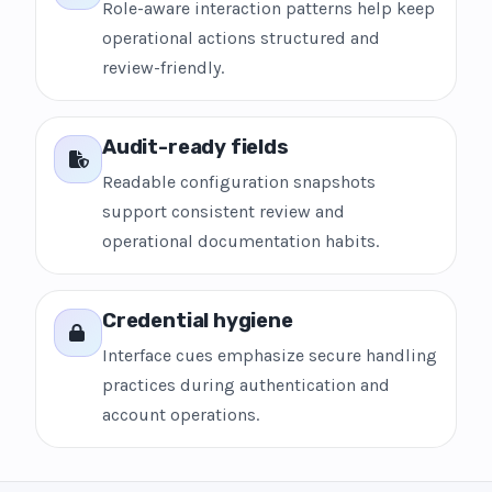
Role-aware interaction patterns help keep
operational actions structured and
review-friendly.
Audit-ready fields
Readable configuration snapshots
support consistent review and
operational documentation habits.
Credential hygiene
Interface cues emphasize secure handling
practices during authentication and
account operations.