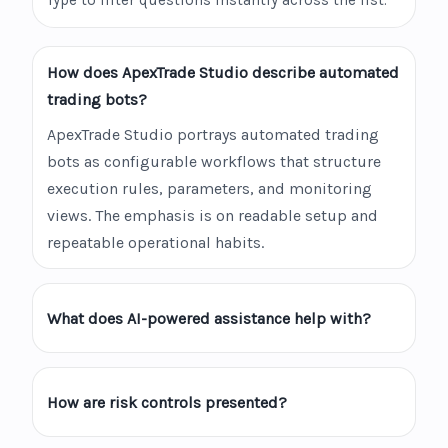
Type to filter questions instantly across the list.
How does ApexTrade Studio describe automated
trading bots?
ApexTrade Studio portrays automated trading
bots as configurable workflows that structure
execution rules, parameters, and monitoring
views. The emphasis is on readable setup and
repeatable operational habits.
What does AI-powered assistance help with?
How are risk controls presented?