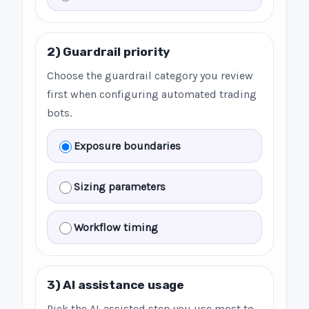
2) Guardrail priority
Choose the guardrail category you review
first when configuring automated trading
bots.
Exposure boundaries
Sizing parameters
Workflow timing
3) AI assistance usage
Pick the AI-assisted step you use most to