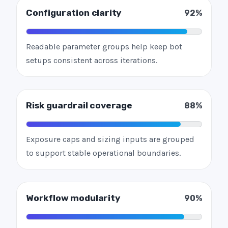
Configuration clarity
92%
Readable parameter groups help keep bot
setups consistent across iterations.
Risk guardrail coverage
88%
Exposure caps and sizing inputs are grouped
to support stable operational boundaries.
Workflow modularity
90%