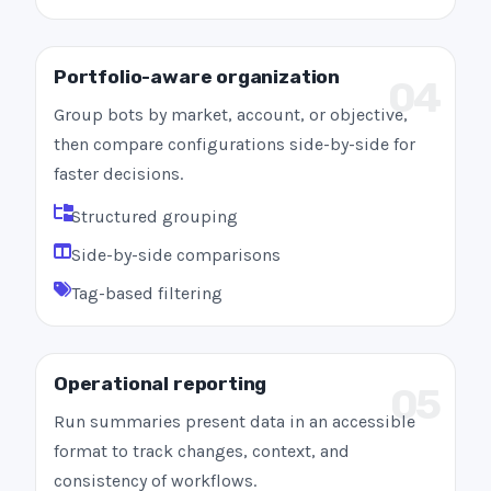
Portfolio-aware organization
04
Group bots by market, account, or objective,
then compare configurations side-by-side for
faster decisions.
Structured grouping
Side-by-side comparisons
Tag-based filtering
Operational reporting
05
Run summaries present data in an accessible
format to track changes, context, and
consistency of workflows.