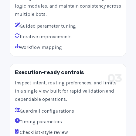
logic modules, and maintain consistency across
multiple bots.
Guided parameter tuning
Iterative improvements
Workflow mapping
Execution-ready controls
03
Inspect intent, routing preferences, and limits
in a single view built for rapid validation and
dependable operations.
Guardrail configurations
Timing parameters
Checklist-style review