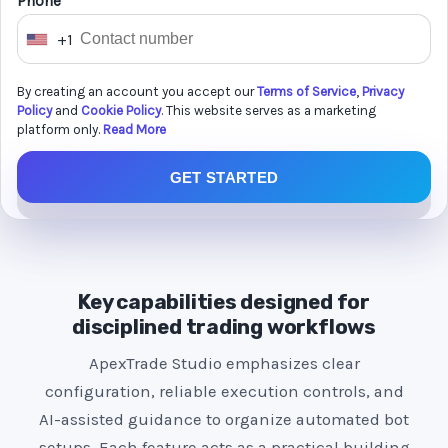
Phone *
+1
U
n
By creating an account you accept our
Terms of Service
,
Privacy
i
Policy
and
Cookie Policy
. This website serves as a marketing
t
platform only.
Read More
e
GET STARTED
d
S
t
a
t
Key capabilities designed for
e
disciplined trading workflows
s
ApexTrade Studio emphasizes clear
+
configuration, reliable execution controls, and
1
AI-assisted guidance to organize automated bot
setups. Each feature acts as a practical building