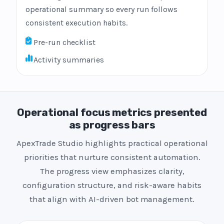
operational summary so every run follows
consistent execution habits.
Pre-run checklist
Activity summaries
Operational focus metrics presented
as progress bars
ApexTrade Studio highlights practical operational
priorities that nurture consistent automation.
The progress view emphasizes clarity,
configuration structure, and risk-aware habits
that align with AI-driven bot management.