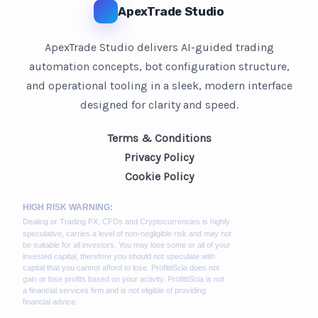
ApexTrade Studio
ApexTrade Studio delivers AI-guided trading
automation concepts, bot configuration structure,
and operational tooling in a sleek, modern interface
designed for clarity and speed.
Terms & Conditions
Privacy Policy
Cookie Policy