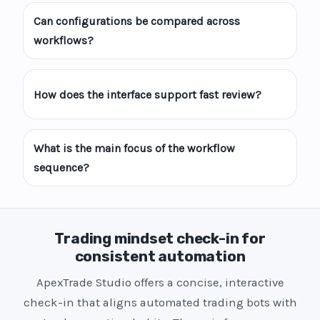
Can configurations be compared across
workflows?
How does the interface support fast review?
What is the main focus of the workflow
sequence?
Trading mindset check-in for
consistent automation
ApexTrade Studio offers a concise, interactive
check-in that aligns automated trading bots with