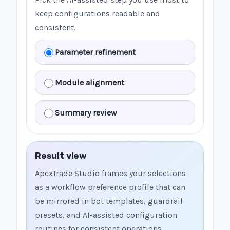
keep configurations readable and
consistent.
Parameter refinement
Module alignment
Summary review
Result view
ApexTrade Studio frames your selections
as a workflow preference profile that can
be mirrored in bot templates, guardrail
presets, and AI-assisted configuration
routines for consistent operations.