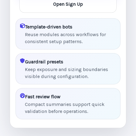
Open Sign Up
Template-driven bots
Reuse modules across workflows for
consistent setup patterns.
Guardrail presets
Keep exposure and sizing boundaries
visible during configuration.
Fast review flow
Compact summaries support quick
validation before operations.